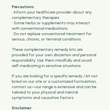
Precautions:
• Inform your healthcare provider about any
complementary therapies
• Some herbs or supplements may interact
with conventional medications
• Do not replace conventional treatment for
serious, chronic, or terminal conditions
These complementary remedy kits are
provided for your own discretion and personal
responsibility. Use them mindfully and avoid
self-medicating in sensitive situations.
If you are looking for a specific remedy / kit not
listed on our site or a customized formulation,
contact us—our range is extensive and can be
tailored to your physical and mental
symptoms and causative factors.
Disclaimer: