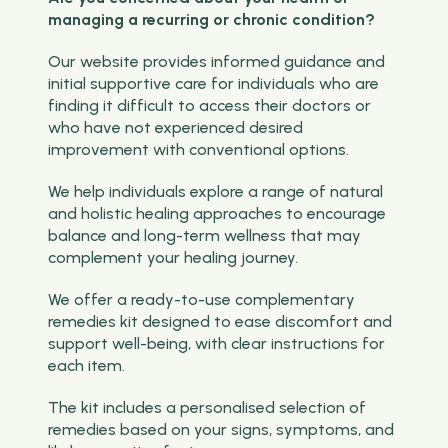
managing a recurring or chronic condition?
Our website provides informed guidance and
initial supportive care for individuals who are
finding it difficult to access their doctors or
who have not experienced desired
improvement with conventional options.
We help individuals explore a range of natural
and holistic healing approaches to encourage
balance and long-term wellness that may
complement your healing journey.
We offer a ready-to-use complementary
remedies kit designed to ease discomfort and
support well-being, with clear instructions for
each item.
The kit includes a personalised selection of
remedies based on your signs, symptoms, and