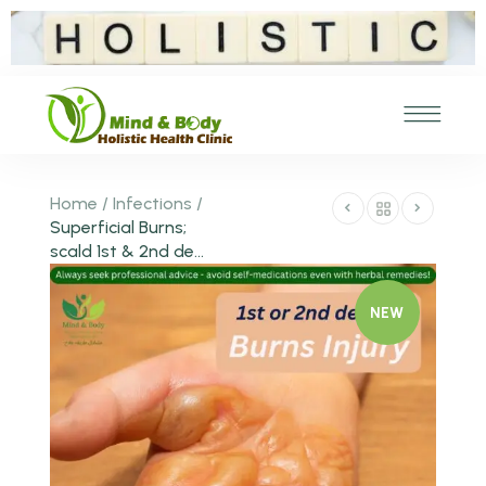
Home
/
Infections
/
Superficial Burns;
scald 1st & 2nd de...
NEW