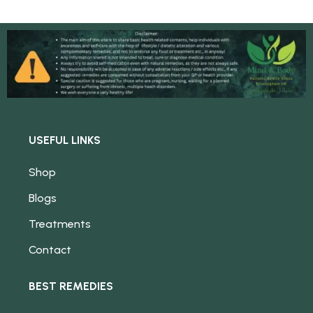
USEFUL LINKS
Shop
Blogs
Treatments
Contact
BEST REMEDIES