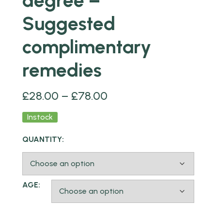
degree –
Suggested
complimentary
remedies
£
28.00
–
£
78.00
Instock
QUANTITY:
AGE: