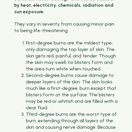
by heat, electricity, chemicals, radiation and
sun exposure.
They vary in severity from causing minor pain
to being life-threatening.
First-degree burns are the mildest type,
only damaging the top layer of skin. The
skin gets red, painful, and tender. Though
the skin may swell, no blisters form and
the area turn white when touched.
Second-degree burns cause damage to
deeper layers of the skin. The skin looks
much like a first-degree, burn except that
blisters form at the surface. The blisters
may be red or whitish and are filled with a
clear fluid.
Third-degree burns are the worst type of
burn, extending through all layers of the
skin and causing nerve damage. Because