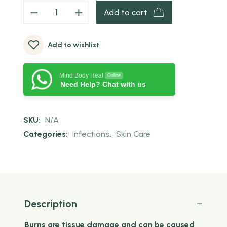
Add to cart
Add to wishlist
Mind Body Heal
Online
Need Help? Chat with us
SKU:
N/A
Categories:
Infections
,
Skin Care
Description
Burns are tissue damage and can be caused