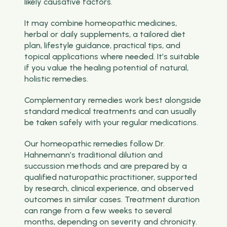
likely causative factors.
It may combine homeopathic medicines,
herbal or daily supplements, a tailored diet
plan, lifestyle guidance, practical tips, and
topical applications where needed. It’s suitable
if you value the healing potential of natural,
holistic remedies.
Complementary remedies work best alongside
standard medical treatments and can usually
be taken safely with your regular medications.
Our homeopathic remedies follow Dr.
Hahnemann’s traditional dilution and
succussion methods and are prepared by a
qualified naturopathic practitioner, supported
by research, clinical experience, and observed
outcomes in similar cases. Treatment duration
can range from a few weeks to several
months, depending on severity and chronicity.