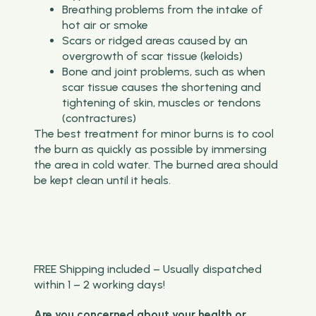
Breathing problems from the intake of
hot air or smoke
Scars or ridged areas caused by an
overgrowth of scar tissue (keloids)
Bone and joint problems, such as when
scar tissue causes the shortening and
tightening of skin, muscles or tendons
(contractures)
The best treatment for minor burns is to cool
the burn as quickly as possible by immersing
the area in cold water. The burned area should
be kept clean until it heals.
FREE Shipping included – Usually dispatched
within 1 – 2 working days!
Are you concerned about your health or