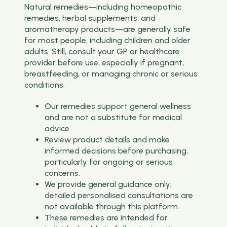
Natural remedies—including homeopathic
remedies, herbal supplements, and
aromatherapy products—are generally safe
for most people, including children and older
adults. Still, consult your GP or healthcare
provider before use, especially if pregnant,
breastfeeding, or managing chronic or serious
conditions.
Our remedies support general wellness
and are not a substitute for medical
advice.
Review product details and make
informed decisions before purchasing,
particularly for ongoing or serious
concerns.
We provide general guidance only;
detailed personalised consultations are
not available through this platform.
These remedies are intended for