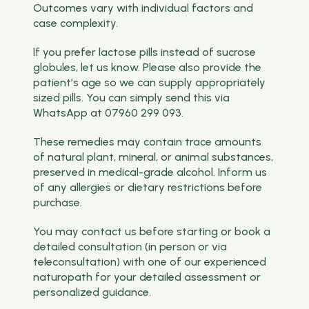
Outcomes vary with individual factors and
case complexity.
If you prefer lactose pills instead of sucrose
globules, let us know. Please also provide the
patient’s age so we can supply appropriately
sized pills. You can simply send this via
WhatsApp at 07960 299 093.
These remedies may contain trace amounts
of natural plant, mineral, or animal substances,
preserved in medical-grade alcohol. Inform us
of any allergies or dietary restrictions before
purchase.
You may contact us before starting or book a
detailed consultation (in person or via
teleconsultation) with one of our experienced
naturopath for your detailed assessment or
personalized guidance.