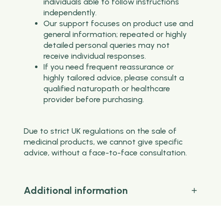
individuals able to follow instructions
independently.
Our support focuses on product use and
general information; repeated or highly
detailed personal queries may not
receive individual responses.
If you need frequent reassurance or
highly tailored advice, please consult a
qualified naturopath or healthcare
provider before purchasing.
Due to strict UK regulations on the sale of
medicinal products, we cannot give specific
advice, without a face-to-face consultation.
Additional information