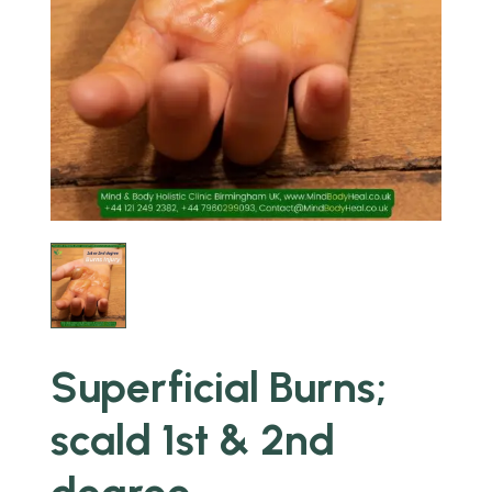
Superficial Burns;
scald 1st & 2nd