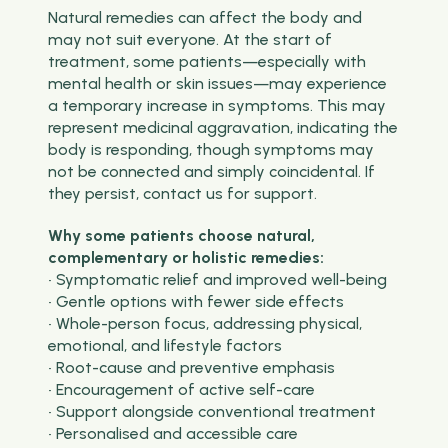
Natural remedies can affect the body and
may not suit everyone. At the start of
treatment, some patients—especially with
mental health or skin issues—may experience
a temporary increase in symptoms. This may
represent medicinal aggravation, indicating the
body is responding, though symptoms may
not be connected and simply coincidental. If
they persist, contact us for support.
Why some patients choose natural,
complementary or holistic remedies:
• Symptomatic relief and improved well-being
• Gentle options with fewer side effects
• Whole-person focus, addressing physical,
emotional, and lifestyle factors
• Root-cause and preventive emphasis
• Encouragement of active self-care
• Support alongside conventional treatment
• Personalised and accessible care