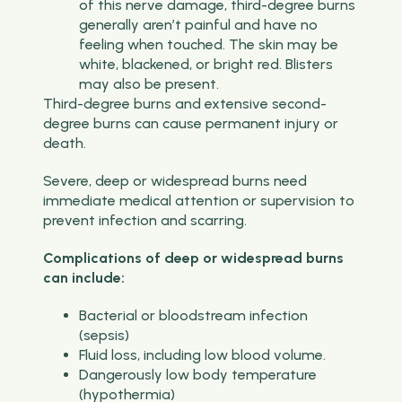
of this nerve damage, third-degree burns
generally aren’t painful and have no
feeling when touched. The skin may be
white, blackened, or bright red. Blisters
may also be present.
Third-degree burns and extensive second-
degree burns can cause permanent injury or
death.
Severe, deep or widespread burns need
immediate medical attention or supervision to
prevent infection and scarring.
Complications of deep or widespread burns
can include:
Bacterial or bloodstream infection
(sepsis)
Fluid loss, including low blood volume.
Dangerously low body temperature
(hypothermia)