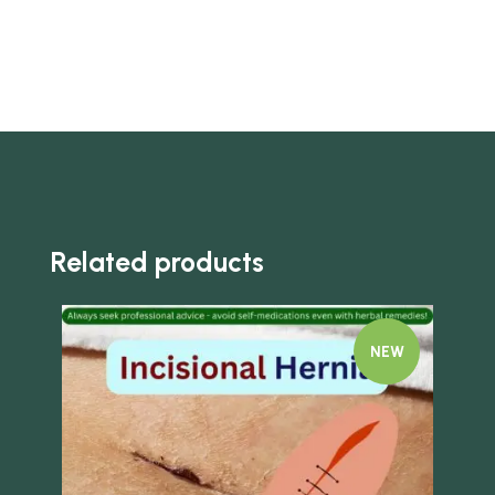
Related products
NEW