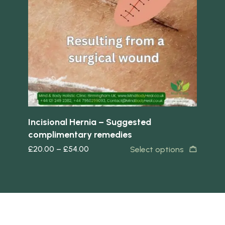
Quick view
Quick 
ted
Incisional Hernia – Suggested
Hea
complimentary remedies
Su
£
20.00
–
£
54.00
£
2
s
Select options