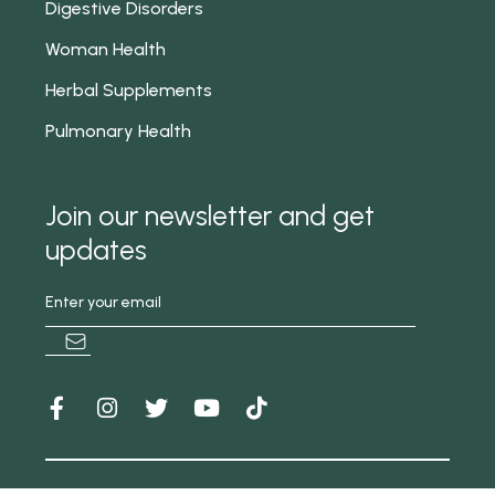
Digestive Disorders
Woman Health
Herbal Supplements
Pulmonary Health
Join our newsletter and get
updates