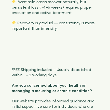
Most mild cases recover naturally, but
persistent loss (>4–6 weeks) requires proper
evaluation and active treatment.
Recovery is gradual — consistency is more
important than intensity.
FREE Shipping included – Usually dispatched
within 1 – 2 working days!
Are you concerned about your health or
managing a recurring or chronic condition?
Our website provides informed guidance and
initial supportive care for individuals who are