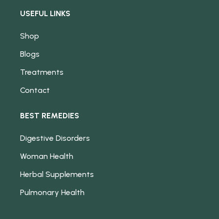
USEFUL LINKS
Shop
Blogs
Treatments
Contact
BEST REMEDIES
Digestive Disorders
Woman Health
Herbal Supplements
Pulmonary Health