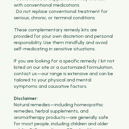
with conventional medications
• Do not replace conventional treatment for
serious, chronic, or terminal conditions
These complementary remedy kits are
provided for your own discretion and personal
responsibility. Use them mindfully and avoid
self-medicating in sensitive situations.
If you are looking for a specific remedy / kit not
listed on our site or a customized formulation,
contact us—our range is extensive and can be
tailored to your physical and mental
symptoms and causative factors.
Disclaimer:
Natural remedies—including homeopathic
remedies, herbal supplements, and
aromatherapy products—are generally safe
for most people, including children and older