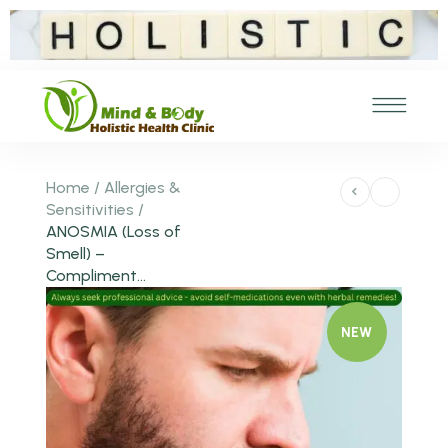
Home
/
Allergies &
Sensitivities
/
ANOSMIA (Loss of
Smell) –
Compliment...
NEW