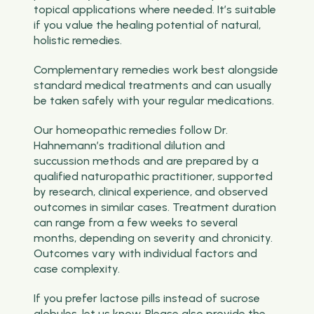
topical applications where needed. It’s suitable
if you value the healing potential of natural,
holistic remedies.
Complementary remedies work best alongside
standard medical treatments and can usually
be taken safely with your regular medications.
Our homeopathic remedies follow Dr.
Hahnemann’s traditional dilution and
succussion methods and are prepared by a
qualified naturopathic practitioner, supported
by research, clinical experience, and observed
outcomes in similar cases. Treatment duration
can range from a few weeks to several
months, depending on severity and chronicity.
Outcomes vary with individual factors and
case complexity.
If you prefer lactose pills instead of sucrose
globules, let us know. Please also provide the