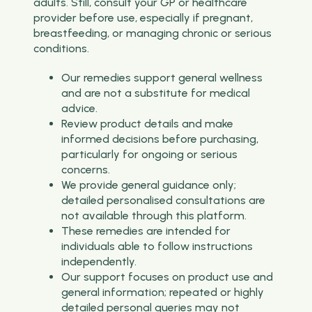
adults. Still, consult your GP or healthcare
provider before use, especially if pregnant,
breastfeeding, or managing chronic or serious
conditions.
Our remedies support general wellness
and are not a substitute for medical
advice.
Review product details and make
informed decisions before purchasing,
particularly for ongoing or serious
concerns.
We provide general guidance only;
detailed personalised consultations are
not available through this platform.
These remedies are intended for
individuals able to follow instructions
independently.
Our support focuses on product use and
general information; repeated or highly
detailed personal queries may not