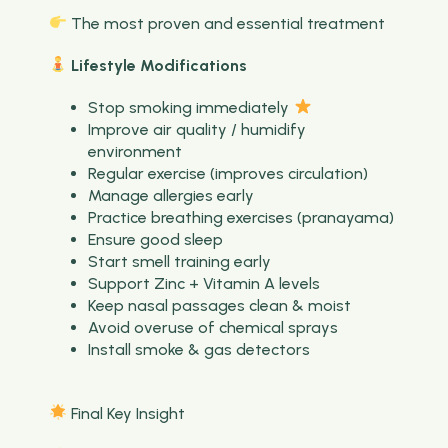
The most proven and essential treatment
Lifestyle Modifications
Stop smoking immediately
Improve air quality / humidify
environment
Regular exercise (improves circulation)
Manage allergies early
Practice breathing exercises (pranayama)
Ensure good sleep
Start smell training early
Support Zinc + Vitamin A levels
Keep nasal passages clean & moist
Avoid overuse of chemical sprays
Install smoke & gas detectors
Final Key Insight