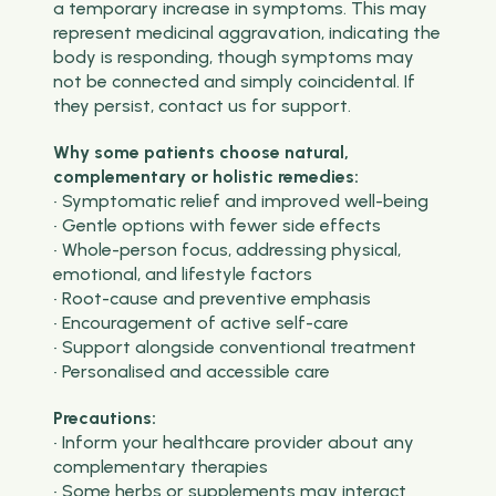
a temporary increase in symptoms. This may
represent medicinal aggravation, indicating the
body is responding, though symptoms may
not be connected and simply coincidental. If
they persist, contact us for support.
Why some patients choose natural,
complementary or holistic remedies:
• Symptomatic relief and improved well-being
• Gentle options with fewer side effects
• Whole-person focus, addressing physical,
emotional, and lifestyle factors
• Root-cause and preventive emphasis
• Encouragement of active self-care
• Support alongside conventional treatment
• Personalised and accessible care
Precautions:
• Inform your healthcare provider about any
complementary therapies
• Some herbs or supplements may interact