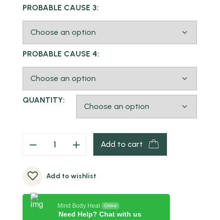
PROBABLE CAUSE 3:
PROBABLE CAUSE 4:
QUANTITY:
Add to cart
Add to wishlist
Mind Body Heal
Online
Need Help? Chat with us