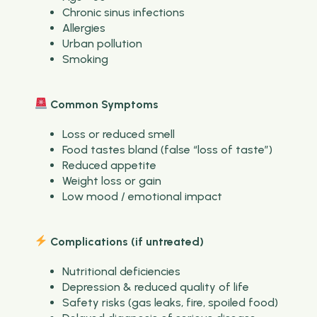
Chronic sinus infections
Allergies
Urban pollution
Smoking
Common Symptoms
Loss or reduced smell
Food tastes bland (false “loss of taste”)
Reduced appetite
Weight loss or gain
Low mood / emotional impact
Complications (if untreated)
Nutritional deficiencies
Depression & reduced quality of life
Safety risks (gas leaks, fire, spoiled food)