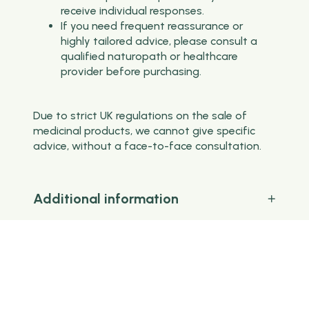
receive individual responses.
If you need frequent reassurance or
highly tailored advice, please consult a
qualified naturopath or healthcare
provider before purchasing.
Due to strict UK regulations on the sale of
medicinal products, we cannot give specific
advice, without a face-to-face consultation.
Additional information