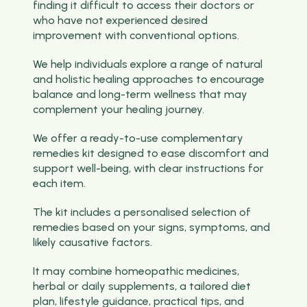
finding it difficult to access their doctors or
who have not experienced desired
improvement with conventional options.
We help individuals explore a range of natural
and holistic healing approaches to encourage
balance and long-term wellness that may
complement your healing journey.
We offer a ready-to-use complementary
remedies kit designed to ease discomfort and
support well-being, with clear instructions for
each item.
The kit includes a personalised selection of
remedies based on your signs, symptoms, and
likely causative factors.
It may combine homeopathic medicines,
herbal or daily supplements, a tailored diet
plan, lifestyle guidance, practical tips, and