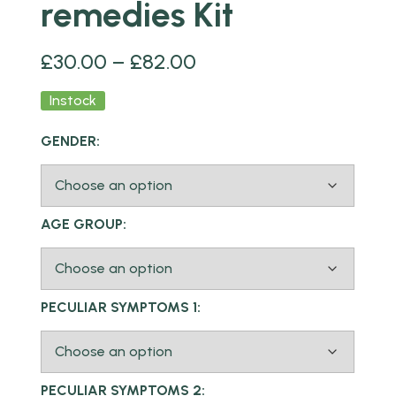
remedies Kit
£
30.00
–
£
82.00
Instock
GENDER:
AGE GROUP:
PECULIAR SYMPTOMS 1:
PECULIAR SYMPTOMS 2: