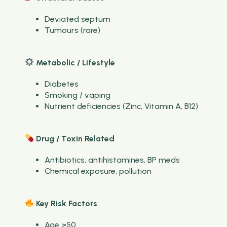
Deviated septum
Tumours (rare)
Metabolic / Lifestyle
Diabetes
Smoking / vaping
Nutrient deficiencies (Zinc, Vitamin A, B12)
Drug / Toxin Related
Antibiotics, antihistamines, BP meds
Chemical exposure, pollution
Key Risk Factors
Age >50