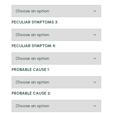
PECULIAR SYMPTOMS 3:
PECULIAR SYMPTOM 4:
PROBABLE CAUSE 1:
PROBABLE CAUSE 2: