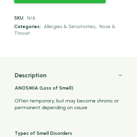
SKU:
N/A
Categories:
Allergies & Sensitivities
,
Nose &
Throat
Description
ANOSMIA (Loss of Smell)
Often temporary, but may become chronic or
permanent depending on cause
Types of Smell Disorders