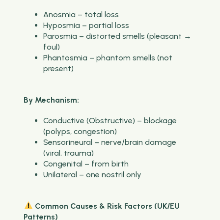
Anosmia – total loss
Hyposmia – partial loss
Parosmia – distorted smells (pleasant →
foul)
Phantosmia – phantom smells (not
present)
By Mechanism:
Conductive (Obstructive) – blockage
(polyps, congestion)
Sensorineural – nerve/brain damage
(viral, trauma)
Congenital – from birth
Unilateral – one nostril only
Common Causes & Risk Factors (UK/EU
Patterns)