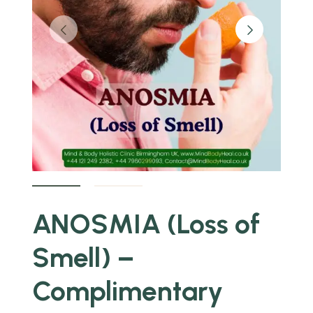
ANOSMIA (Loss of
Smell) –
Complimentary