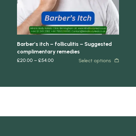
Barber’s itch – folliculitis – Suggested
Eg
complimentary remedies
co
£
20.00
–
£
54.00
£
2
Select options