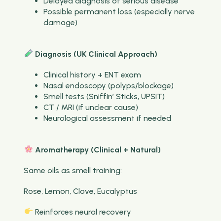
Delayed diagnosis of serious disease
Possible permanent loss (especially nerve
damage)
Diagnosis (UK Clinical Approach)
Clinical history + ENT exam
Nasal endoscopy (polyps/blockage)
Smell tests (Sniffin’ Sticks, UPSIT)
CT / MRI (if unclear cause)
Neurological assessment if needed
Aromatherapy (Clinical + Natural)
Same oils as smell training:
Rose, Lemon, Clove, Eucalyptus
Reinforces neural recovery