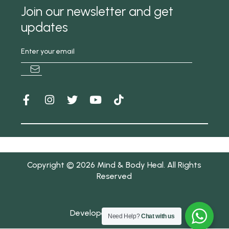
Join our newsletter and get
updates
Copyright © 2026 Mind & Body Heal. All Rights
Reserved
Developed by IDIZAAYN
Need Help?
Chat with us