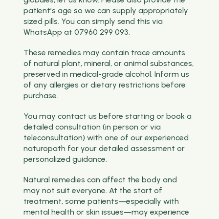
patient’s age so we can supply appropriately
sized pills. You can simply send this via
WhatsApp at 07960 299 093.
These remedies may contain trace amounts
of natural plant, mineral, or animal substances,
preserved in medical-grade alcohol. Inform us
of any allergies or dietary restrictions before
purchase.
You may contact us before starting or book a
detailed consultation (in person or via
teleconsultation) with one of our experienced
naturopath for your detailed assessment or
personalized guidance.
Natural remedies can affect the body and
may not suit everyone. At the start of
treatment, some patients—especially with
mental health or skin issues—may experience