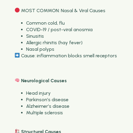
MOST COMMON: Nasal & Viral Causes
Common cold, flu
COVID-19 / post-viral anosmia
Sinusitis
Allergic rhinitis (hay fever)
Nasal polyps
Cause: inflammation blocks smell receptors
Neurological Causes
Head injury
Parkinson’s disease
Alzheimer’s disease
Multiple sclerosis
Structural Causes