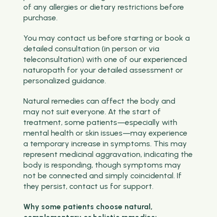
of any allergies or dietary restrictions before
purchase.
You may contact us before starting or book a
detailed consultation (in person or via
teleconsultation) with one of our experienced
naturopath for your detailed assessment or
personalized guidance.
Natural remedies can affect the body and
may not suit everyone. At the start of
treatment, some patients—especially with
mental health or skin issues—may experience
a temporary increase in symptoms. This may
represent medicinal aggravation, indicating the
body is responding, though symptoms may
not be connected and simply coincidental. If
they persist, contact us for support.
Why some patients choose natural,