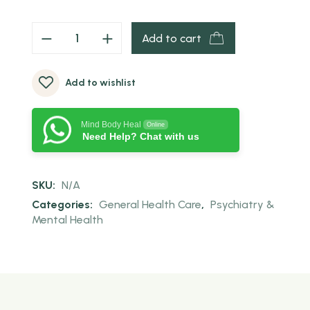
Add to cart
Add to wishlist
Mind Body Heal
Online
Need Help? Chat with us
SKU:
N/A
Categories:
General Health Care
,
Psychiatry &
Mental Health