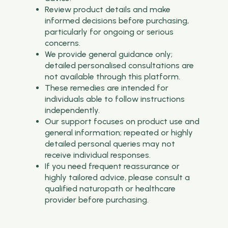
Review product details and make
informed decisions before purchasing,
particularly for ongoing or serious
concerns.
We provide general guidance only;
detailed personalised consultations are
not available through this platform.
These remedies are intended for
individuals able to follow instructions
independently.
Our support focuses on product use and
general information; repeated or highly
detailed personal queries may not
receive individual responses.
If you need frequent reassurance or
highly tailored advice, please consult a
qualified naturopath or healthcare
provider before purchasing.