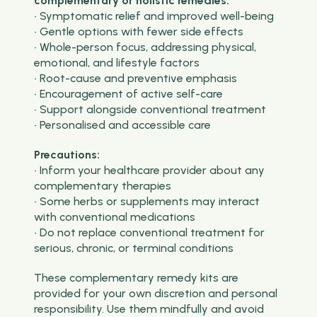
complementary or holistic remedies:
• Symptomatic relief and improved well-being
• Gentle options with fewer side effects
• Whole-person focus, addressing physical,
emotional, and lifestyle factors
• Root-cause and preventive emphasis
• Encouragement of active self-care
• Support alongside conventional treatment
• Personalised and accessible care
Precautions:
• Inform your healthcare provider about any
complementary therapies
• Some herbs or supplements may interact
with conventional medications
• Do not replace conventional treatment for
serious, chronic, or terminal conditions
These complementary remedy kits are
provided for your own discretion and personal
responsibility. Use them mindfully and avoid