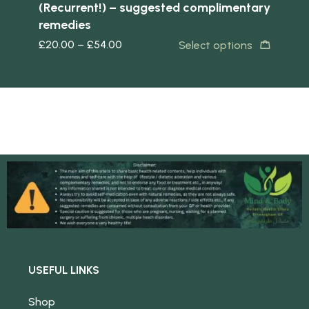
(Recurrent!) – suggested complimentary
remedies
s
£
20.00
–
£
54.00
Select options
USEFUL LINKS
Shop