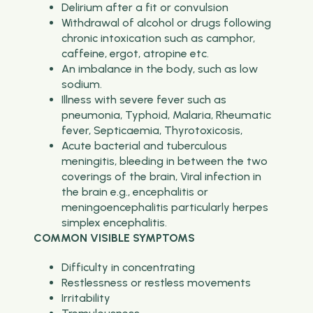
Delirium after a fit or convulsion
Withdrawal of alcohol or drugs following
chronic intoxication such as camphor,
caffeine, ergot, atropine etc.
An imbalance in the body, such as low
sodium.
Illness with severe fever such as
pneumonia, Typhoid, Malaria, Rheumatic
fever, Septicaemia, Thyrotoxicosis,
Acute bacterial and tuberculous
meningitis, bleeding in between the two
coverings of the brain, Viral infection in
the brain e.g., encephalitis or
meningoencephalitis particularly herpes
simplex encephalitis.
COMMON VISIBLE SYMPTOMS
Difficulty in concentrating
Restlessness or restless movements
Irritability