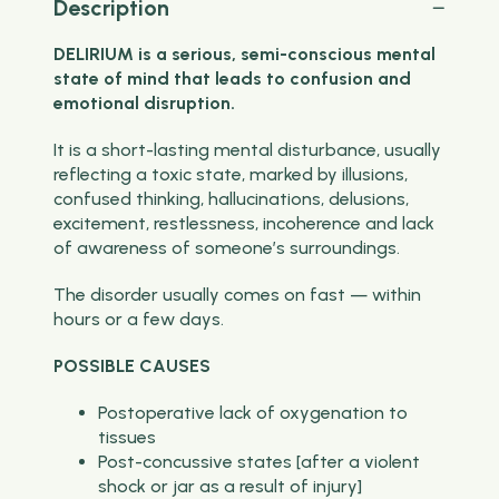
Description
DELIRIUM is a serious, semi-conscious mental
state of mind that leads to confusion and
emotional disruption.
It is a short-lasting mental disturbance, usually
reflecting a toxic state, marked by illusions,
confused thinking, hallucinations, delusions,
excitement, restlessness, incoherence and lack
of awareness of someone’s surroundings.
The disorder usually comes on fast — within
hours or a few days.
POSSIBLE CAUSES
Postoperative lack of oxygenation to
tissues
Post-concussive states [after a violent
shock or jar as a result of injury]