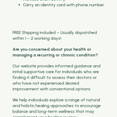
Carry an identity card with phone number
FREE Shipping included – Usually dispatched
within 1 – 2 working days!
Are you concerned about your health or
managing a recurring or chronic condition?
Our website provides informed guidance and
initial supportive care for individuals who are
finding it difficult to access their doctors or
who have not experienced desired
improvement with conventional options.
We help individuals explore a range of natural
and holistic healing approaches to encourage
balance and long-term wellness that may