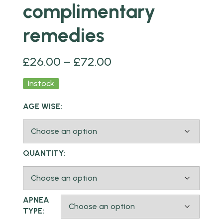
complimentary
remedies
£
26.00
–
£
72.00
Instock
AGE WISE:
QUANTITY:
APNEA
TYPE: