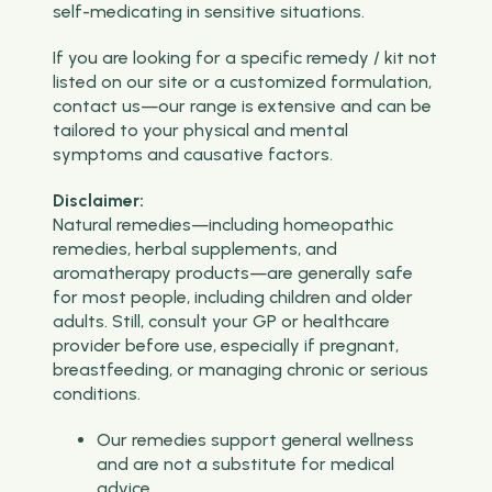
self-medicating in sensitive situations.
If you are looking for a specific remedy / kit not
listed on our site or a customized formulation,
contact us—our range is extensive and can be
tailored to your physical and mental
symptoms and causative factors.
Disclaimer:
Natural remedies—including homeopathic
remedies, herbal supplements, and
aromatherapy products—are generally safe
for most people, including children and older
adults. Still, consult your GP or healthcare
provider before use, especially if pregnant,
breastfeeding, or managing chronic or serious
conditions.
Our remedies support general wellness
and are not a substitute for medical
advice.