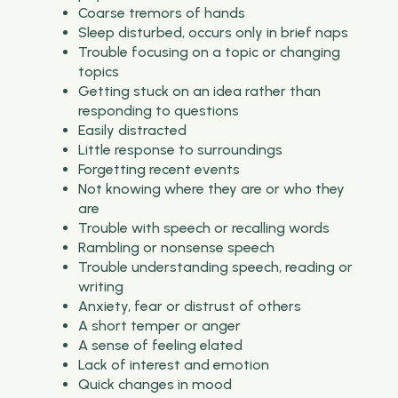
Coarse tremors of hands
Sleep disturbed, occurs only in brief naps
Trouble focusing on a topic or changing
topics
Getting stuck on an idea rather than
responding to questions
Easily distracted
Little response to surroundings
Forgetting recent events
Not knowing where they are or who they
are
Trouble with speech or recalling words
Rambling or nonsense speech
Trouble understanding speech, reading or
writing
Anxiety, fear or distrust of others
A short temper or anger
A sense of feeling elated
Lack of interest and emotion
Quick changes in mood