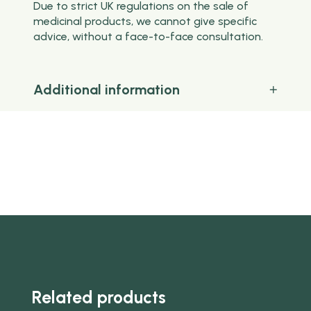
Due to strict UK regulations on the sale of
medicinal products, we cannot give specific
advice, without a face-to-face consultation.
Additional information
Related products