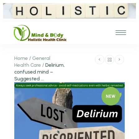
Home
/
General
Health Care
/
Delirium,
confused mind –
Suggested ...
NEW