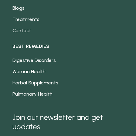
Blogs
Treatments
Contact
BEST REMEDIES
Digestive Disorders
Woman Health
Herbal Supplements
Pulmonary Health
Join our newsletter and get
updates