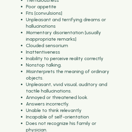
Tremulousness
Poor appetite
Fits [convulsions]
Unpleasant and terrifying dreams or
hallucinations
Momentary disorientation [usually
inappropriate remarks]
Clouded sensorium
Inattentiveness
Inability to perceive reality correctly
Nonstop talking.
Misinterprets the meaning of ordinary
objects.
Unpleasant, vivid visual, auditory and
tactile hallucinations.
Annoyed or threatened look.
Answers incorrectly.
Unable to think relevantly
Incapable of self-orientation
Does not recognize his family or
physician.