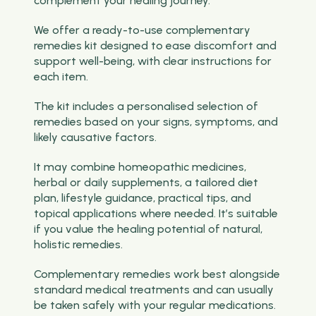
complement your healing journey.
We offer a ready-to-use complementary
remedies kit designed to ease discomfort and
support well-being, with clear instructions for
each item.
The kit includes a personalised selection of
remedies based on your signs, symptoms, and
likely causative factors.
It may combine homeopathic medicines,
herbal or daily supplements, a tailored diet
plan, lifestyle guidance, practical tips, and
topical applications where needed. It’s suitable
if you value the healing potential of natural,
holistic remedies.
Complementary remedies work best alongside
standard medical treatments and can usually
be taken safely with your regular medications.