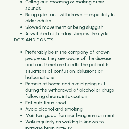
Calling out, moaning or making other
sounds
Being quiet and withdrawn — especially in
older adults
Slowed movement or being sluggish
A switched night-day sleep-wake cycle
DO’S AND DONT’S
Preferably be in the company of known
people as they are aware of the disease
and can therefore handle the patient in
situations of confusion, delusions or
hallucinations
Remain at home and avoid going out
during the withdrawal of alcohol or drugs
following chronic intoxication
Eat nutritious food
Avoid alcohol and smoking
Maintain good, familiar living environment
Walk regularly as walking is known to
increase brain activity.