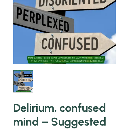
Delirium, confused
mind – Suggested