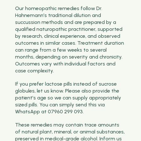
Our homeopathic remedies follow Dr.
Hahnemann’s traditional dilution and
succussion methods and are prepared by a
qualified naturopathic practitioner, supported
by research, clinical experience, and observed
outcomes in similar cases. Treatment duration
can range from a few weeks to several
months, depending on severity and chronicity.
Outcomes vary with individual factors and
case complexity.
If you prefer lactose pills instead of sucrose
globules, let us know. Please also provide the
patient’s age so we can supply appropriately
sized pills. You can simply send this via
WhatsApp at 07960 299 093.
These remedies may contain trace amounts
of natural plant, mineral, or animal substances,
preserved in medical-grade alcohol. Inform us