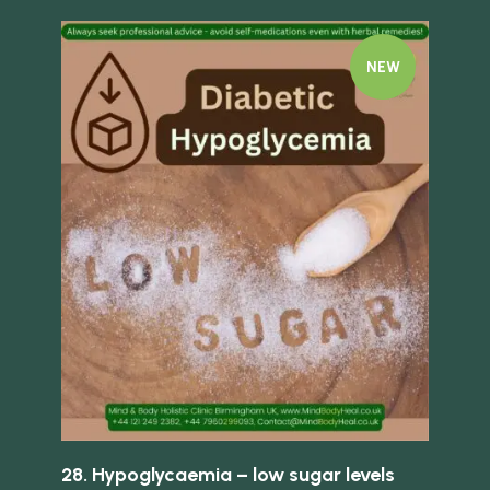
NEW
Quick 
Quick view
Fi
tis
28. Hypoglycaemia – low sugar levels
£
13