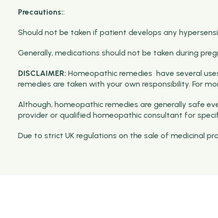
Precautions:
:
Should not be taken if patient develops any hypersensiti
Generally, medications should not be taken during preg
DISCLAIMER:
Homeopathic remedies have several uses 
remedies are taken with your own responsibility. For m
Although, homeopathic remedies are generally safe even
provider or qualified homeopathic consultant for speci
Due to strict UK regulations on the sale of medicinal p