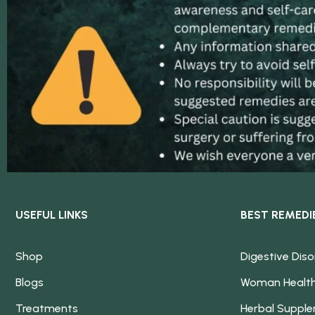
USEFUL LINKS
BEST REMEDI
Shop
Digestive Diso
Blogs
Woman Healt
Treatments
Herbal Suppl