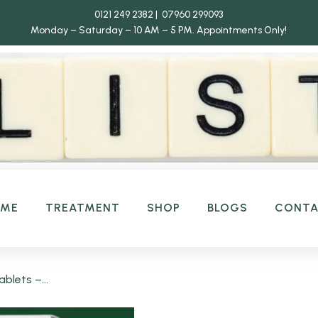
0121 249 2382 | 07960 299093
Monday – Saturday – 10 AM – 5 PM.
Appointments Only!
OME
TREATMENT
SHOP
BLOGS
CONT
blets –...