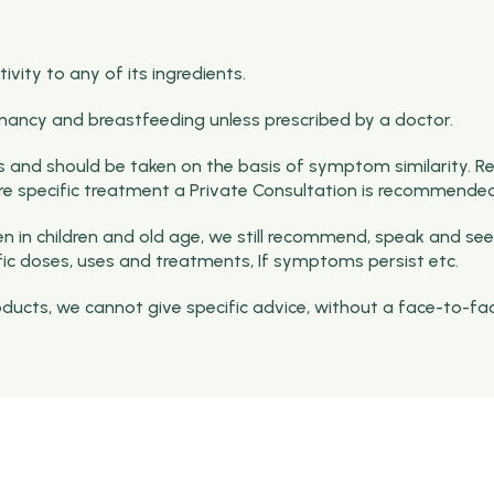
vity to any of its ingredients.
nancy and breastfeeding unless prescribed by a doctor.
and should be taken on the basis of symptom similarity. R
ore specific treatment a Private Consultation is recommended
 in children and old age, we still recommend, speak and see
fic doses, uses and treatments, If symptoms persist etc.
roducts, we cannot give specific advice, without a face-to-fa