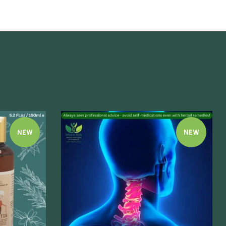
NEW
NEW
Quick view