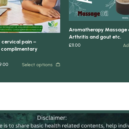
Aromatherapy Massage o
Arthritis and gout etc.
 cervical pain –
£
11.00
Ad
 complimentary
9.00
Select options