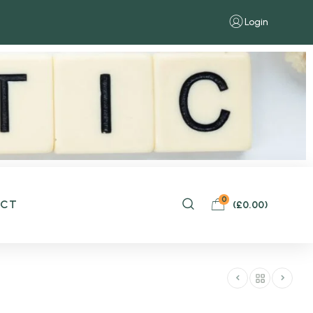
Login
0
ACT
(
£
0.00
)