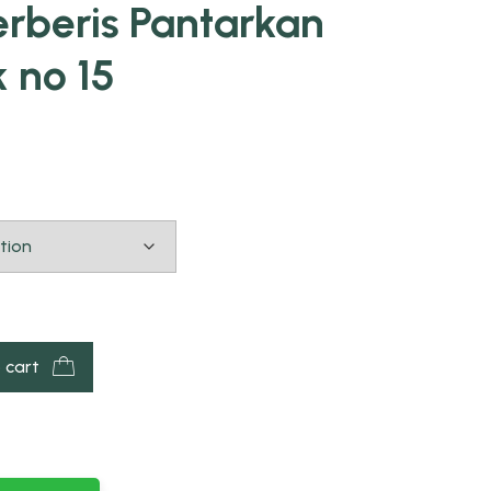
rberis Pantarkan
k no 15
 cart