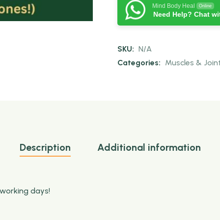
Mind Body Heal
Online
Need Help? Chat wi
SKU:
N/A
Categories:
Muscles & Join
Description
Additional information
 working days!