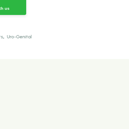
th us
ts
,
Uro-Genital