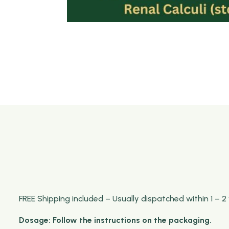
FREE Shipping included – Usually dispatched within 1 – 2
Dosage: Follow the instructions on the packaging.