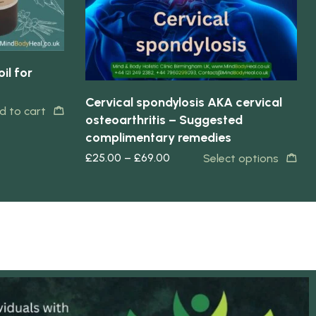
il for
Cervical spondylosis AKA cervical
d to cart
osteoarthritis – Suggested
complimentary remedies
£
25.00
–
£
69.00
Select options