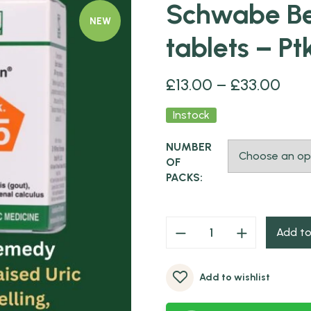
Schwabe Be
NEW
tablets – Pt
£
13.00
–
£
33.00
Instock
NUMBER
OF
PACKS:
Add to
Add to wishlist