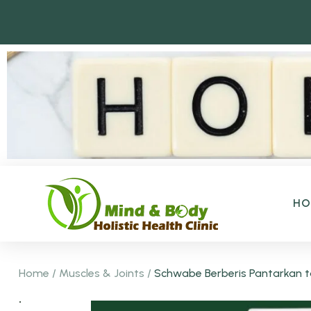
H
Home
/
Muscles & Joints
/
Schwabe Berberis Pantarkan ta