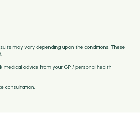
esults may vary depending upon the conditions. These
.
k medical advice from your GP / personal health
ce consultation.