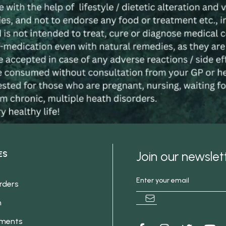
Join our newsle
ES
rders
h
ements