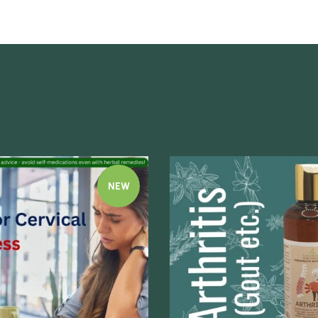
NEW
Quick view