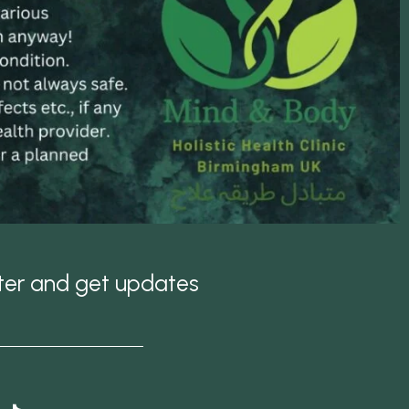
tter and get updates