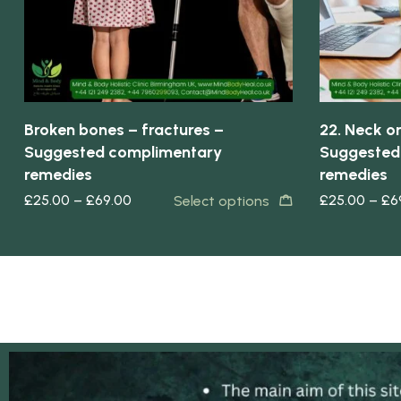
Broken bones – fractures –
22. Neck or
Suggested complimentary
Suggested
remedies
remedies
£
25.00
–
£
69.00
£
25.00
–
£
6
Select options