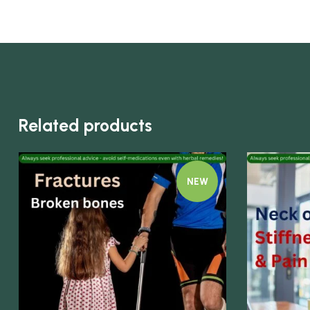
Related products
NEW
Quick view
Quick view