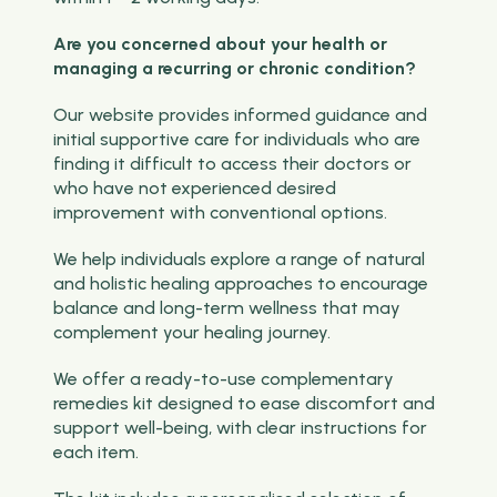
Are you concerned about your health or
managing a recurring or chronic condition?
Our website provides informed guidance and
initial supportive care for individuals who are
finding it difficult to access their doctors or
who have not experienced desired
improvement with conventional options.
We help individuals explore a range of natural
and holistic healing approaches to encourage
balance and long-term wellness that may
complement your healing journey.
We offer a ready-to-use complementary
remedies kit designed to ease discomfort and
support well-being, with clear instructions for
each item.