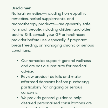
Disclaimer:
Natural remedies—including homeopathic
remedies, herbal supplements, and
aromatherapy products—are generally safe
for most people, including children and older
adults. Still, consult your GP or healthcare
provider before use, especially if pregnant,
breastfeeding, or managing chronic or serious
conditions.
Our remedies support general wellness
and are not a substitute for medical
advice.
Review product details and make
informed decisions before purchasing,
particularly for ongoing or serious
concerns.
We provide general guidance only;
detailed personalised consultations are