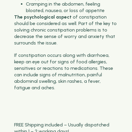
Cramping in the abdomen, feeling
bloated, nausea, or loss of appetite
The psychological aspect
of constipation
should be considered as well. Part of the key to
solving chronic constipation problems is to
decrease the sense of worry and anxiety that
surrounds the issue.
If constipation occurs along with diarrhoea,
keep an eye out for signs of food allergies,
sensitives or reactions to medications. These
can include signs of malnutrition, painful
abdominal swelling, skin rashes, a fever,
fatigue and aches.
FREE Shipping included – Usually dispatched
within 1 – 2 working days!