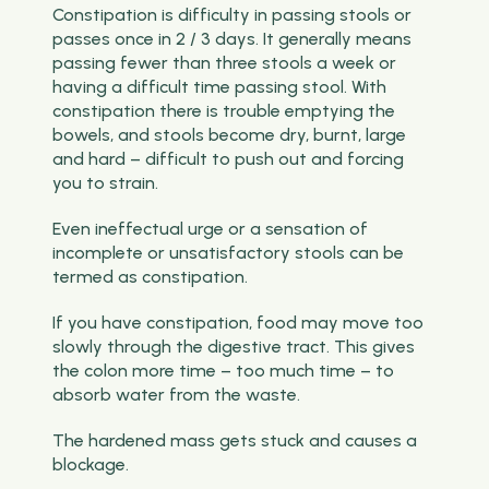
Constipation is difficulty in passing stools or
passes once in 2 / 3 days. It generally means
passing fewer than three stools a week or
having a difficult time passing stool. With
constipation there is trouble emptying the
bowels, and stools become dry, burnt, large
and hard – difficult to push out and forcing
you to strain.
Even ineffectual urge or a sensation of
incomplete or unsatisfactory stools can be
termed as constipation.
If you have constipation, food may move too
slowly through the digestive tract. This gives
the colon more time – too much time – to
absorb water from the waste.
The hardened mass gets stuck and causes a
blockage.