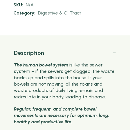
SKU:
N/A
Category:
Digestive & GI Tract
Description
The human bowel system
is like the sewer
system – if the sewers get clogged, the waste
backs up and spills into the house. If your
bowels are not moving, all the toxins and
waste products of daily living remain and
recirculate in your body, leading to disease.
Regular, frequent, and complete bowel
movements are necessary for optimum, long,
healthy and productive life.