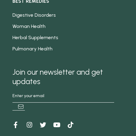
BEST REMEDIES
Digestive Disorders
Woman Health
Herbal Supplements
Pulmonary Health
Join our newsletter and get
updates