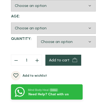
AGE:
QUANTITY:
Add to cart
Add to wishlist
Mind Body Heal
Online
Need Help? Chat with us