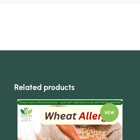
Related products
NEW