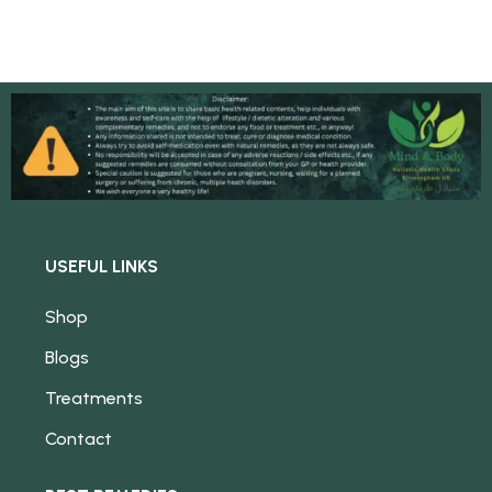
USEFUL LINKS
Shop
Blogs
Treatments
Contact