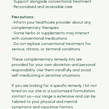
• Support alongside conventional treatment
• Personalised and accessible care
Precautions:
• Inform your healthcare provider about any
complementary therapies
• Some herbs or supplements may interact
with conventional medications
• Do not replace conventional treatment for
serious, chronic, or terminal conditions
These complementary remedy kits are
provided for your own discretion and personal
responsibility. Use them mindfully and avoid
self-medicating in sensitive situations.
If you are looking for a specific remedy / kit not
listed on our site or a customized formulation,
contact us—our range is extensive and can be
tailored to your physical and mental
symptoms and causative factors.