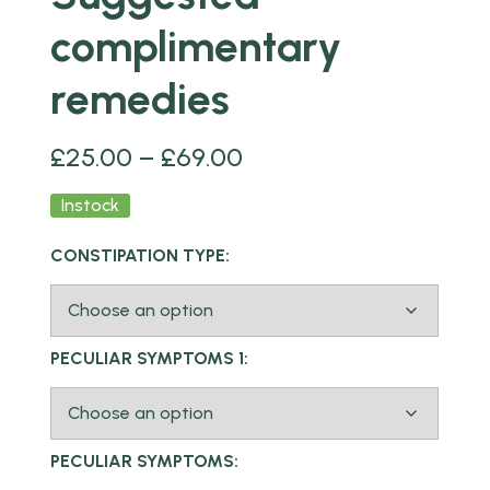
complimentary
remedies
£
25.00
–
£
69.00
Instock
CONSTIPATION TYPE:
PECULIAR SYMPTOMS 1:
PECULIAR SYMPTOMS: