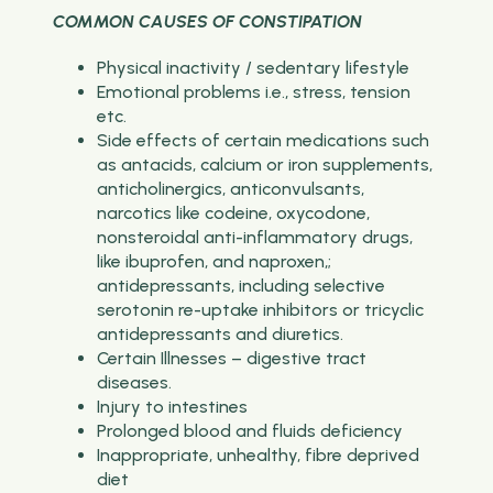
COMMON CAUSES OF CONSTIPATION
Physical inactivity / sedentary lifestyle
Emotional problems i.e., stress, tension
etc.
Side effects of certain medications such
as antacids, calcium or iron supplements,
anticholinergics, anticonvulsants,
narcotics like codeine, oxycodone,
nonsteroidal anti-inflammatory drugs,
like ibuprofen, and naproxen,;
antidepressants, including selective
serotonin re-uptake inhibitors or tricyclic
antidepressants and diuretics.
Certain Illnesses – digestive tract
diseases.
Injury to intestines
Prolonged blood and fluids deficiency
Inappropriate, unhealthy, fibre deprived
diet