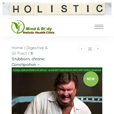
Home
/
Digestive &
GI Tract
/
11.
Stubborn, chronic
Constipation –...
NEW