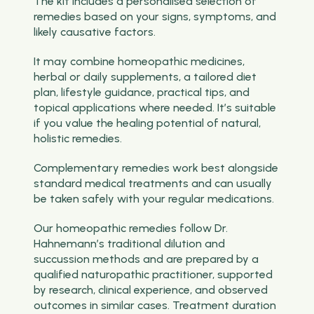
The kit includes a personalised selection of
remedies based on your signs, symptoms, and
likely causative factors.
It may combine homeopathic medicines,
herbal or daily supplements, a tailored diet
plan, lifestyle guidance, practical tips, and
topical applications where needed. It’s suitable
if you value the healing potential of natural,
holistic remedies.
Complementary remedies work best alongside
standard medical treatments and can usually
be taken safely with your regular medications.
Our homeopathic remedies follow Dr.
Hahnemann’s traditional dilution and
succussion methods and are prepared by a
qualified naturopathic practitioner, supported
by research, clinical experience, and observed
outcomes in similar cases. Treatment duration