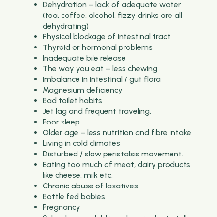
Dehydration – lack of adequate water
(tea, coffee, alcohol, fizzy drinks are all
dehydrating)
Physical blockage of intestinal tract
Thyroid or hormonal problems
Inadequate bile release
The way you eat – less chewing
Imbalance in intestinal / gut flora
Magnesium deficiency
Bad toilet habits
Jet lag and frequent traveling.
Poor sleep
Older age – less nutrition and fibre intake
Living in cold climates
Disturbed / slow peristalsis movement.
Eating too much of meat, dairy products
like cheese, milk etc.
Chronic abuse of laxatives.
Bottle fed babies.
Pregnancy