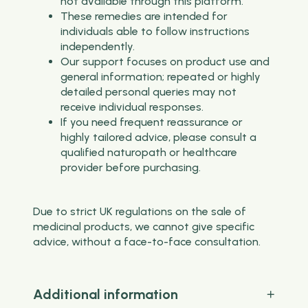
not available through this platform.
These remedies are intended for
individuals able to follow instructions
independently.
Our support focuses on product use and
general information; repeated or highly
detailed personal queries may not
receive individual responses.
If you need frequent reassurance or
highly tailored advice, please consult a
qualified naturopath or healthcare
provider before purchasing.
Due to strict UK regulations on the sale of
medicinal products, we cannot give specific
advice, without a face-to-face consultation.
Additional information