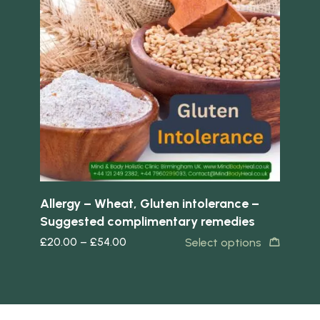
Quick view
Quick 
Allergy – Wheat, Gluten intolerance –
Rec
Suggested complimentary remedies
co
£
20.00
–
£
54.00
£
2
s
Select options