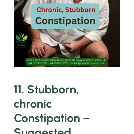
11. Stubborn,
chronic
Constipation –
Suggested