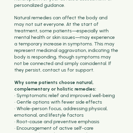
personalized guidance.
Natural remedies can affect the body and
may not suit everyone. At the start of
treatment, some patients—especially with
mental health or skin issues—may experience
a temporary increase in symptoms. This may
represent medicinal aggravation, indicating the
body is responding, though symptoms may
not be connected and simply coincidental. If
they persist, contact us for support.
Why some patients choose natural,
complementary or holistic remedies:
• Symptomatic relief and improved well-being
• Gentle options with fewer side effects
• Whole-person focus, addressing physical,
emotional, and lifestyle factors
• Root-cause and preventive emphasis
• Encouragement of active self-care