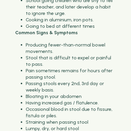
School going children who are shy to tell
their teacher, and later develop a habit
to ignore the urge.
Cooking in aluminium, iron pots.
Going to bed at different times
Common Signs & Symptoms
Producing fewer-than-normal bowel
movements.
Stool that is difficult to expel or painful
to pass.
Pain sometimes remains for hours after
passing stool.
Passing stools every 2nd, 3rd day or
weekly basis.
Bloating in your abdomen
Having increased gas / flatulence.
Occasional blood in stool due to fissure,
fistula or piles.
Straining when passing stool
Lumpy, dry, or hard stool