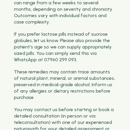
can range from a few weeks to several
months, depending on severity and chronicity.
Outcomes vary with individual factors and
case complexity.
If you prefer lactose pills instead of sucrose
globules, let us know. Please also provide the
patient’s age so we can supply appropriately
sized pills. You can simply send this via
WhatsApp at 07960 299 093.
These remedies may contain trace amounts
of natural plant, mineral, or animal substances,
preserved in medical-grade alcohol. Inform us
of any allergies or dietary restrictions before
purchase.
You may contact us before starting or book a
detailed consultation (in person or via
teleconsultation) with one of our experienced
naturopath for your detailed assessment or