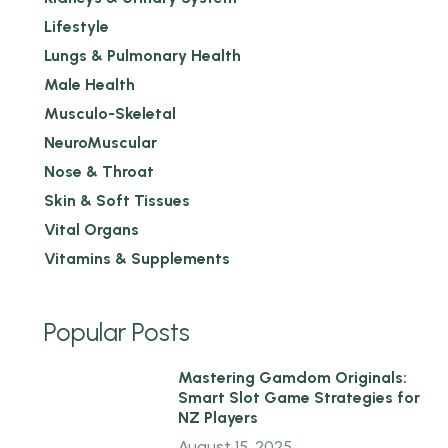
Lifestyle
Lungs & Pulmonary Health
Male Health
Musculo-Skeletal
NeuroMuscular
Nose & Throat
Skin & Soft Tissues
Vital Organs
Vitamins & Supplements
Popular Posts
1
Mastering Gamdom Originals:
Smart Slot Game Strategies for
NZ Players
August 15, 2025