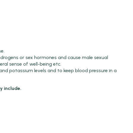
e.
ndrogens or sex hormones and cause male sexual
ral sense of well-being etc.
and potassium levels and to keep blood pressure in a
 include.