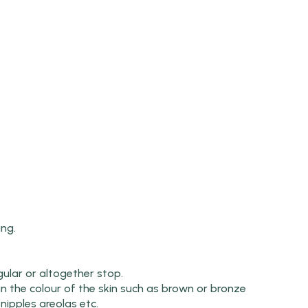
ing.
lar or altogether stop.
n the colour of the skin such as brown or bronze
nipples areolas etc.