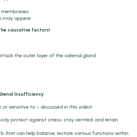
s membranes.
go may appear.
the causative factors!
ttack the outer layer of the adrenal gland.
renal Insufficiency
 or sensitive to – discussed in this video!
ody protect against stress, stay centred, and retain
 that can help balance, restore various functions within