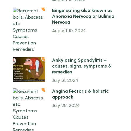
2
Binge Eating also known as
Anorexia Nervosa or Bulimia
Nervosa
August 10, 2024
3
Ankylosing Spondylitis –
causes, signs, symptoms &
remedies
July 31, 2024
4
Angina Pectoris & holistic
approach
July 28, 2024