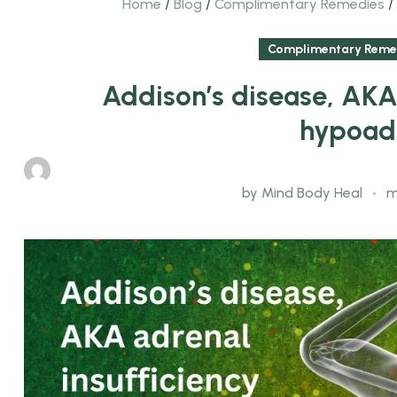
Home
/
Blog
/
Complimentary Remedies
/
Complimentary Reme
Addison’s disease, AKA 
hypoad
by
Mind Body Heal
m