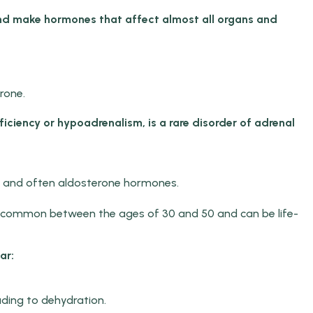
nd make hormones that affect almost all organs and
rone.
iciency or hypoadrenalism, is a rare disorder of adrenal
sol and often aldosterone hormones.
st common between the ages of 30 and 50 and can be life-
ar:
ding to dehydration.