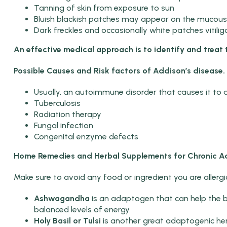
Tanning of skin from exposure to sun
Bluish blackish patches may appear on the mucou
Dark freckles and occasionally white patches vitili
An effective medical approach is to identify and treat 
Possible Causes and Risk factors of Addison’s disease.
Usually, an autoimmune disorder that causes it to a
Tuberculosis
Radiation therapy
Fungal infection
Congenital enzyme defects
Home Remedies and Herbal Supplements for
Chronic Ad
Make sure to avoid any food or ingredient you are allergic
Ashwagandha
is an adaptogen that can help the b
balanced levels of energy.
Holy Basil or Tulsi
is another great adaptogenic herb