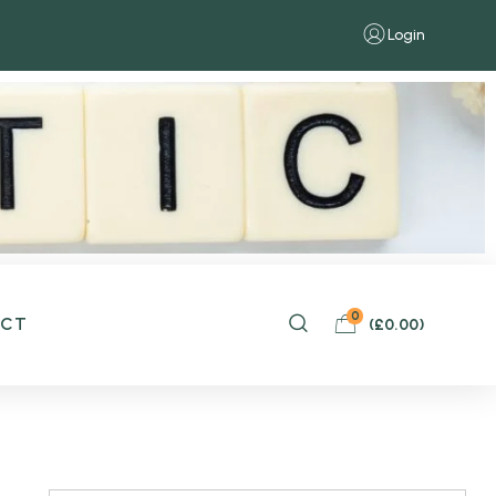
Login
0
ACT
(
£
0.00
)