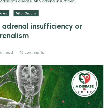
Addison’s disease, AKA adrenal insufficien...
,
dies
Vital Organs
adrenal insufficiency or
renalism
in read
43 comments