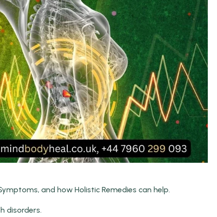
 Symptoms, and how Holistic Remedies can help.
th disorders.