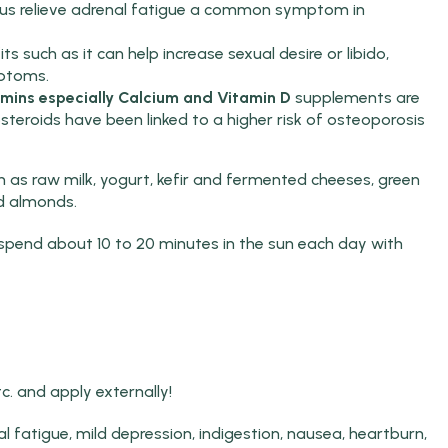
thus relieve adrenal fatigue a common symptom in
its such as it can help increase sexual desire or libido,
ptoms.
mins especially Calcium and Vitamin D
supplements are
costeroids have been linked to a higher risk of osteoporosis
 as raw milk, yogurt, kefir and fermented cheeses, green
nd almonds.
o spend about 10 to 20 minutes in the sun each day with
tc. and apply externally!
tal fatigue, mild depression, indigestion, nausea, heartburn,