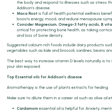
the body and respond to illnesses such as stress 
Addison’s disease.
Maca Root
is full of health potential wellness benef
boosts energy, mood, and reduce menopause sym
Consider Magnesium, Omega-3 fatty acids, B vita
critical for protecting bone health, as taking corti
and loss of bone density.
Suggested calcium rich foods include dairy products such
vegetables such as kale and broccoli, sardines, beans a
The best way to increase vitamin D levels naturally is t
your skin exposed.
Top Essential oils for Addison’s disease
Aromatherapy is the use of plants extracts for healing.
Make sure to dilute them in a career oil such as olive oil e
Cardamom
essential oil is helpful for Anxiety, men