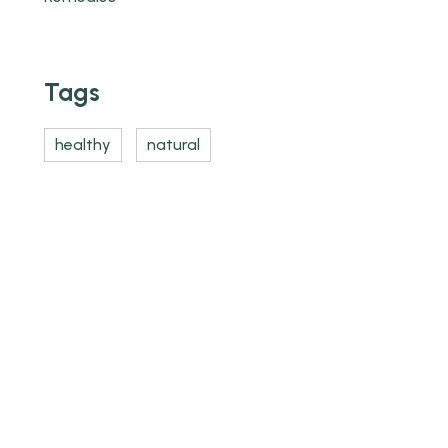
Tags
healthy
natural