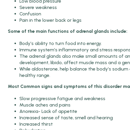
Low blood pressure
Severe weakness
Confusion
Pain in the lower back or legs
Some of the main functions of adrenal glands include:
Body’s ability to turn food into energy.
Immune system’s inflammatory and stress respons
The adrenal glands also make small amounts of a
development, libido, affect muscle mass and a gene
While aldosterone, help balance the body’s sodium 
healthy range.
Most Common signs and symptoms of this disorder may
Slow progressive fatigue and weakness
Muscle aches and pains
Anorexia- Lack of appetite
Increased sense of taste, smell and hearing
Increased thirst