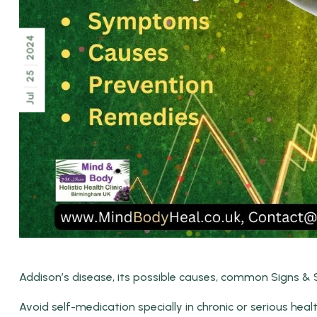
2024
25
Jul
Addison’s disease, its possible causes, common Signs &
Avoid self-medication specially in chronic or serious heal