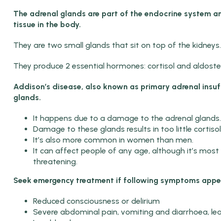
The adrenal glands are
part of the endocrine system a
tissue in the body.
They are two small glands that sit on top of the kidneys.
They produce 2 essential hormones: cortisol and aldoste
Addison’s disease, also known as primary adrenal insuff
glands.
It happens due to a damage to the adrenal glands.
Damage to these glands results in too little corti
It’s also more common in women than men.
It can affect people of any age, although it’s mo
threatening.
Seek emergency treatment if following symptoms appe
Reduced consciousness or delirium
Severe abdominal pain, vomiting and diarrhoea, lea