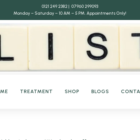
0121 249 2382 | 07960 299093
Monday – Saturday – 10 AM – 5 PM.
Appointments Only!
OME
TREATMENT
SHOP
BLOGS
CONT