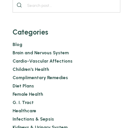
Categories
Blog
Brain and Nervous System
Cardio-Vascular Affections
Children's Health
Complimentary Remedies
Diet Plans
Female Health
G. I. Tract
Healthcare
Infections & Sepsis
Kidneys & Urinary System