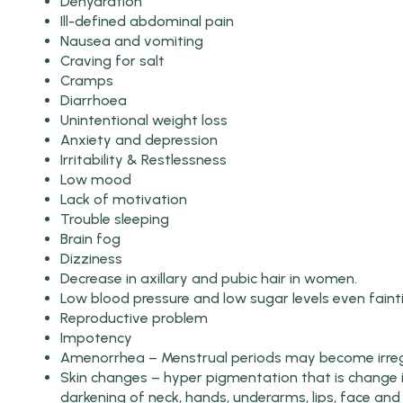
Dehydration
Ill-defined abdominal pain
Nausea and vomiting
Craving for salt
Cramps
Diarrhoea
Unintentional weight loss
Anxiety and depression
Irritability & Restlessness
Low mood
Lack of motivation
Trouble sleeping
Brain fog
Dizziness
Decrease in axillary and pubic hair in women.
Low blood pressure and low sugar levels even faint
Reproductive problem
Impotency
Amenorrhea – Menstrual periods may become irregu
Skin changes – hyper pigmentation that is change i
darkening of neck, hands, underarms, lips, face and 