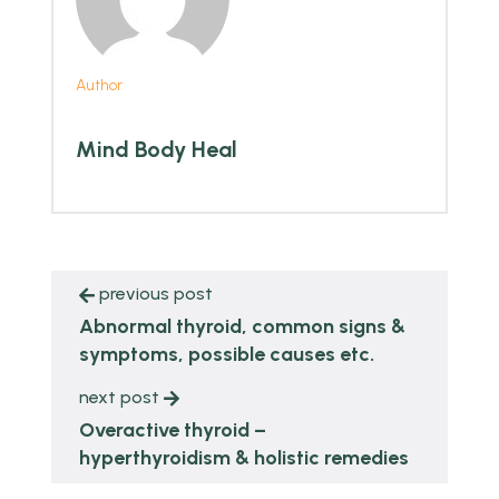
Author
Mind Body Heal
previous post
Abnormal thyroid, common signs &
symptoms, possible causes etc.
next post
Overactive thyroid –
hyperthyroidism & holistic remedies