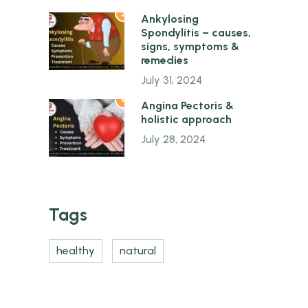
3
Ankylosing
Spondylitis – causes,
signs, symptoms &
remedies
July 31, 2024
4
Angina Pectoris &
holistic approach
July 28, 2024
Tags
healthy
natural