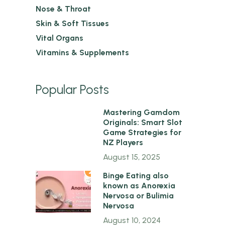
Nose & Throat
Skin & Soft Tissues
Vital Organs
Vitamins & Supplements
Popular Posts
1
Mastering Gamdom
Originals: Smart Slot
Game Strategies for
NZ Players
August 15, 2025
2
Binge Eating also
known as Anorexia
Nervosa or Bulimia
Nervosa
August 10, 2024