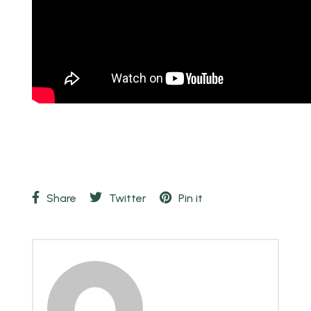
Share
Twitter
Pin it