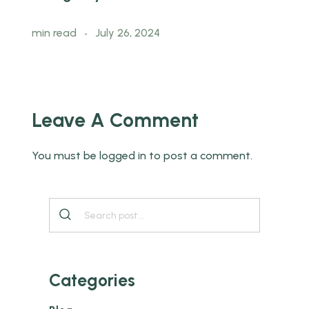
min read
July 26, 2024
m
Leave A Comment
You must be
logged in
to post a comment.
Categories