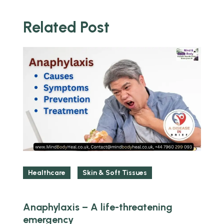
Related Post
y
Healthcare
Skin & Soft Tissues
Anaphylaxis – A life-threatening
L
emergency
s