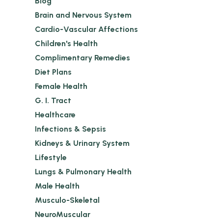
Blog
Brain and Nervous System
Cardio-Vascular Affections
Children's Health
Complimentary Remedies
Diet Plans
Female Health
G. I. Tract
Healthcare
Infections & Sepsis
Kidneys & Urinary System
Lifestyle
Lungs & Pulmonary Health
Male Health
Musculo-Skeletal
NeuroMuscular