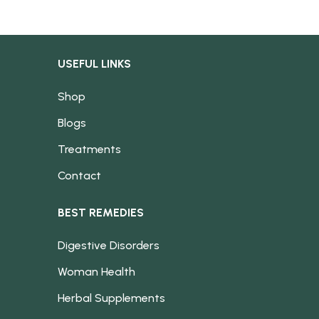
USEFUL LINKS
Shop
Blogs
Treatments
Contact
BEST REMEDIES
Digestive Disorders
Woman Health
Herbal Supplements