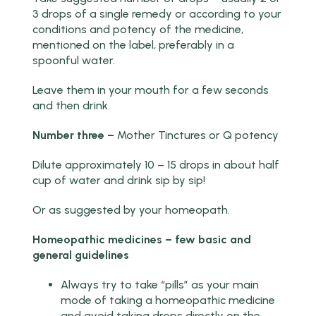
3 drops of a single remedy or according to your
conditions and potency of the medicine,
mentioned on the label, preferably in a
spoonful water.
Leave them in your mouth for a few seconds
and then drink.
Number three –
Mother Tinctures or Q potency
Dilute approximately 10 – 15 drops in about half
cup of water and drink sip by sip!
Or as suggested by your homeopath.
Homeopathic medicines – few basic and
general guidelines
Always try to take “pills” as your main
mode of taking a homeopathic medicine
and avoid taking drops directly on the