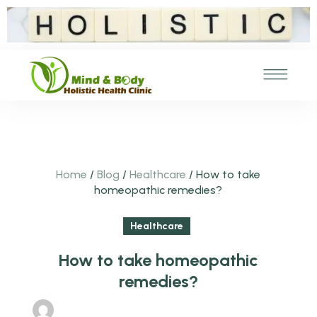
Home
/
Blog
/
Healthcare
/
How to take
homeopathic remedies?
Healthcare
How to take homeopathic
remedies?