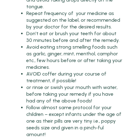
tongue.
Repeat frequency of your medicine as
suggested on the label, or recommended
by your doctor for the desired results.
Don’t eat or brush your teeth for about
30 minutes before and after the remedy.
Avoid eating strong smelling foods such
as garlic, ginger, mint, menthol, camphor
etc., few hours before or after taking your
medicines.
AVOID coffer during your course of
treatment, if possible!
or rinse or swish your mouth with water,
before taking your remedy if you have
had any of the above foods!
Follow almost same protocol for your
children – except infants under the age of
one as their pills are very tiny i.e., poppy
seeds size and given in a pinch-ful
amount!