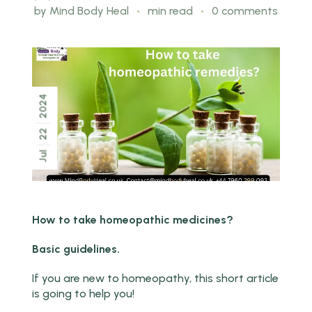
by
Mind Body Heal
min read
0 comments
2024
22
Jul
How to take homeopathic medicines?
Basic guidelines.
If you are new to homeopathy, this short article
is going to help you!