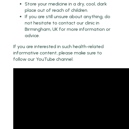
Store your medicine in a dry, cool, dark
place out of reach of children.
If you are still unsure about anything, do
not hesitate to contact our clinic in
Birmingham, UK for more information or
advice.
If you are interested in such health-related
informative content, please make sure to
follow our YouTube channel.