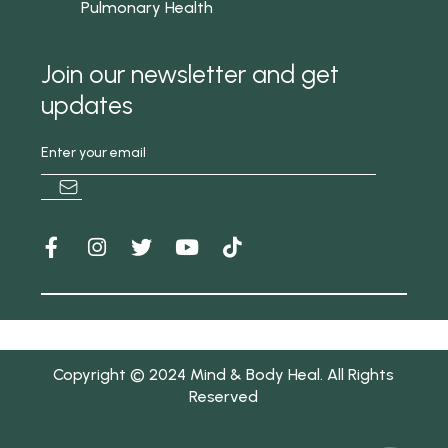
Pulmonary Health
Join our newsletter and get
updates
Copyright © 2024 Mind & Body Heal. All Rights
Reserved