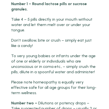
Number 1 – Round lactose pills or sucrose
granules.
Take 4 – 5 pills directly in your mouth without
water and let them melt over or under your
tongue.
Don’t swallow, bite or crush – simply eat just
like a candy!
To very young babies or infants under the age
of one or elderly or individuals who are
unconscious or in coma etc., – simply crush the
pills, dilute in a spoonful water and administer!
Please note homeopathy is equally very
effective safe for all age groups for their long-
term wellness.
Number two –
Dilutions or potency drops –
Take suggested number of drops – usually 2 or