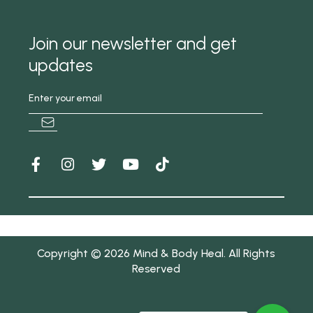
Join our newsletter and get
updates
Copyright © 2026 Mind & Body Heal. All Rights
Reserved