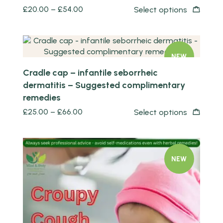
£
20.00
–
£
54.00
Select options
Quick view
NEW
Cradle cap – infantile seborrheic
dermatitis – Suggested complimentary
remedies
£
25.00
–
£
66.00
Select options
NEW