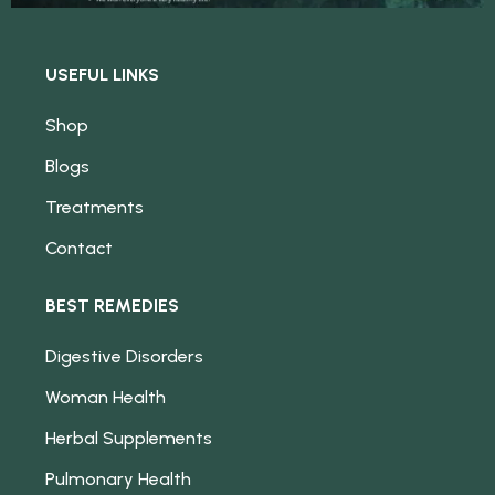
USEFUL LINKS
Shop
Blogs
Treatments
Contact
BEST REMEDIES
Digestive Disorders
Woman Health
Herbal Supplements
Pulmonary Health