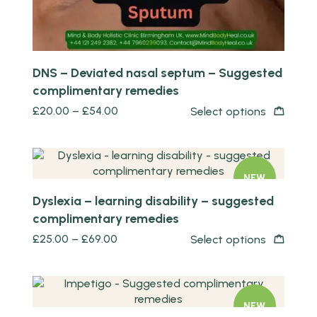
DNS – Deviated nasal septum – Suggested
complimentary remedies
£
20.00
–
£
54.00
Select options
Quick view
NEW
Dyslexia – learning disability – suggested
complimentary remedies
£
25.00
–
£
69.00
Select options
Quick view
NEW