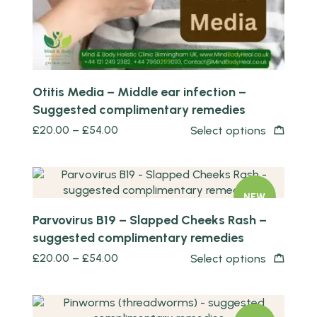
Otitis Media – Middle ear infection –
Suggested complimentary remedies
£
20.00
–
£
54.00
Select options
Quick view
NEW
Parvovirus B19 – Slapped Cheeks Rash –
suggested complimentary remedies
£
20.00
–
£
54.00
Select options
Quick view