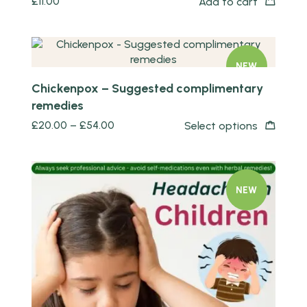
£
11.00
Add to cart
Quick view
NEW
Chickenpox – Suggested complimentary
remedies
£
20.00
–
£
54.00
Select options
NEW