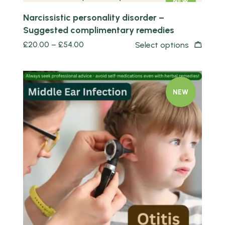
NEW
Narcissistic personality disorder –
Suggested complimentary remedies
£
20.00
–
£
54.00
Select options
NEW
Quick view