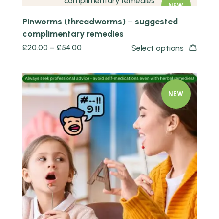
NEW
Pinworms (threadworms) – suggested
complimentary remedies
£
20.00
–
£
54.00
Select options
NEW
Quick view