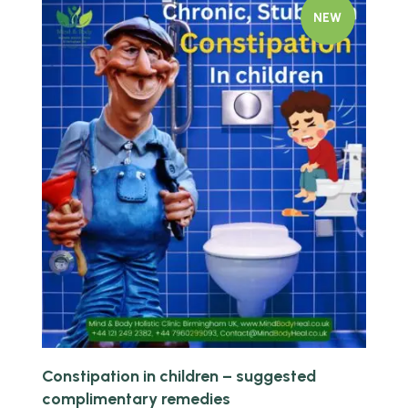
NEW
Quick view
Constipation in children – suggested
complimentary remedies