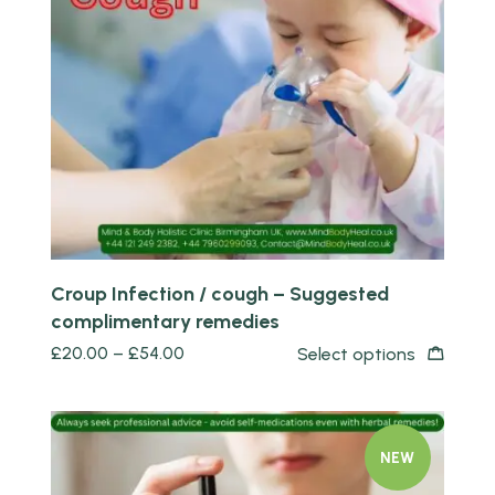
Quick view
Croup Infection / cough – Suggested
complimentary remedies
£
20.00
–
£
54.00
Select options
NEW