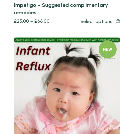
Impetigo – Suggested complimentary
remedies
£
25.00
–
£
66.00
Select options
NEW
Quick view