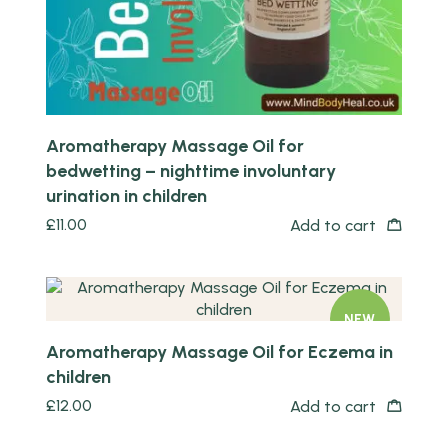
Aromatherapy Massage Oil for
bedwetting – nighttime involuntary
urination in children
£
11.00
Add to cart
Quick view
NEW
Aromatherapy Massage Oil for Eczema in
children
£
12.00
Add to cart