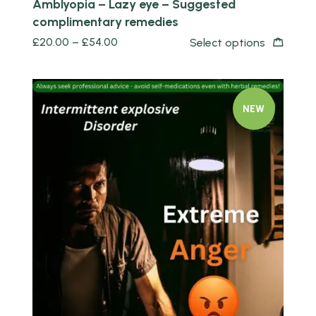
Amblyopia – Lazy eye – Suggested
complimentary remedies
£
20.00
–
£
54.00
Select options
NEW
Quick view