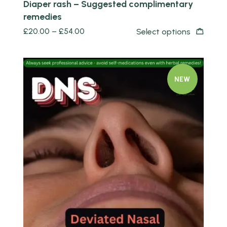
Diaper rash – Suggested complimentary
remedies
£
20.00
–
£
54.00
Select options
NEW
Quick view