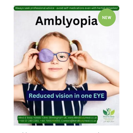
NEW
Quick view