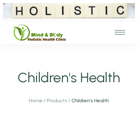
Children's Health
Home
/
Products
/
Children's Health