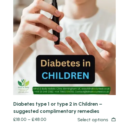
Quick view
Diabetes type 1 or type 2 in Children –
suggested complimentary remedies
£
18.00
–
£
48.00
Select options