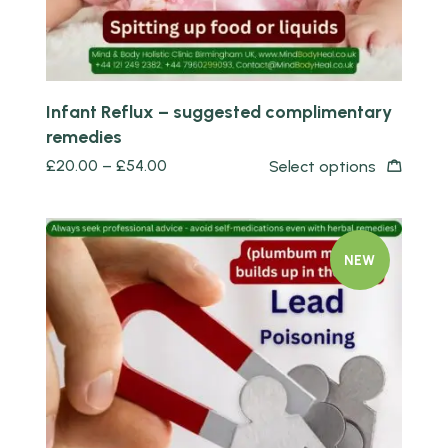
Infant Reflux – suggested complimentary
remedies
£
20.00
–
£
54.00
Select options
NEW
Quick view