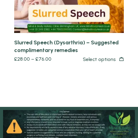
Slurred Speech (Dysarthria) – Suggested
complimentary remedies
£
28.00
–
£
76.00
Select options