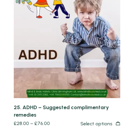
Quick view
25. ADHD – Suggested complimentary
remedies
£
28.00
–
£
76.00
Select options