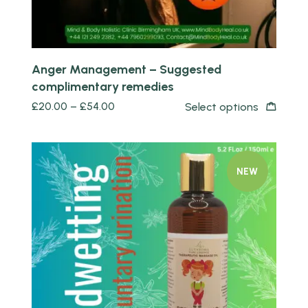
Anger Management – Suggested
complimentary remedies
£
20.00
–
£
54.00
Select options
NEW
Quick view