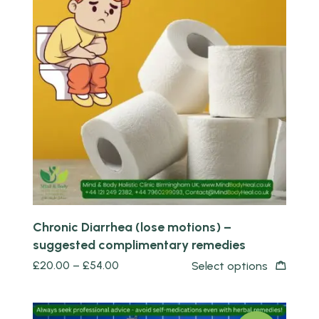
Quick view
Chronic Diarrhea (lose motions) –
suggested complimentary remedies
£
20.00
–
£
54.00
Select options