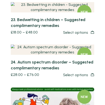
NEW
23. Bedwetting in children – Suggested
complimentary remedies
£
18.00
–
£
48.00
Select options
Quick view
NEW
24. Autism spectrum disorder – Suggested
complimentary remedies
£
28.00
–
£
76.00
Select options
NEW