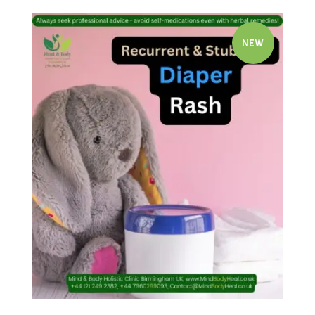
NEW
Quick view