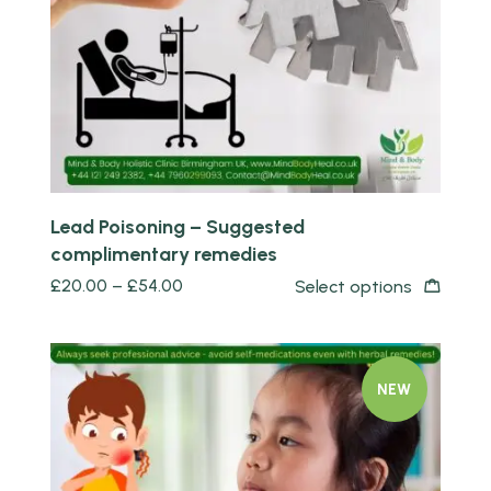
Lead Poisoning – Suggested
complimentary remedies
£
20.00
–
£
54.00
Select options
NEW