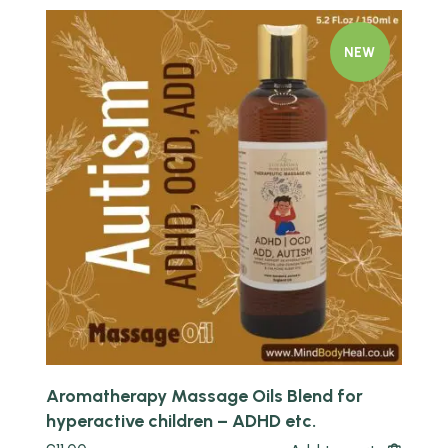
NEW
Quick view
Aromatherapy Massage Oils Blend for
hyperactive children – ADHD etc.