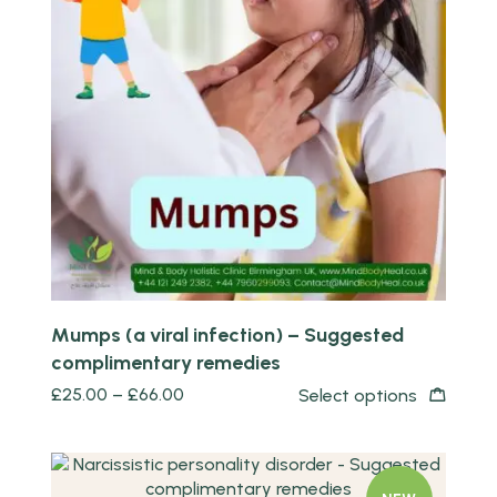
Quick view
Mumps (a viral infection) – Suggested
complimentary remedies
£
25.00
–
£
66.00
Select options
Quick view