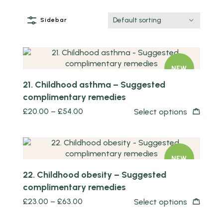
Default sorting
Sidebar
Quick view
NEW
21. Childhood asthma – Suggested
complimentary remedies
£
20.00
–
£
54.00
Select options
Quick view
NEW
22. Childhood obesity – Suggested
complimentary remedies
£
23.00
–
£
63.00
Select options
Quick view