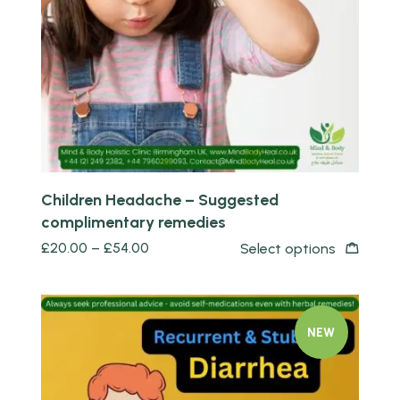
Quick view
Children Headache – Suggested
complimentary remedies
£
20.00
–
£
54.00
Select options
NEW