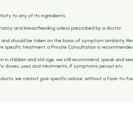
vity to any of its ingredients.
nancy and breastfeeding unless prescribed by a doctor.
and should be taken on the basis of symptom similarity. Re
ore specific treatment a Private Consultation is recommended
 in children and old age, we still recommend, speak and see
fic doses, uses and treatments, If symptoms persist etc.
roducts, we cannot give specific advice, without a face-to-fa