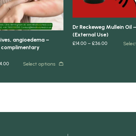
Dr Reckeweg Mullein Oil 
(External Use)
 hives, angioedema –
£
14.00
–
£
36.00
Selec
 complimentary
4.00
Select options