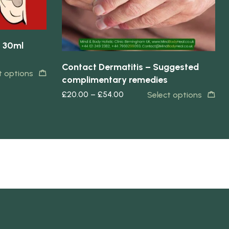
– 30ml
Contact Dermatitis – Suggested
t options
complimentary remedies
£
20.00
–
£
54.00
Select options