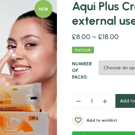
Aqui Plus C
NEW
external us
£
8.00
–
£
18.00
Instock
NUMBER
OF
PACKS:
Add to
Add to wishlist