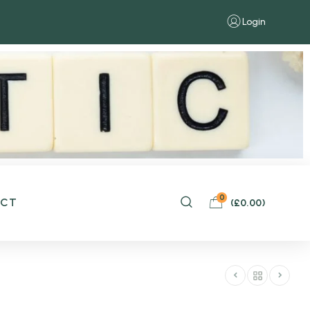
Login
0
ACT
(
£
0.00
)