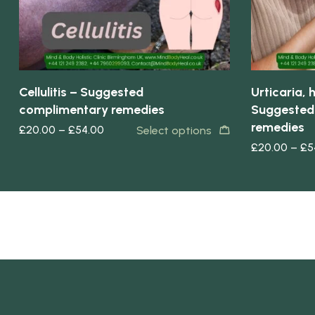
Cellulitis – Suggested
Urticaria,
complimentary remedies
Suggested
remedies
£
20.00
–
£
54.00
Select options
£
20.00
–
£
5