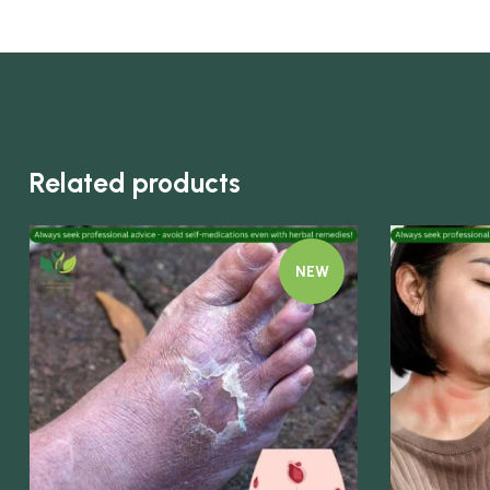
Related products
NEW
Quick view
Quick view