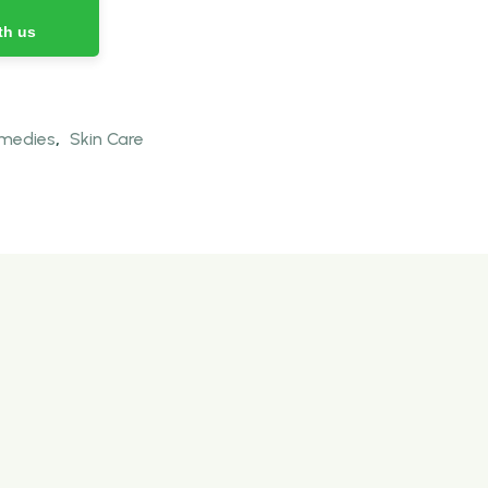
th us
emedies
,
Skin Care