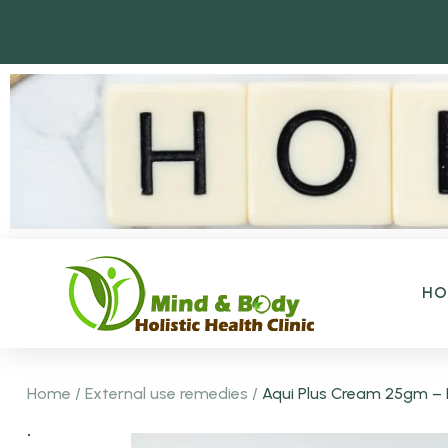
H
Home
/
External use remedies
/
Aqui Plus Cream 25gm – F