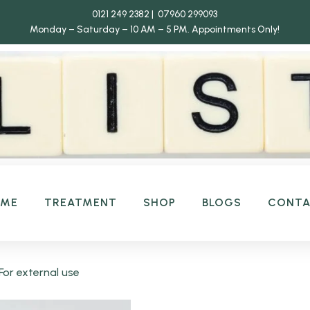
0121 249 2382 | 07960 299093
Monday – Saturday – 10 AM – 5 PM.
Appointments Only!
OME
TREATMENT
SHOP
BLOGS
CONT
or external use