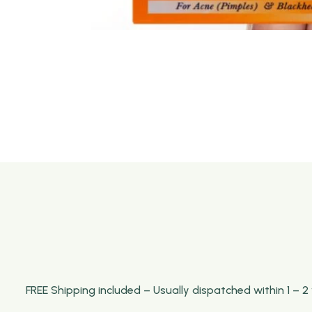
FREE Shipping included – Usually dispatched within 1 – 2