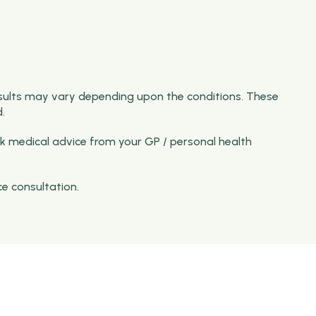
sults may vary depending upon the conditions. These
.
k medical advice from your GP / personal health
ce consultation.