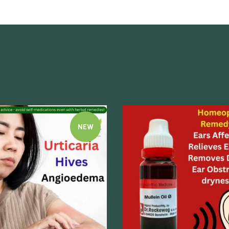
NEW
Quick view