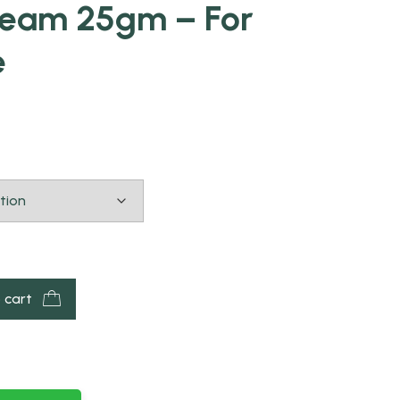
ream 25gm – For
e
 cart