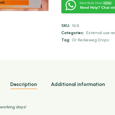
Mind Body Heal
Online
Need Help? Chat wi
SKU:
N/A
Categories:
External use r
Tag:
Dr Reckeweg Drops
Description
Additional information
 working days!