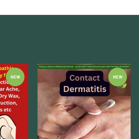
NEW
NEW
Quick view