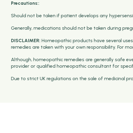
Precautions:
:
Should not be taken if patient develops any hypersensiti
Generally, medications should not be taken during preg
DISCLAIMER:
Homeopathic products have several uses 
remedies are taken with your own responsibility. For m
Although, homeopathic remedies are generally safe even
provider or qualified homeopathic consultant for speci
Due to strict UK regulations on the sale of medicinal p