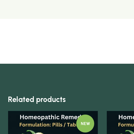
Related products
NEW