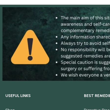
USEFUL LINKS
BEST REMEDI