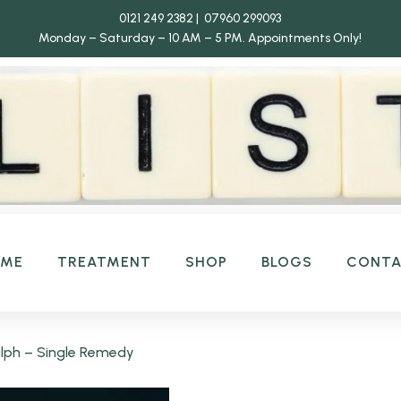
0121 249 2382 | 07960 299093
Monday – Saturday – 10 AM – 5 PM.
Appointments Only!
OME
TREATMENT
SHOP
BLOGS
CONT
ph – Single Remedy