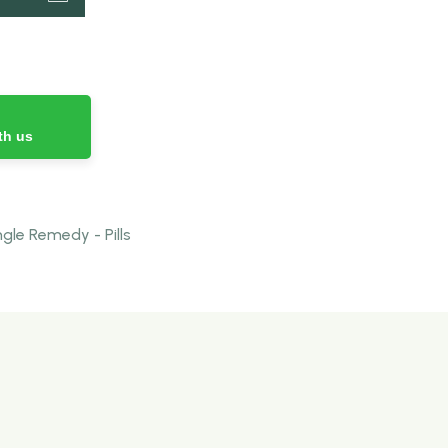
th us
le Remedy - Pills