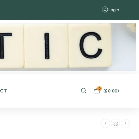
Login
0
ACT
(
£
0.00
)