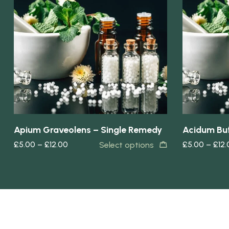
Quick view
Quick view
Apium Graveolens – Single Remedy
Acidum But
£
5.00
–
£
12.00
£
5.00
–
£
12
Select options