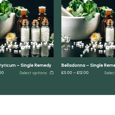
Quick view
yricum – Single Remedy
Belladonna – Single Rem
.00
£
5.00
–
£
12.00
Select options
Selec