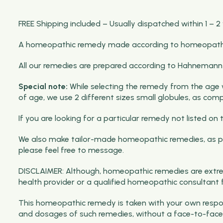
FREE Shipping included – Usually dispatched within 1 – 2
A homeopathic remedy made according to homeopathic p
All our remedies are prepared according to Hahnemann pri
Special note:
While selecting the remedy from the age wis
of age, we use 2 different sizes small globules, as com
If you are looking for a particular remedy not listed 
We also make tailor-made homeopathic remedies, as per
please feel free to message.
DISCLAIMER: Although, homeopathic remedies are extrem
health provider or a qualified homeopathic consultant 
This homeopathic remedy is taken with your own respons
and dosages of such remedies, without a face-to-face 