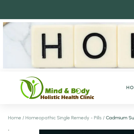
H
Home
/
Homeopathic Single Remedy - Pills
/
Cadmium Sul