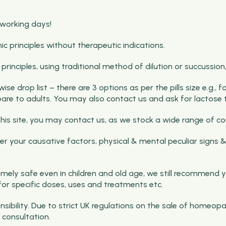
 working days!
rinciples without therapeutic indications.
nciples, using traditional method of dilution or succussion, b
e drop list – there are 3 options as per the pills size e.g., 
pare to adults. You may also contact us and ask for lactose t
on this site, you may contact us, as we stock a wide range o
 your causative factors, physical & mental peculiar signs &
ely safe even in children and old age, we still recommend y
for specific doses, uses and treatments etc.
ibility. Due to strict UK regulations on the sale of homeopa
consultation.