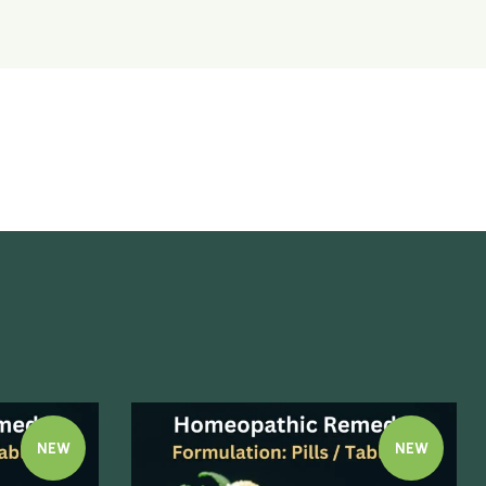
NEW
NEW