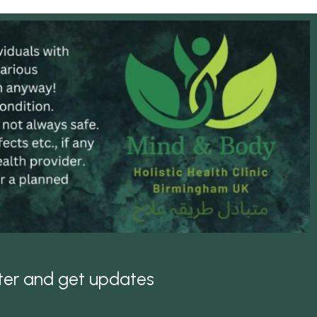
tter and get updates