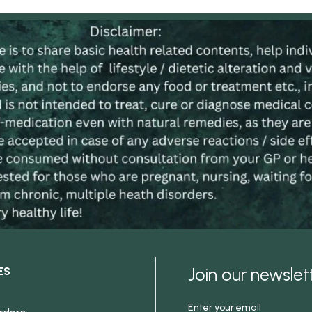
Join our newsle
ES