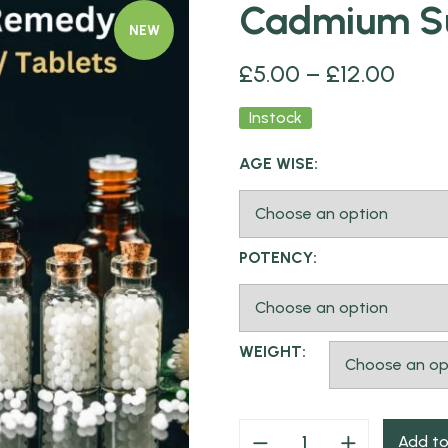
Cadmium Su
NEW
£
5.00
–
£
12.00
Instock
AGE WISE:
POTENCY:
WEIGHT:
Add to