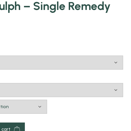
lph – Single Remedy
 cart