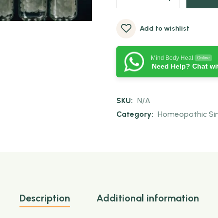
Add to wishlist
Mind Body Heal
Online
Need Help? Chat wi
SKU:
N/A
Category:
Homeopathic Sing
Description
Additional information