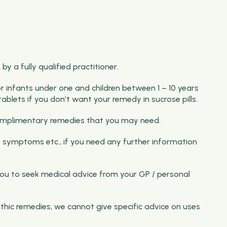
y a fully qualified practitioner.
for infants under one and children between 1 – 10 years
ablets if you don’t want your remedy in sucrose pills.
f complimentary remedies that you may need.
 symptoms etc., if you need any further information
ou to seek medical advice from your GP / personal
thic remedies, we cannot give specific advice on uses