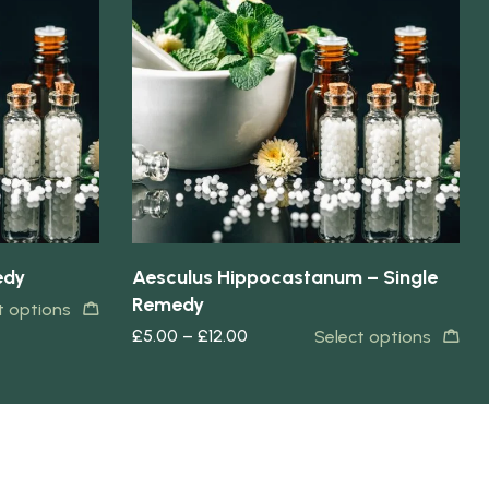
Quick view
edy
Aesculus Hippocastanum – Single
Remedy
t options
£
5.00
–
£
12.00
Select options