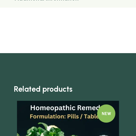
Related products
NEW