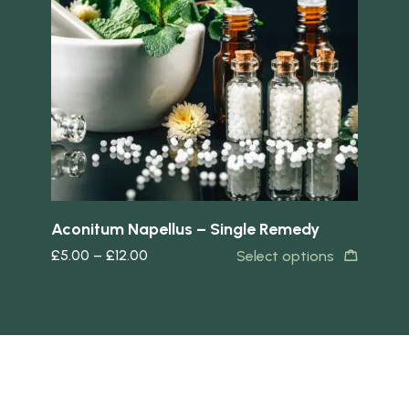
Quick view
Quick 
Aconitum Napellus – Single Remedy
Ac
£
5.00
–
£
12.00
£
5
s
Select options