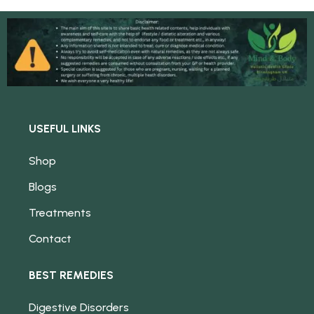
USEFUL LINKS
Shop
Blogs
Treatments
Contact
BEST REMEDIES
Digestive Disorders