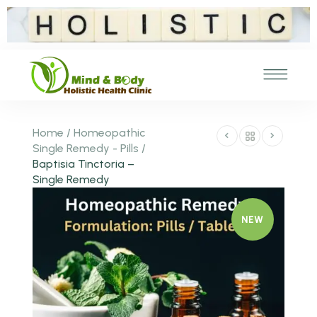
Home
/
Homeopathic
Single Remedy - Pills
/
Baptisia Tinctoria –
Single Remedy
NEW