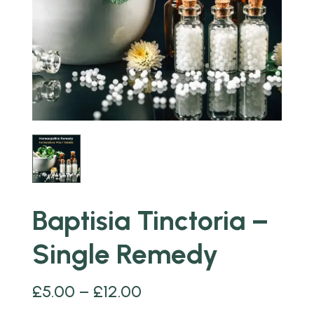
Baptisia Tinctoria –
Single Remedy
£
5.00
–
£
12.00