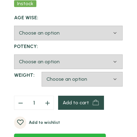
Instock
AGE WISE:
POTENCY:
WEIGHT:
Add to cart
Add to wishlist