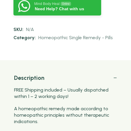
Mind Body Heal
Online
Need Help? Chat with us
SKU:
N/A
Category:
Homeopathic Single Remedy - Pills
Description
FREE Shipping included – Usually dispatched
within 1 – 2 working days!
A homeopathic remedy made according to
homeopathic principles without therapeutic
indications.