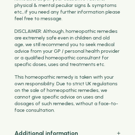
physical & mental peculiar signs & symptoms
etc., if you need any further information please
feel free to message.
DISCLAIMER: Although, homeopathic remedies
are extremely safe even in children and old
age, we still recommend you to seek medical
advice from your GP / personal health provider
or a qualified homeopathic consultant for
specific doses, uses and treatments etc.
This homeopathic remedy is taken with your
own responsibility. Due to strict UK regulations
on the sale of homeopathic remedies, we
cannot give specific advice on uses and
dosages of such remedies, without a face-to-
face consultation.
Additional information