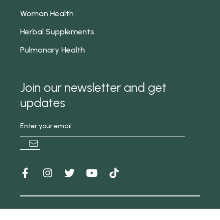
Woman Health
Herbal Supplements
Pulmonary Health
Join our newsletter and get
updates