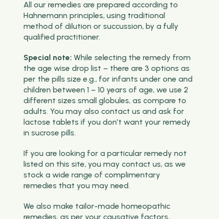
All our remedies are prepared according to
Hahnemann principles, using traditional
method of dilution or succussion, by a fully
qualified practitioner.
Special note:
While selecting the remedy from
the age wise drop list – there are 3 options as
per the pills size e.g., for infants under one and
children between 1 – 10 years of age, we use 2
different sizes small globules, as compare to
adults. You may also contact us and ask for
lactose tablets if you don’t want your remedy
in sucrose pills.
If you are looking for a particular remedy not
listed on this site, you may contact us, as we
stock a wide range of complimentary
remedies that you may need.
We also make tailor-made homeopathic
remedies, as per your causative factors,