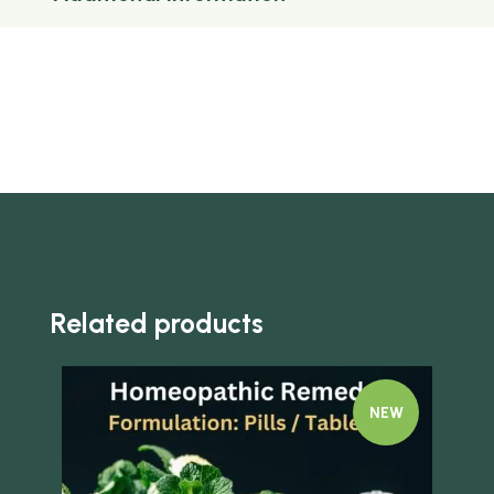
Related products
NEW