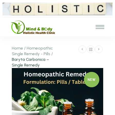
Home
/
Homeopathic
Single Remedy - Pills
/
Baryta Carbonica –
Single Remedy
NEW