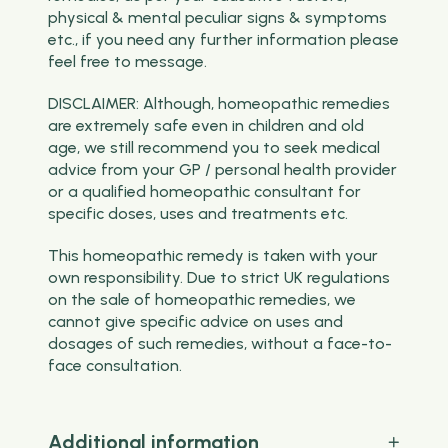
physical & mental peculiar signs & symptoms
etc., if you need any further information please
feel free to message.
DISCLAIMER: Although, homeopathic remedies
are extremely safe even in children and old
age, we still recommend you to seek medical
advice from your GP / personal health provider
or a qualified homeopathic consultant for
specific doses, uses and treatments etc.
This homeopathic remedy is taken with your
own responsibility. Due to strict UK regulations
on the sale of homeopathic remedies, we
cannot give specific advice on uses and
dosages of such remedies, without a face-to-
face consultation.
Additional information