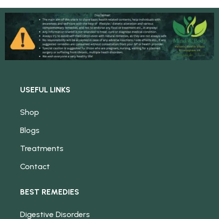
USEFUL LINKS
Shop
Blogs
Treatments
Contact
BEST REMEDIES
Digestive Disorders