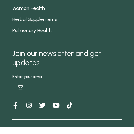
Woman Health
Herbal Supplements
Pulmonary Health
Join our newsletter and get
updates