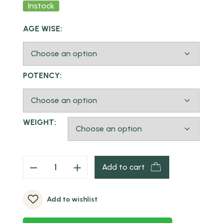
Instock
AGE WISE:
POTENCY:
WEIGHT:
Add to cart
Add to wishlist