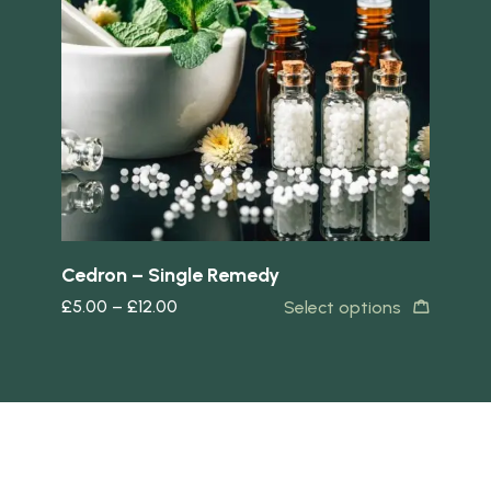
Quick view
Quick 
Cedron – Single Remedy
Ac
£
5.00
–
£
12.00
£
5
Select options
s