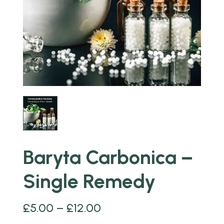
Baryta Carbonica –
Single Remedy
£
5.00
–
£
12.00