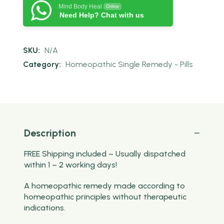
Mind Body Heal
Online
Need Help? Chat with us
SKU:
N/A
Category:
Homeopathic Single Remedy - Pills
Description
FREE Shipping included – Usually dispatched
within 1 – 2 working days!
A homeopathic remedy made according to
homeopathic principles without therapeutic
indications.