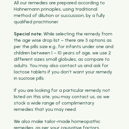
All our remedies are prepared according to
Hahnemann principles, using traditional
method of dilution or succussion, by a fully
qualified practitioner.
Special note:
While selecting the remedy from
the age wise drop list – there are 3 options as
per the pills size e.g., for infants under one and
children between 1 – 10 years of age, we use 2
different sizes small globules, as compare to
adults. You may also contact us and ask for
lactose tablets if you don’t want your remedy
in sucrose pills.
If you are looking for a particular remedy not
listed on this site, you may contact us, as we
stock a wide range of complimentary
remedies that you may need.
We also make tailor-made homeopathic
remedies, as per your causative factors,