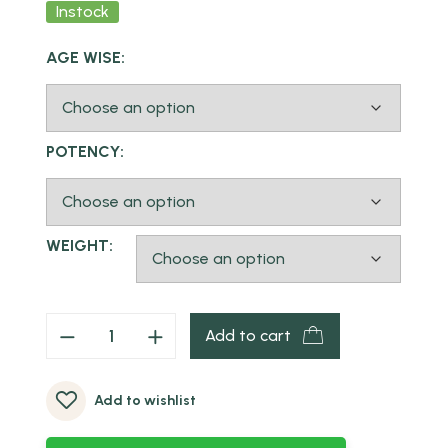
Instock
AGE WISE:
POTENCY:
WEIGHT:
Add to cart
Add to wishlist