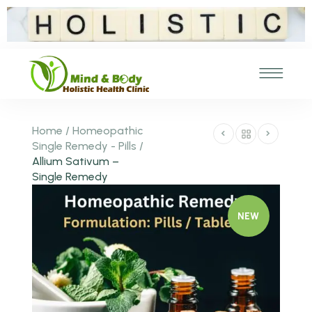
Home
/
Homeopathic
Single Remedy - Pills
/
Allium Sativum –
Single Remedy
NEW