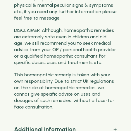
physical & mental peculiar signs & symptoms
etc., if you need any further information please
feel free to message.
DISCLAIMER: Although, homeopathic remedies
are extremely safe even in children and old
age, we still recommend you to seek medical
advice from your GP / personal health provider
or a qualified homeopathic consultant for
specific doses, uses and treatments etc.
This homeopathic remedy is taken with your
own responsibility. Due to strict UK regulations
on the sale of homeopathic remedies, we
cannot give specific advice on uses and
dosages of such remedies, without a face-to-
face consultation.
Additional information