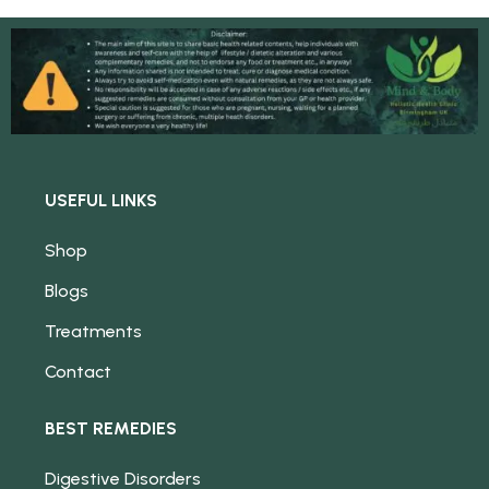
USEFUL LINKS
Shop
Blogs
Treatments
Contact
BEST REMEDIES
Digestive Disorders