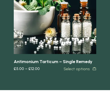
Quick view
Quick 
Antimonium Tarticum – Single Remedy
Ar
£
5.00
–
£
12.00
£
5
s
Select options