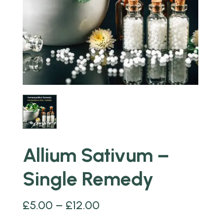
Allium Sativum –
Single Remedy
£
5.00
–
£
12.00