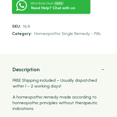
Mind Body Heal
Online
Need Help? Chat with us
SKU:
N/A
Category:
Homeopathic Single Remedy - Pills
Description
FREE Shipping included – Usually dispatched
within 1 – 2 working days!
A homeopathic remedy made according to
homeopathic principles without therapeutic
indications.