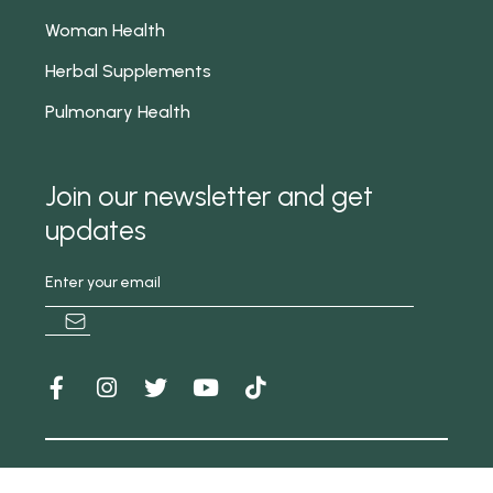
Woman Health
Herbal Supplements
Pulmonary Health
Join our newsletter and get
updates