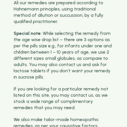
All our remedies are prepared according to
Hahnemann principles, using traditional
method of dilution or succussion, by a fully
qualified practitioner.
Special note:
While selecting the remedy from
the age wise drop list – there are 3 options as
per the pills size e.g., for infants under one and
children between 1 – 10 years of age, we use 2
different sizes small globules, as compare to
adults. You may also contact us and ask for
lactose tablets if you don’t want your remedy
in sucrose pills.
If you are looking for a particular remedy not
listed on this site, you may contact us, as we
stock a wide range of complimentary
remedies that you may need.
We also make tailor-made homeopathic
remedies, as per your causative factors,