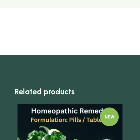
Related products
NEW