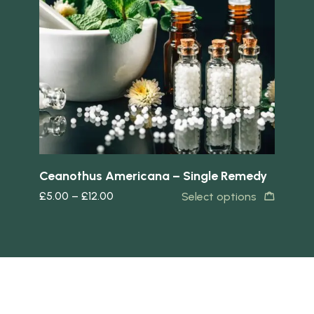
Quick view
Quick 
Ceanothus Americana – Single Remedy
Ca
£
5.00
–
£
12.00
£
5
s
Select options