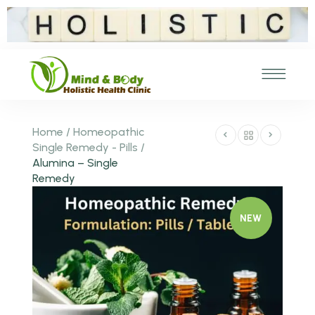
Home
/
Homeopathic
Single Remedy - Pills
/
Alumina – Single
Remedy
NEW