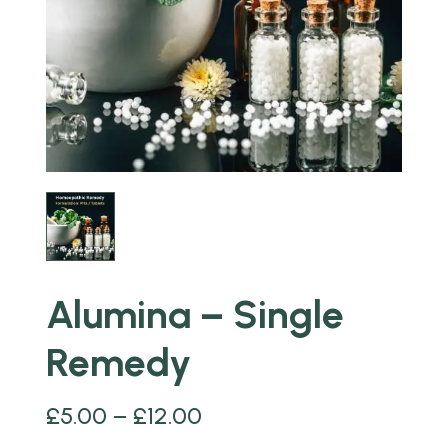
Alumina – Single
Remedy
£
5.00
–
£
12.00