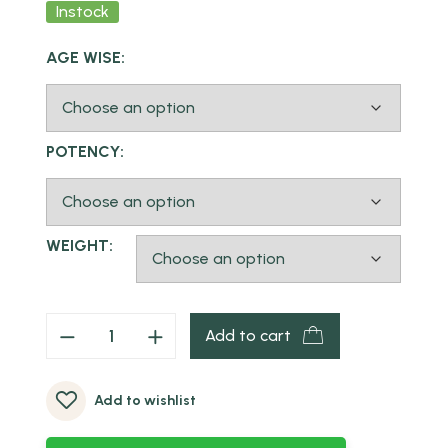
Instock
AGE WISE:
POTENCY:
WEIGHT:
Add to cart
Add to wishlist