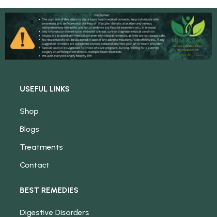
USEFUL LINKS
Shop
Blogs
Treatments
Contact
BEST REMEDIES
Digestive Disorders