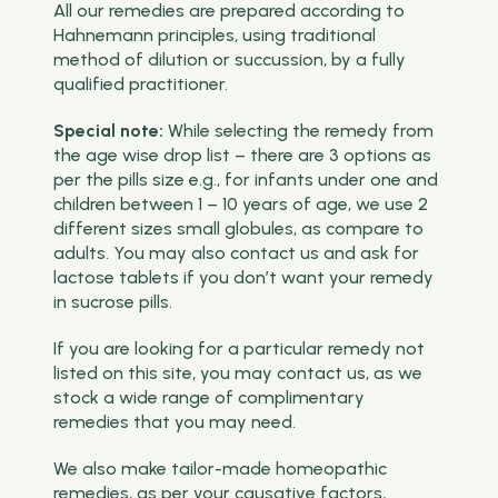
All our remedies are prepared according to
Hahnemann principles, using traditional
method of dilution or succussion, by a fully
qualified practitioner.
Special note:
While selecting the remedy from
the age wise drop list – there are 3 options as
per the pills size e.g., for infants under one and
children between 1 – 10 years of age, we use 2
different sizes small globules, as compare to
adults. You may also contact us and ask for
lactose tablets if you don’t want your remedy
in sucrose pills.
If you are looking for a particular remedy not
listed on this site, you may contact us, as we
stock a wide range of complimentary
remedies that you may need.
We also make tailor-made homeopathic
remedies, as per your causative factors,