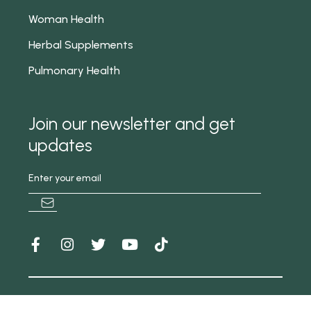
Woman Health
Herbal Supplements
Pulmonary Health
Join our newsletter and get
updates