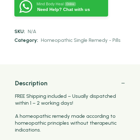
Mind Body Heal
Online
Need Help? Chat with us
SKU:
N/A
Category:
Homeopathic Single Remedy - Pills
Description
FREE Shipping included – Usually dispatched
within 1 – 2 working days!
A homeopathic remedy made according to
homeopathic principles without therapeutic
indications.