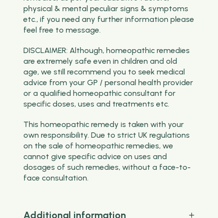
physical & mental peculiar signs & symptoms
etc., if you need any further information please
feel free to message.
DISCLAIMER: Although, homeopathic remedies
are extremely safe even in children and old
age, we still recommend you to seek medical
advice from your GP / personal health provider
or a qualified homeopathic consultant for
specific doses, uses and treatments etc.
This homeopathic remedy is taken with your
own responsibility. Due to strict UK regulations
on the sale of homeopathic remedies, we
cannot give specific advice on uses and
dosages of such remedies, without a face-to-
face consultation.
Additional information