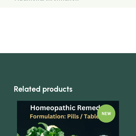
Related products
NEW