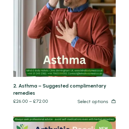
Quick view
2. Asthma – Suggested complimentary
remedies
£
26.00
–
£
72.00
Select options
NEW