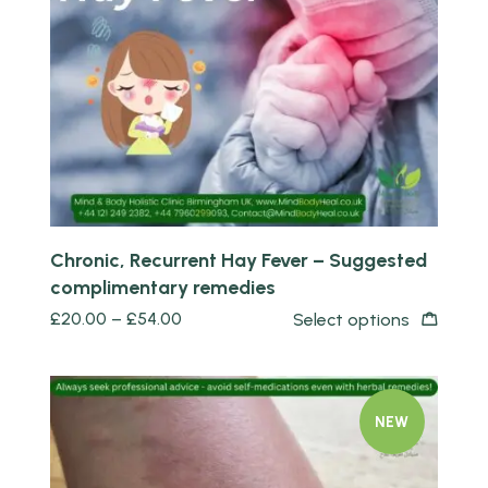
Quick view
Chronic, Recurrent Hay Fever – Suggested
complimentary remedies
£
20.00
–
£
54.00
Select options
NEW