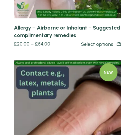
Allergy – Airborne or Inhalant – Suggested
complimentary remedies
£
20.00
–
£
54.00
Select options
NEW
Quick view