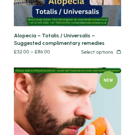
Alopecia – Totalis / Universalis –
Suggested complimentary remedies
£
32.00
–
£
86.00
Select options
NEW