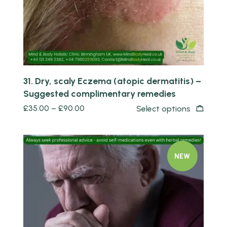
31. Dry, scaly Eczema (atopic dermatitis) –
Suggested complimentary remedies
£
35.00
–
£
90.00
Select options
NEW