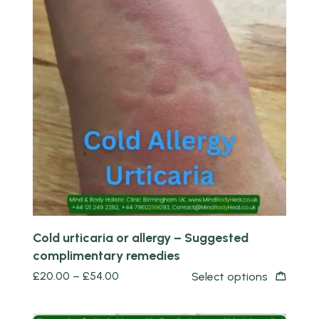
Quick view
Cold urticaria or allergy – Suggested
complimentary remedies
£
20.00
–
£
54.00
Select options