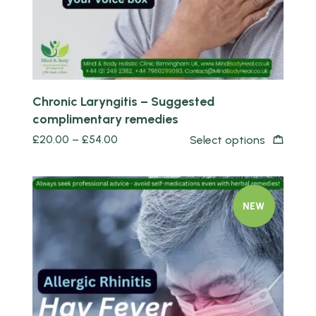
Chronic Laryngitis – Suggested
complimentary remedies
£
20.00
–
£
54.00
Select options
NEW