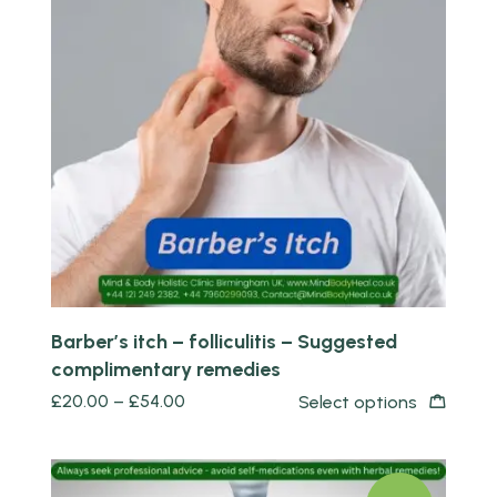
Quick view
Barber’s itch – folliculitis – Suggested
complimentary remedies
£
20.00
–
£
54.00
Select options