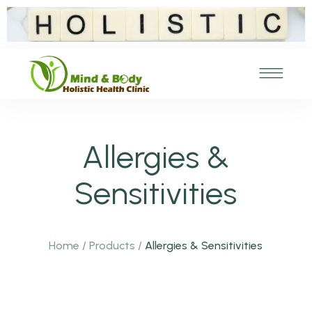
Allergies &
Sensitivities
Home
/
Products
/
Allergies & Sensitivities