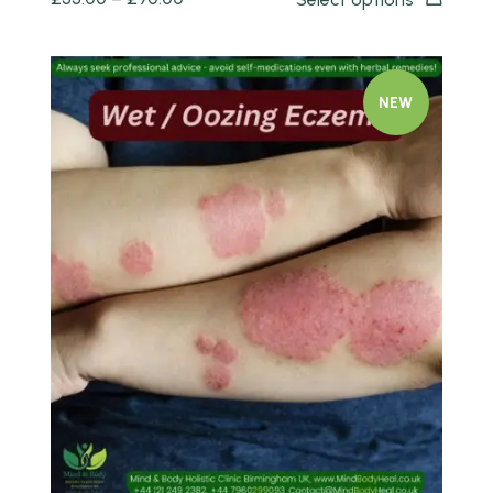
NEW
Quick view