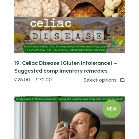
19. Celiac Disease (Gluten Intolerance) –
Suggested complimentary remedies
£
26.00
–
£
72.00
Select options
NEW