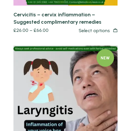
Cervicitis – cervix inflammation –
Suggested complimentary remedies
£
26.00
–
£
66.00
Select options
NEW
Quick view