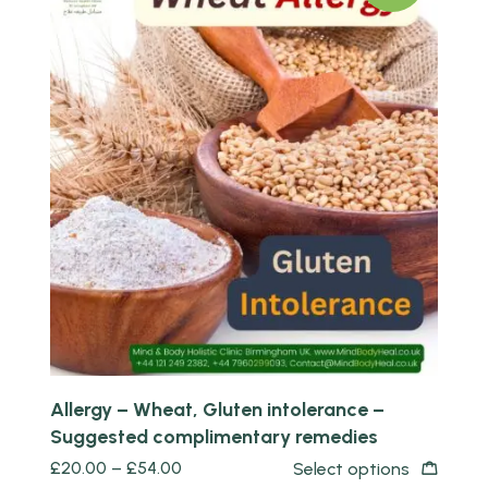
Quick view
Allergy – Wheat, Gluten intolerance –
Suggested complimentary remedies
£
20.00
–
£
54.00
Select options