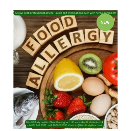
NEW
Quick view