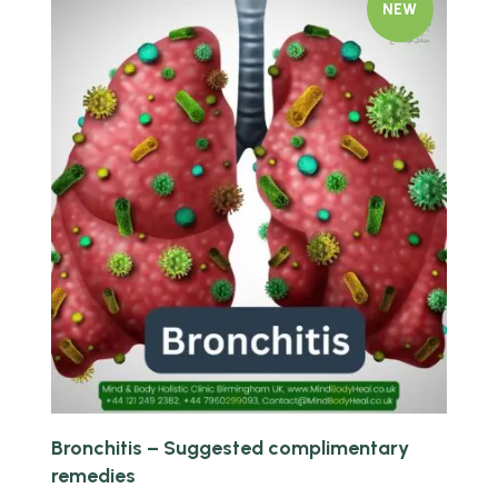
NEW
Quick view
Bronchitis – Suggested complimentary
remedies