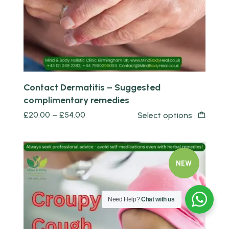
Contact Dermatitis – Suggested
complimentary remedies
£
20.00
–
£
54.00
Select options
NEW
Need Help?
Chat with us