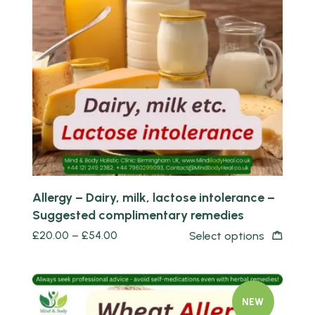
Quick view
Allergy – Dairy, milk, lactose intolerance –
Suggested complimentary remedies
£
20.00
–
£
54.00
Select options
NEW