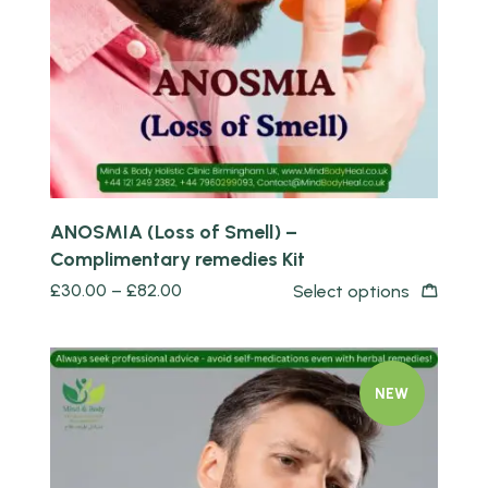
Quick view
ANOSMIA (Loss of Smell) –
Complimentary remedies Kit
£
30.00
–
£
82.00
Select options
NEW