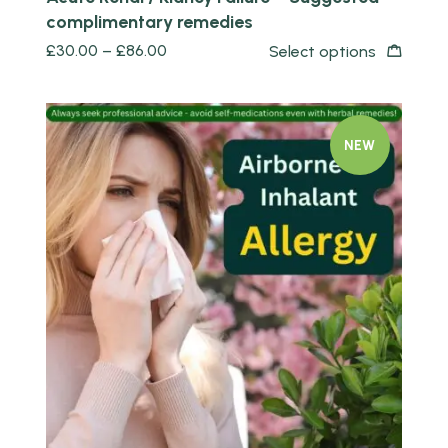
complimentary remedies
£
30.00
–
£
86.00
Select options
NEW
Quick view