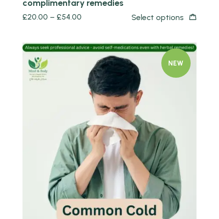
complimentary remedies
£
20.00
–
£
54.00
Select options
NEW
Quick view