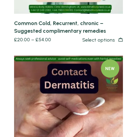
Common Cold, Recurrent, chronic –
Suggested complimentary remedies
£
20.00
–
£
54.00
Select options
NEW
Quick view