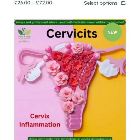
£
26.00
–
£
72.00
Select options
NEW
Quick view