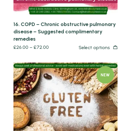
16. COPD – Chronic obstructive pulmonary
disease – Suggested complimentary
remedies
£
26.00
–
£
72.00
Select options
NEW
Quick view