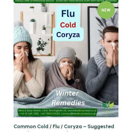
NEW
Quick view
Common Cold / Flu / Coryza – Suggested