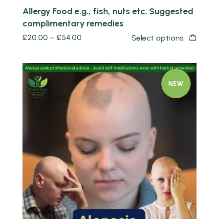
Allergy Food e.g., fish, nuts etc. Suggested
complimentary remedies
£
20.00
–
£
54.00
Select options
NEW
Quick view