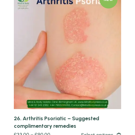
Quick view
26. Arthritis Psoriatic – Suggested
complimentary remedies
£
33.00
–
£
90.00
Select options