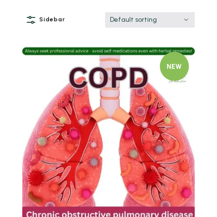
Default sorting
Sidebar
NEW
Quick view