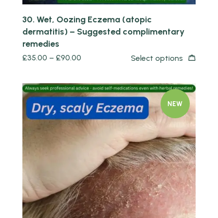
30. Wet, Oozing Eczema (atopic
dermatitis) – Suggested complimentary
remedies
£
35.00
–
£
90.00
Select options
NEW
Quick view