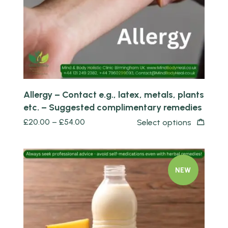
Allergy – Contact e.g., latex, metals, plants
etc. – Suggested complimentary remedies
£
20.00
–
£
54.00
Select options
NEW