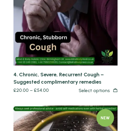
Quick view
4. Chronic, Severe, Recurrent Cough –
Suggested complimentary remedies
£
20.00
–
£
54.00
Select options
NEW