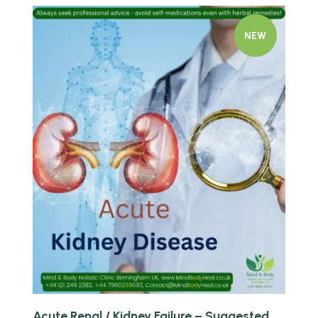
NEW
Quick view
Acute Renal / Kidney Failure – Suggested