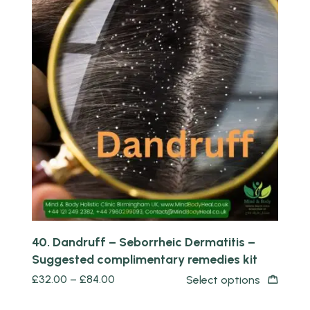
Quick view
40. Dandruff – Seborrheic Dermatitis –
Suggested complimentary remedies kit
£
32.00
–
£
84.00
Select options