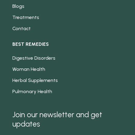
Blogs
Treatments
Contact
BEST REMEDIES
Digestive Disorders
Woman Health
Herbal Supplements
Pulmonary Health
Join our newsletter and get
updates