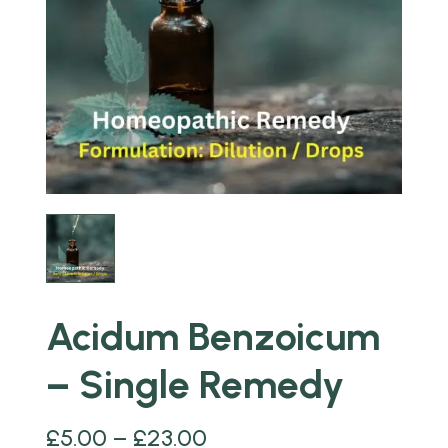
Acidum Benzoicum
– Single Remedy
£
5.00
–
£
23.00