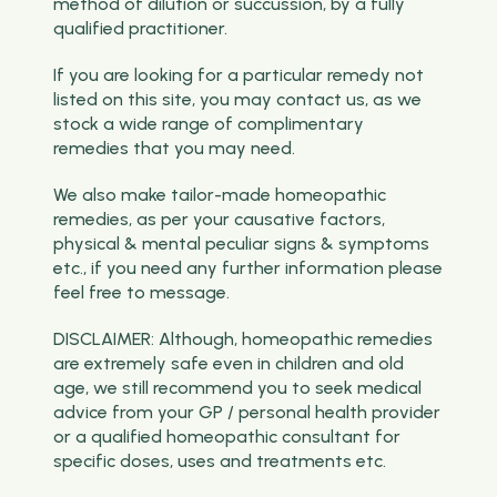
method of dilution or succussion, by a fully
qualified practitioner.
If you are looking for a particular remedy not
listed on this site, you may contact us, as we
stock a wide range of complimentary
remedies that you may need.
We also make tailor-made homeopathic
remedies, as per your causative factors,
physical & mental peculiar signs & symptoms
etc., if you need any further information please
feel free to message.
DISCLAIMER: Although, homeopathic remedies
are extremely safe even in children and old
age, we still recommend you to seek medical
advice from your GP / personal health provider
or a qualified homeopathic consultant for
specific doses, uses and treatments etc.