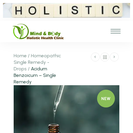
Home
/
Homeopathic
Single Remedy -
Drops
/
Acidum
Benzoicum – Single
Remedy
NEW