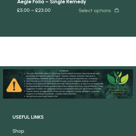
y
Aegle Folia – Single Remedy
Ar
£
5.00
–
£
23.00
£
5
s
Select options
USEFUL LINKS
Shop