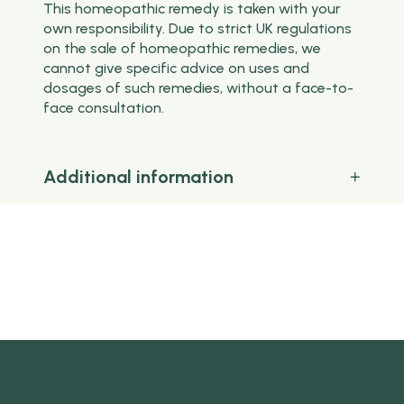
This homeopathic remedy is taken with your
own responsibility. Due to strict UK regulations
on the sale of homeopathic remedies, we
cannot give specific advice on uses and
dosages of such remedies, without a face-to-
face consultation.
Additional information