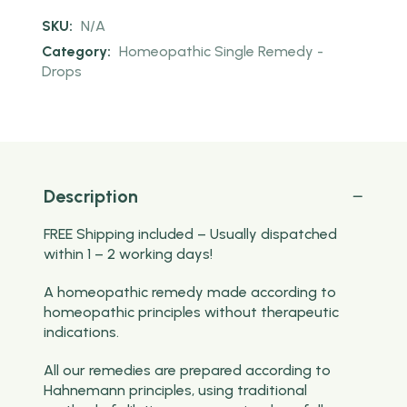
SKU:
N/A
Category:
Homeopathic Single Remedy -
Drops
Description
FREE Shipping included – Usually dispatched
within 1 – 2 working days!
A homeopathic remedy made according to
homeopathic principles without therapeutic
indications.
All our remedies are prepared according to
Hahnemann principles, using traditional