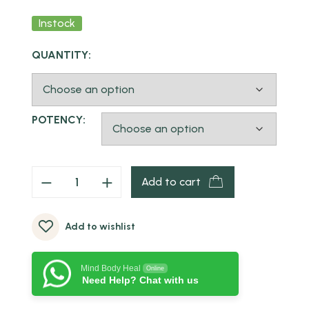
Instock
QUANTITY:
POTENCY:
Add to cart
Add to wishlist
Mind Body Heal
Online
Need Help? Chat with us