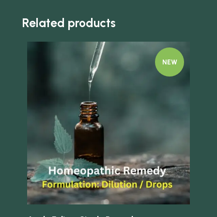
Related products
NEW
Quick view
Quick 