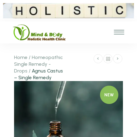
Home
/
Homeopathic
Single Remedy -
Drops
/
Agnus Castus
– Single Remedy
NEW