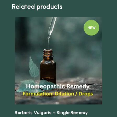
Related products
NEW
Quick view
Quick 
Berberis Vulgaris – Single Remedy
Aeg