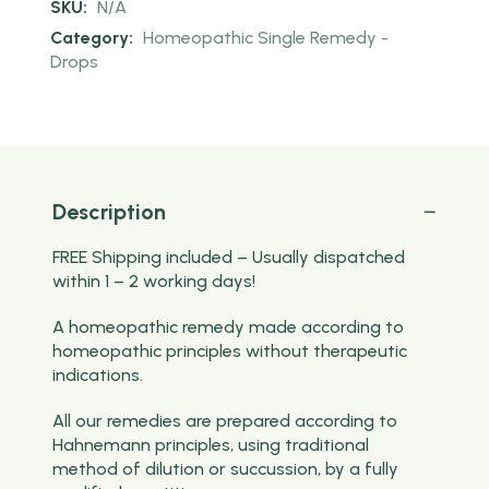
SKU:
N/A
Category:
Homeopathic Single Remedy -
Drops
Description
FREE Shipping included – Usually dispatched
within 1 – 2 working days!
A homeopathic remedy made according to
homeopathic principles without therapeutic
indications.
All our remedies are prepared according to
Hahnemann principles, using traditional
method of dilution or succussion, by a fully