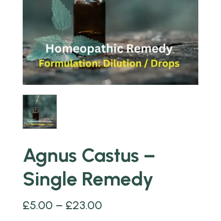
Agnus Castus –
Single Remedy
£
5.00
–
£
23.00