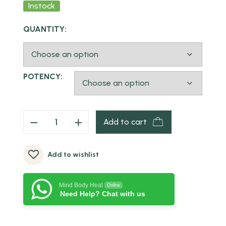
Instock
QUANTITY:
POTENCY:
Add to cart
Add to wishlist
Mind Body Heal
Online
Need Help? Chat with us