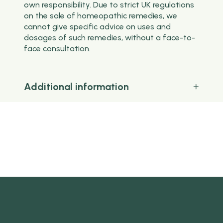
own responsibility. Due to strict UK regulations
on the sale of homeopathic remedies, we
cannot give specific advice on uses and
dosages of such remedies, without a face-to-
face consultation.
Additional information