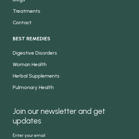
Treatments
Contact
BEST REMEDIES
Digestive Disorders
Woman Health
Herbal Supplements
Pulmonary Health
Join our newsletter and get
updates