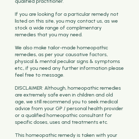
qualified practitioner.
If you are looking for a particular remedy not
listed on this site, you may contact us, as we
stock a wide range of complimentary
remedies that you may need.
We also make tailor-made homeopathic
remedies, as per your causative factors,
physical & mental peculiar signs & symptoms
etc., if you need any further information please
feel free to message.
DISCLAIMER: Although, homeopathic remedies
are extremely safe even in children and old
age, we still recommend you to seek medical
advice from your GP / personal health provider
or a qualified homeopathic consultant for
specific doses, uses and treatments etc.
This homeopathic remedy is taken with your