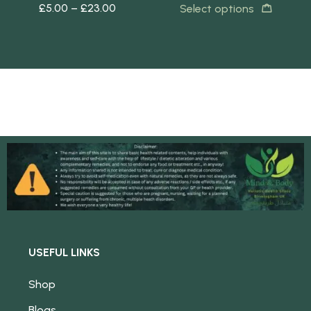
£
5.00
–
£
23.00
£
5
s
Select options
USEFUL LINKS
Shop
Blogs