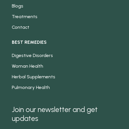
Blogs
Treatments
Contact
BEST REMEDIES
Digestive Disorders
Woman Health
Herbal Supplements
Pulmonary Health
Join our newsletter and get
updates