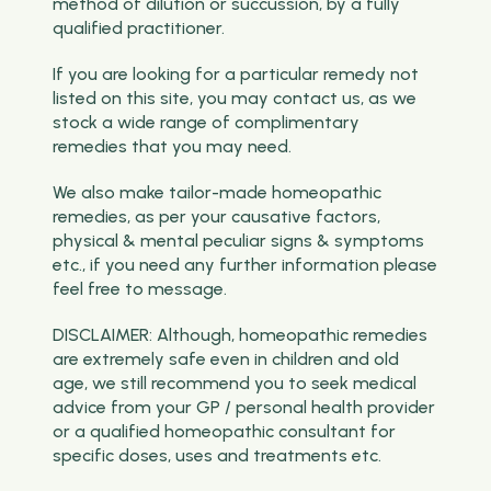
method of dilution or succussion, by a fully
qualified practitioner.
If you are looking for a particular remedy not
listed on this site, you may contact us, as we
stock a wide range of complimentary
remedies that you may need.
We also make tailor-made homeopathic
remedies, as per your causative factors,
physical & mental peculiar signs & symptoms
etc., if you need any further information please
feel free to message.
DISCLAIMER: Although, homeopathic remedies
are extremely safe even in children and old
age, we still recommend you to seek medical
advice from your GP / personal health provider
or a qualified homeopathic consultant for
specific doses, uses and treatments etc.