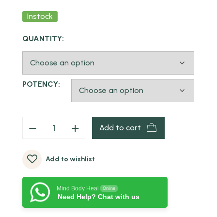
Instock
QUANTITY:
POTENCY:
Add to cart
Add to wishlist
Mind Body Heal
Online
Need Help? Chat with us