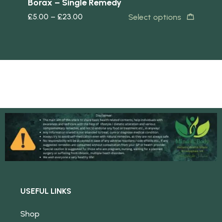
Borax – Single Remedy
Ca
£
5.00
–
£
23.00
£
5
s
Select options
USEFUL LINKS
Shop