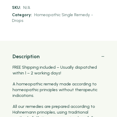
SKU:
N/A
Category:
Homeopathic Single Remedy -
Drops
Description
FREE Shipping included – Usually dispatched
within 1 – 2 working days!
A homeopathic remedy made according to
homeopathic principles without therapeutic
indications.
All our remedies are prepared according to
Hahnemann principles, using traditional