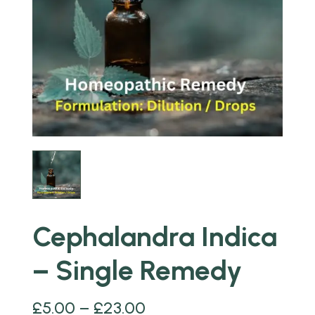
Cephalandra Indica
– Single Remedy
£
5.00
–
£
23.00