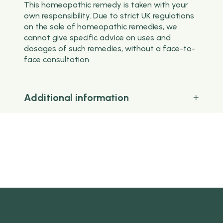
This homeopathic remedy is taken with your
own responsibility. Due to strict UK regulations
on the sale of homeopathic remedies, we
cannot give specific advice on uses and
dosages of such remedies, without a face-to-
face consultation.
Additional information