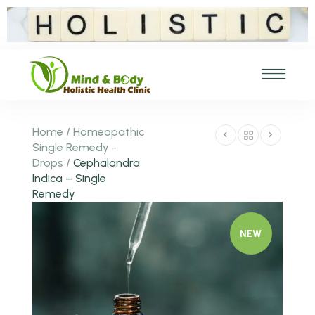
Home
/
Homeopathic
Single Remedy -
Drops
/
Cephalandra
Indica – Single
Remedy
NEW