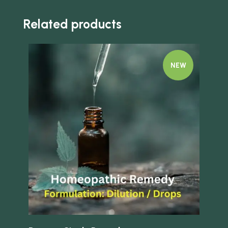
Related products
NEW
Quick view
Quick 