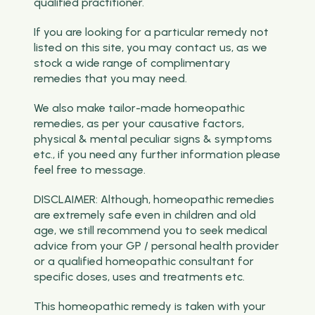
qualified practitioner.
If you are looking for a particular remedy not
listed on this site, you may contact us, as we
stock a wide range of complimentary
remedies that you may need.
We also make tailor-made homeopathic
remedies, as per your causative factors,
physical & mental peculiar signs & symptoms
etc., if you need any further information please
feel free to message.
DISCLAIMER: Although, homeopathic remedies
are extremely safe even in children and old
age, we still recommend you to seek medical
advice from your GP / personal health provider
or a qualified homeopathic consultant for
specific doses, uses and treatments etc.
This homeopathic remedy is taken with your