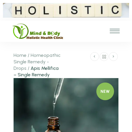
Home
/
Homeopathic
Single Remedy -
Drops
/
Apis Mellifica
– Single Remedy
NEW