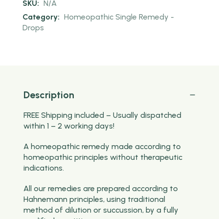
SKU:
N/A
Category:
Homeopathic Single Remedy -
Drops
Description
FREE Shipping included – Usually dispatched
within 1 – 2 working days!
A homeopathic remedy made according to
homeopathic principles without therapeutic
indications.
All our remedies are prepared according to
Hahnemann principles, using traditional
method of dilution or succussion, by a fully