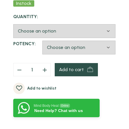
Instock
QUANTITY:
POTENCY:
Add to cart
Add to wishlist
Mind Body Heal
Online
Need Help? Chat with us