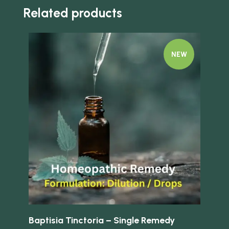
Related products
NEW
Quick view
Quick 
Baptisia Tinctoria – Single Remedy
Bo