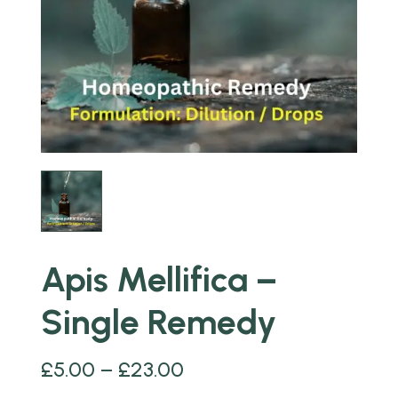
Apis Mellifica –
Single Remedy
£
5.00
–
£
23.00