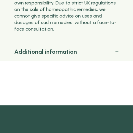
own responsibility. Due to strict UK regulations
on the sale of homeopathic remedies, we
cannot give specific advice on uses and
dosages of such remedies, without a face-to-
face consultation.
Additional information