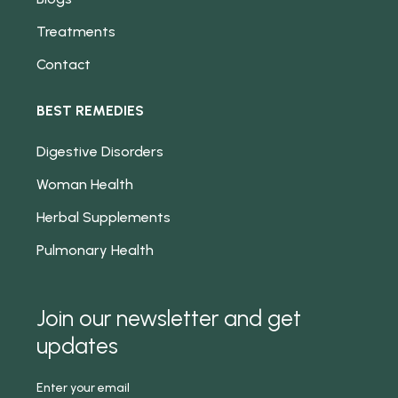
Treatments
Contact
BEST REMEDIES
Digestive Disorders
Woman Health
Herbal Supplements
Pulmonary Health
Join our newsletter and get
updates