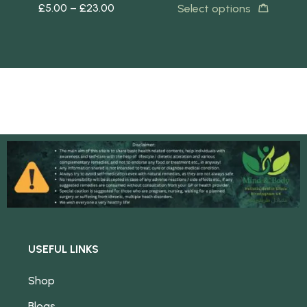
£
5.00
–
£
23.00
£
5
s
Select options
USEFUL LINKS
Shop
Blogs