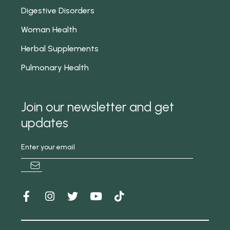
Digestive Disorders
Woman Health
Herbal Supplements
Pulmonary Health
Join our newsletter and get
updates