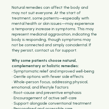
Natural remedies can affect the body and
may not suit everyone. At the start of
treatment, some patients—especially with
mental health or skin issues—may experience
a temporary increase in symptoms. This may
represent medicinal aggravation, indicating the
body is responding, though symptoms may
not be connected and simply coincidental. If
they persist, contact us for support.
Why some patients choose natural,
complementary or holistic remedies:
• Symptomatic relief and improved well-being
• Gentle options with fewer side effects
• Whole-person focus, addressing physical,
emotional, and lifestyle factors
• Root-cause and preventive emphasis
• Encouragement of active self-care
• Support alongside conventional treatment
• Personalised and accessible care