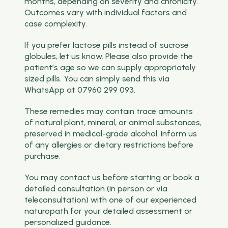
months, depending on severity and chronicity.
Outcomes vary with individual factors and
case complexity.
If you prefer lactose pills instead of sucrose
globules, let us know. Please also provide the
patient’s age so we can supply appropriately
sized pills. You can simply send this via
WhatsApp at 07960 299 093.
These remedies may contain trace amounts
of natural plant, mineral, or animal substances,
preserved in medical-grade alcohol. Inform us
of any allergies or dietary restrictions before
purchase.
You may contact us before starting or book a
detailed consultation (in person or via
teleconsultation) with one of our experienced
naturopath for your detailed assessment or
personalized guidance.