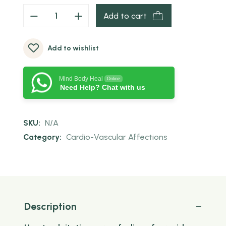
Add to cart
Add to wishlist
Mind Body Heal
Online
Need Help? Chat with us
SKU:
N/A
Category:
Cardio-Vascular Affections
Description