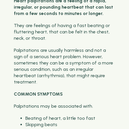
Heart palpitations are a feeling of a rapid,
irregular, or pounding heartbeat that can last
from a few seconds to minutes or longer.
They are feelings of having a fast beating or
fluttering heart, that can be felt in the chest,
neck, or throat.
Palpitations are usually harmless and not a
sign of a serious heart problem. However,
sometimes they can be a symptom of a more
serious condition, such as an irregular
heartbeat (arrhythmia), that might require
treatment.
COMMON SYMPTOMS
Palpitations may be associated with.
Beating of heart, a little too fast
Skipping beats