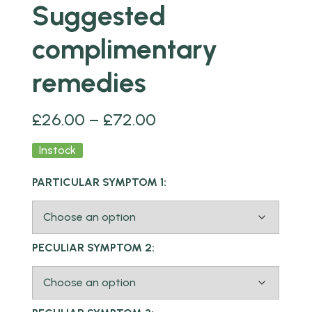
Suggested
complimentary
remedies
£
26.00
–
£
72.00
Instock
PARTICULAR SYMPTOM 1:
PECULIAR SYMPTOM 2: