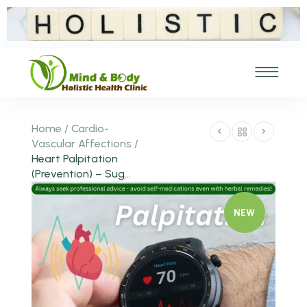
Home
/
Cardio-
Vascular Affections
/
Heart Palpitation
(Prevention) – Sug...
NEW