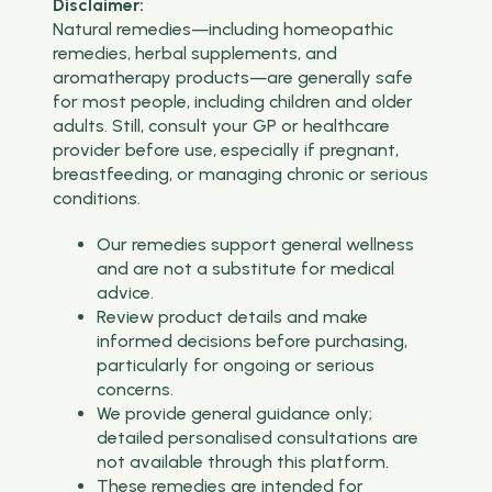
Disclaimer:
Natural remedies—including homeopathic
remedies, herbal supplements, and
aromatherapy products—are generally safe
for most people, including children and older
adults. Still, consult your GP or healthcare
provider before use, especially if pregnant,
breastfeeding, or managing chronic or serious
conditions.
Our remedies support general wellness
and are not a substitute for medical
advice.
Review product details and make
informed decisions before purchasing,
particularly for ongoing or serious
concerns.
We provide general guidance only;
detailed personalised consultations are
not available through this platform.
These remedies are intended for