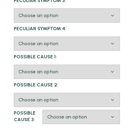
PECULIAR SYMPTOM 3:
PECULIAR SYMPTOM 4:
POSSIBLE CAUSE 1:
POSSIBLE CAUSE 2:
POSSIBLE
CAUSE 3: