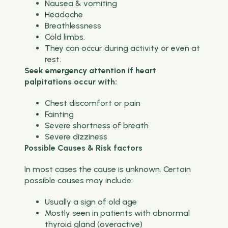
Nausea & vomiting
Headache
Breathlessness
Cold limbs.
They can occur during activity or even at
rest.
Seek emergency attention if heart
palpitations occur with:
Chest discomfort or pain
Fainting
Severe shortness of breath
Severe dizziness
Possible Causes & Risk factors
In most cases the cause is unknown. Certain
possible causes may include:
Usually a sign of old age
Mostly seen in patients with abnormal
thyroid gland (overactive)