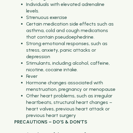
Individuals with elevated adrenaline
levels.
Strenuous exercise
Certain medication side effects such as
asthma, cold and cough medications
that contain pseudoephedrine.
Strong emotional responses, such as
stress, anxiety, panic attacks or
depression
Stimulants, including alcohol, caffeine,
nicotine, cocaine intake.
Fever
Hormone changes associated with
menstruation, pregnancy or menopause
Other heart problems, such as irregular
heartbeats, structural heart changes –
heart valves, previous heart attack or
previous heart surgery
PRECAUTIONS – DO’S & DON’TS