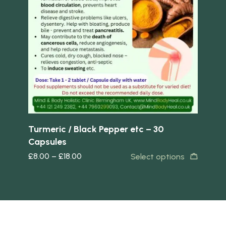
Quick view
Quick 
Turmeric / Black Pepper etc – 30
De
Capsules
Su
£
8.00
–
£
18.00
£
2
s
Select options