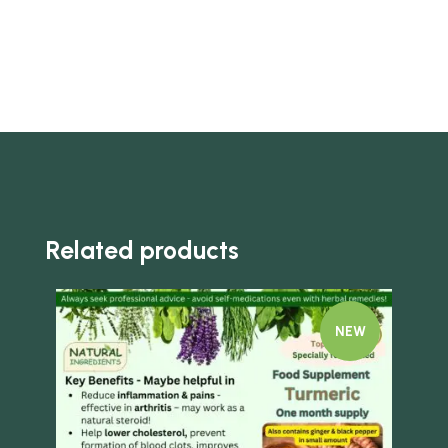
Related products
NEW