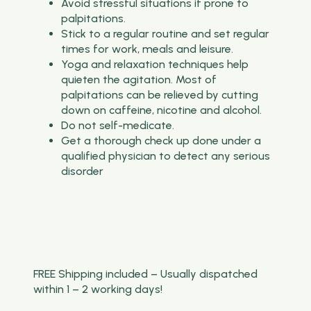
Avoid stressful situations if prone to
palpitations.
Stick to a regular routine and set regular
times for work, meals and leisure.
Yoga and relaxation techniques help
quieten the agitation. Most of
palpitations can be relieved by cutting
down on caffeine, nicotine and alcohol.
Do not self-medicate.
Get a thorough check up done under a
qualified physician to detect any serious
disorder
FREE Shipping included – Usually dispatched
within 1 – 2 working days!