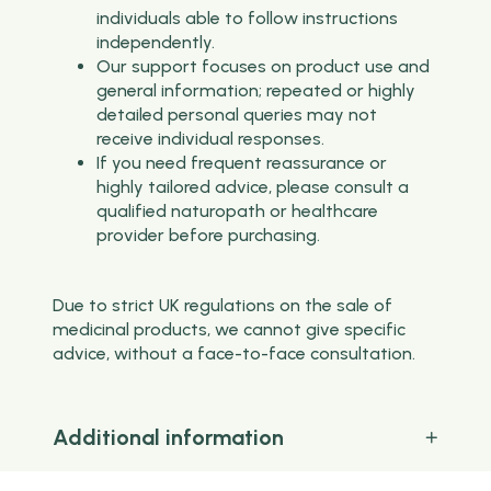
individuals able to follow instructions
independently.
Our support focuses on product use and
general information; repeated or highly
detailed personal queries may not
receive individual responses.
If you need frequent reassurance or
highly tailored advice, please consult a
qualified naturopath or healthcare
provider before purchasing.
Due to strict UK regulations on the sale of
medicinal products, we cannot give specific
advice, without a face-to-face consultation.
Additional information