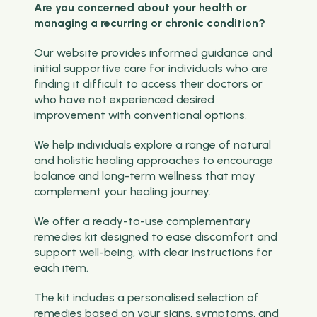
Are you concerned about your health or
managing a recurring or chronic condition?
Our website provides informed guidance and
initial supportive care for individuals who are
finding it difficult to access their doctors or
who have not experienced desired
improvement with conventional options.
We help individuals explore a range of natural
and holistic healing approaches to encourage
balance and long-term wellness that may
complement your healing journey.
We offer a ready-to-use complementary
remedies kit designed to ease discomfort and
support well-being, with clear instructions for
each item.
The kit includes a personalised selection of
remedies based on your signs, symptoms, and