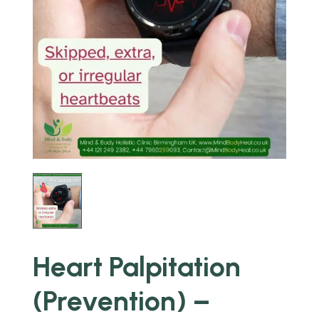
Heart Palpitation
(Prevention) –