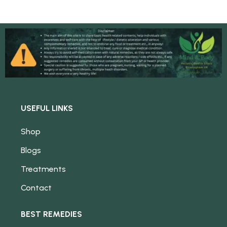
USEFUL LINKS
Shop
Blogs
Treatments
Contact
BEST REMEDIES