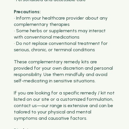
Precautions:
• Inform your healthcare provider about any
complementary therapies
• Some herbs or supplements may interact
with conventional medications
• Do not replace conventional treatment for
serious, chronic, or terminal conditions
These complementary remedy kits are
provided for your own discretion and personal
responsibility. Use them mindfully and avoid
self-medicating in sensitive situations.
If you are looking for a specific remedy / kit not
listed on our site or a customized formulation,
contact us—our range is extensive and can be
tailored to your physical and mental
symptoms and causative factors.