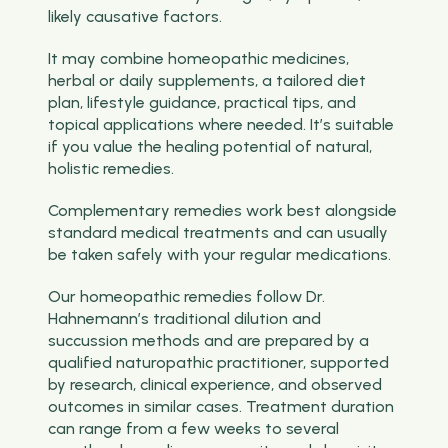
likely causative factors.
It may combine homeopathic medicines,
herbal or daily supplements, a tailored diet
plan, lifestyle guidance, practical tips, and
topical applications where needed. It’s suitable
if you value the healing potential of natural,
holistic remedies.
Complementary remedies work best alongside
standard medical treatments and can usually
be taken safely with your regular medications.
Our homeopathic remedies follow Dr.
Hahnemann’s traditional dilution and
succussion methods and are prepared by a
qualified naturopathic practitioner, supported
by research, clinical experience, and observed
outcomes in similar cases. Treatment duration
can range from a few weeks to several