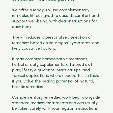
We offer a ready-to-use complementary
remedies kit designed to ease discomfort and
support well-being, with clear instructions for
each item.
The kit includes a personalised selection of
remedies based on your signs, symptoms, and
likely causative factors.
It may combine homeopathic medicines,
herbal or daily supplements, a tailored diet
plan, lifestyle guidance, practical tips, and
topical applications where needed. It’s suitable
if you value the healing potential of natural,
holistic remedies.
Complementary remedies work best alongside
standard medical treatments and can usually
be taken safely with your regular medications.