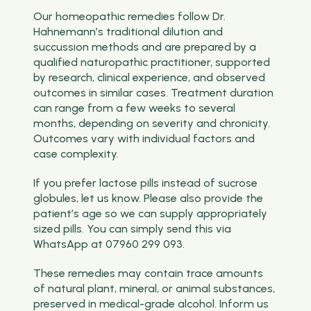
Our homeopathic remedies follow Dr.
Hahnemann’s traditional dilution and
succussion methods and are prepared by a
qualified naturopathic practitioner, supported
by research, clinical experience, and observed
outcomes in similar cases. Treatment duration
can range from a few weeks to several
months, depending on severity and chronicity.
Outcomes vary with individual factors and
case complexity.
If you prefer lactose pills instead of sucrose
globules, let us know. Please also provide the
patient’s age so we can supply appropriately
sized pills. You can simply send this via
WhatsApp at 07960 299 093.
These remedies may contain trace amounts
of natural plant, mineral, or animal substances,
preserved in medical-grade alcohol. Inform us