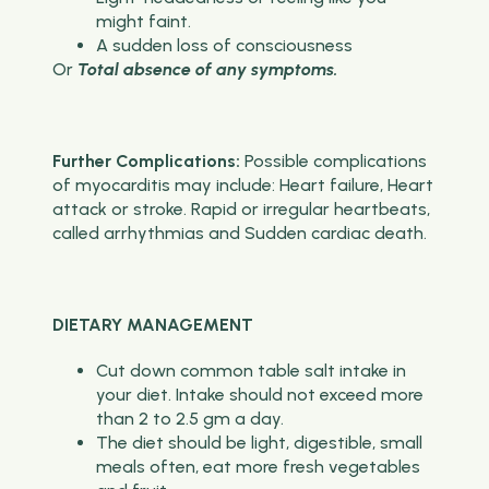
might faint.
A sudden loss of consciousness
Or
Total absence of any symptoms.
Further Complications:
Possible complications
of myocarditis may include:
Heart failure, Heart
attack or stroke. Rapid or irregular heartbeats,
called arrhythmias and Sudden cardiac death.
DIETARY MANAGEMENT
Cut down common table salt intake in
your diet. Intake should not exceed more
than 2 to 2.5 gm a day.
The diet should be light, digestible, small
meals often, eat more fresh vegetables