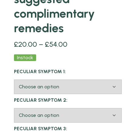
complimentary
remedies
£
20.00
–
£
54.00
Instock
PECULIAR SYMPTOM 1:
PECULIAR SYMPTOM 2:
PECULIAR SYMPTOM 3: