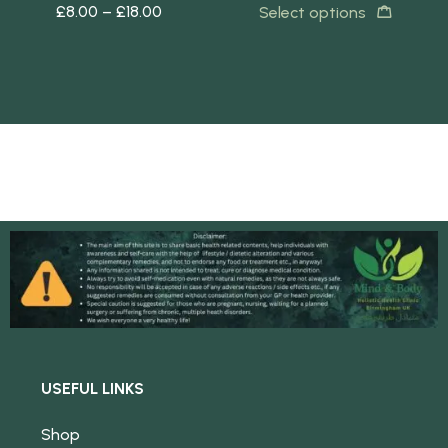
£
8.00
–
£
18.00
£
8
Select options
s
USEFUL LINKS
Shop