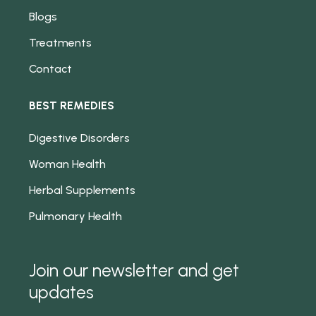
Blogs
Treatments
Contact
BEST REMEDIES
Digestive Disorders
Woman Health
Herbal Supplements
Pulmonary Health
Join our newsletter and get
updates