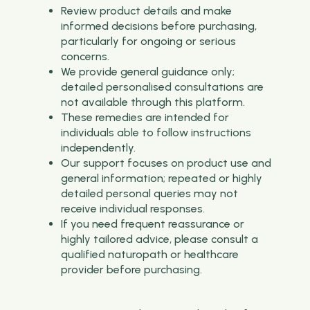
Review product details and make
informed decisions before purchasing,
particularly for ongoing or serious
concerns.
We provide general guidance only;
detailed personalised consultations are
not available through this platform.
These remedies are intended for
individuals able to follow instructions
independently.
Our support focuses on product use and
general information; repeated or highly
detailed personal queries may not
receive individual responses.
If you need frequent reassurance or
highly tailored advice, please consult a
qualified naturopath or healthcare
provider before purchasing.