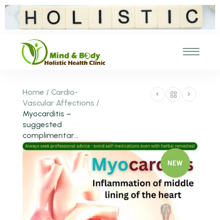
Home
/
Cardio-
Vascular Affections
/
Myocarditis –
suggested
complimentar...
NEW