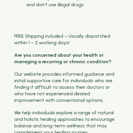
and don’t use illegal drugs.
FREE Shipping included – Usually dispatched
within 1 – 2 working days!
Are you concerned about your health or
managing a recurring or chronic condition?
Our website provides informed guidance and
initial supportive care for individuals who are
finding it difficult to access their doctors or
who have not experienced desired
improvement with conventional options.
We help individuals explore a range of natural
and holistic healing approaches to encourage
balance and long-term wellness that may
complement your healing journey.