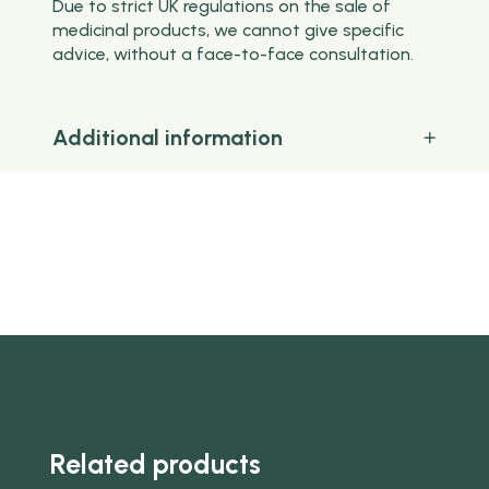
Due to strict UK regulations on the sale of
medicinal products, we cannot give specific
advice, without a face-to-face consultation.
Additional information
Related products