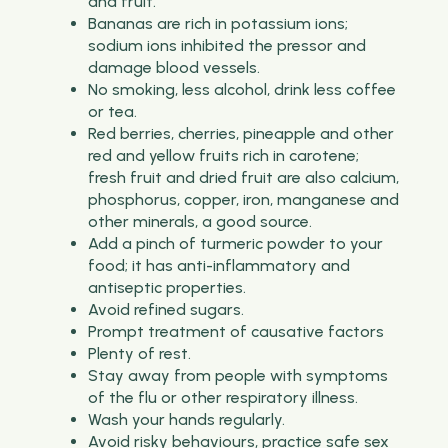
and fruit.
Bananas are rich in potassium ions;
sodium ions inhibited the pressor and
damage blood vessels.
No smoking, less alcohol, drink less coffee
or tea.
Red berries, cherries, pineapple and other
red and yellow fruits rich in carotene;
fresh fruit and dried fruit are also calcium,
phosphorus, copper, iron, manganese and
other minerals, a good source.
Add a pinch of turmeric powder to your
food; it has anti-inflammatory and
antiseptic properties.
Avoid refined sugars.
Prompt treatment of causative factors
Plenty of rest.
Stay away from people with symptoms
of the flu or other respiratory illness.
Wash your hands regularly.
Avoid risky behaviours, practice safe sex