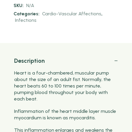
SKU:
N/A
Categories:
Cardio-Vascular Affections
,
Infections
Description
Heart is a four-chambered, muscular pump
about the size of an adult fist. Normally, the
heart beats 60 to 100 times per minute,
pumping blood throughout your body with
each beat.
Inflammation of the heart middle layer muscle
myocardium is known as myocarditis.
This inflammation enlarges and weakens the