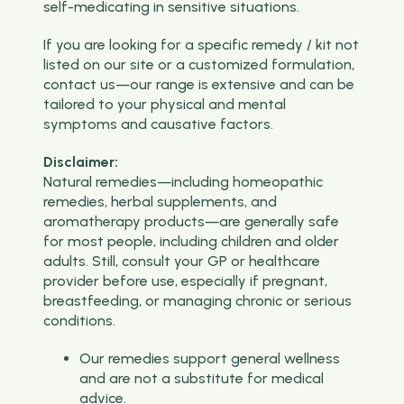
self-medicating in sensitive situations.
If you are looking for a specific remedy / kit not
listed on our site or a customized formulation,
contact us—our range is extensive and can be
tailored to your physical and mental
symptoms and causative factors.
Disclaimer:
Natural remedies—including homeopathic
remedies, herbal supplements, and
aromatherapy products—are generally safe
for most people, including children and older
adults. Still, consult your GP or healthcare
provider before use, especially if pregnant,
breastfeeding, or managing chronic or serious
conditions.
Our remedies support general wellness
and are not a substitute for medical
advice.