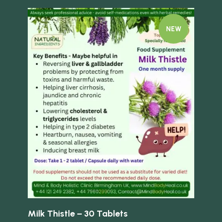
NEW
Quick view
Quick 
ed
Milk Thistle – 30 Tablets
Fen