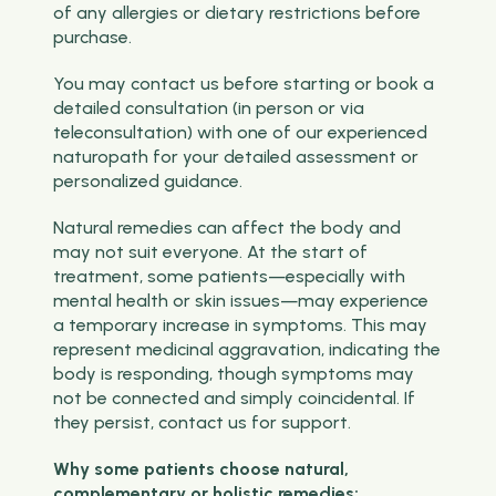
of any allergies or dietary restrictions before
purchase.
You may contact us before starting or book a
detailed consultation (in person or via
teleconsultation) with one of our experienced
naturopath for your detailed assessment or
personalized guidance.
Natural remedies can affect the body and
may not suit everyone. At the start of
treatment, some patients—especially with
mental health or skin issues—may experience
a temporary increase in symptoms. This may
represent medicinal aggravation, indicating the
body is responding, though symptoms may
not be connected and simply coincidental. If
they persist, contact us for support.
Why some patients choose natural,
complementary or holistic remedies: