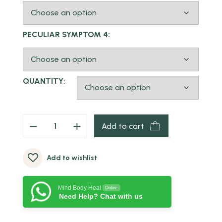
PECULIAR SYMPTOM 4:
QUANTITY:
Add to cart
Add to wishlist
Mind Body Heal
Online
Need Help? Chat with us