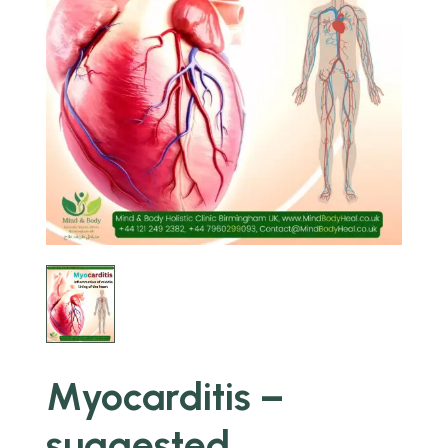
Myocarditis –
suggested