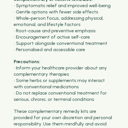
• Symptomatic relief and improved well-being
• Gentle options with fewer side effects
• Whole-person focus, addressing physical,
emotional, and lifestyle factors
• Root-cause and preventive emphasis
• Encouragement of active self-care
• Support alongside conventional treatment
• Personalised and accessible care
Precautions:
• Inform your healthcare provider about any
complementary therapies
• Some herbs or supplements may interact
with conventional medications
• Do not replace conventional treatment for
serious, chronic, or terminal conditions
These complementary remedy kits are
provided for your own discretion and personal
responsibility. Use them mindfully and avoid