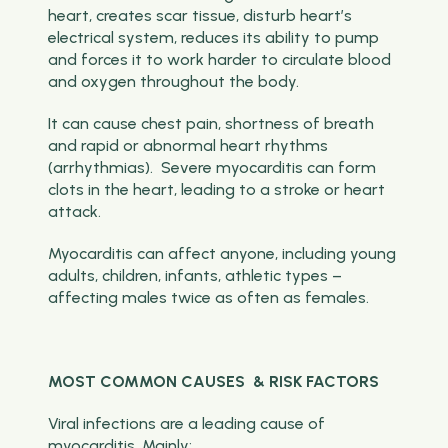
heart, creates scar tissue, disturb heart’s
electrical system, reduces its ability to pump
and forces it to work harder to circulate blood
and oxygen throughout the body.
It can cause chest pain, shortness of breath
and rapid or abnormal heart rhythms
(arrhythmias). Severe myocarditis can form
clots in the heart, leading to a stroke or heart
attack.
Myocarditis can affect anyone, including young
adults, children, infants, athletic types –
affecting males twice as often as females.
MOST COMMON CAUSES & RISK FACTORS
Viral infections are a leading cause of
myocarditis. Mainly: