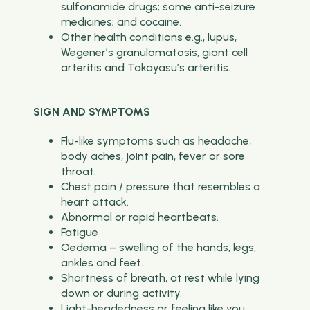
sulfonamide drugs; some anti-seizure
medicines; and cocaine.
Other health conditions e.g., lupus,
Wegener’s granulomatosis, giant cell
arteritis and Takayasu’s arteritis.
SIGN AND SYMPTOMS
Flu-like symptoms such as headache,
body aches, joint pain, fever or sore
throat.
Chest pain / pressure that resembles a
heart attack.
Abnormal or rapid heartbeats.
Fatigue
Oedema – swelling of the hands, legs,
ankles and feet.
Shortness of breath, at rest while lying
down or during activity.
Light-headedness or feeling like you