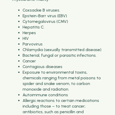
Coxsackie B viruses.
Epstein-Barr virus (EBV)
Cytomegalovirus (CMV)
Hepatitis C.
Herpes
HIV
Parvovirus
Chlamydia (sexually transmitted disease)
Bacterial, fungal or parasitic infections.
Cancer
Contagious diseases
Exposure to environmental toxins,
chemicals ranging from metal poisons to
spider and snake venom, to carbon
monoxide and radiation.
Autoimmune conditions
Allergic reactions to certain medications
including those – to treat cancer;
antibiotics, such as penicillin and