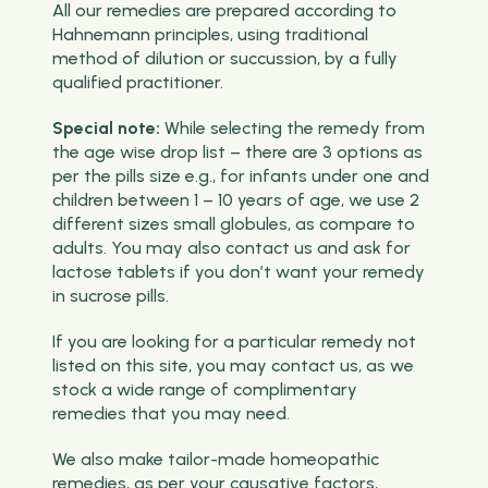
All our remedies are prepared according to
Hahnemann principles, using traditional
method of dilution or succussion, by a fully
qualified practitioner.
Special note:
While selecting the remedy from
the age wise drop list – there are 3 options as
per the pills size e.g., for infants under one and
children between 1 – 10 years of age, we use 2
different sizes small globules, as compare to
adults. You may also contact us and ask for
lactose tablets if you don’t want your remedy
in sucrose pills.
If you are looking for a particular remedy not
listed on this site, you may contact us, as we
stock a wide range of complimentary
remedies that you may need.
We also make tailor-made homeopathic
remedies, as per your causative factors,