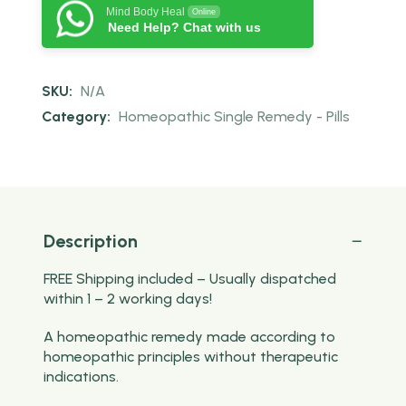
Mind Body Heal
Online
Need Help? Chat with us
SKU:
N/A
Category:
Homeopathic Single Remedy - Pills
Description
FREE Shipping included – Usually dispatched
within 1 – 2 working days!
A homeopathic remedy made according to
homeopathic principles without therapeutic
indications.