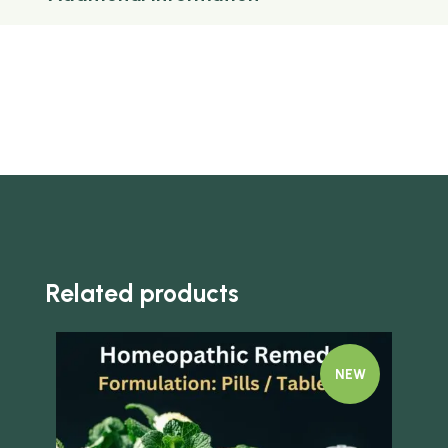
Related products
NEW