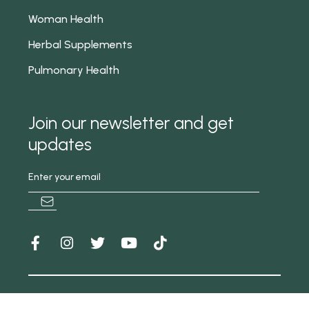
Woman Health
Herbal Supplements
Pulmonary Health
Join our newsletter and get
updates