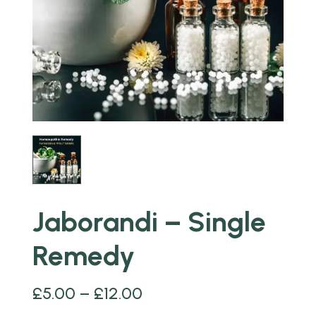
Jaborandi – Single
Remedy
£
5.00
–
£
12.00