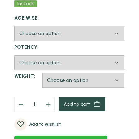
Instock
AGE WISE:
POTENCY:
WEIGHT:
Add to cart
Add to wishlist