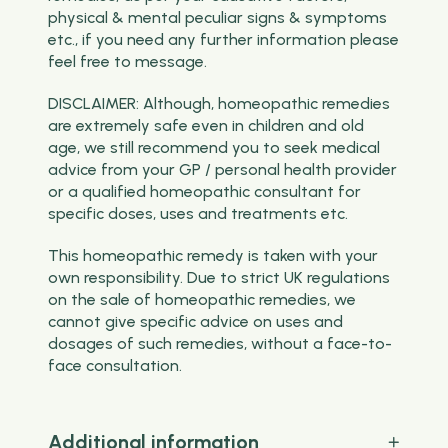
physical & mental peculiar signs & symptoms
etc., if you need any further information please
feel free to message.
DISCLAIMER: Although, homeopathic remedies
are extremely safe even in children and old
age, we still recommend you to seek medical
advice from your GP / personal health provider
or a qualified homeopathic consultant for
specific doses, uses and treatments etc.
This homeopathic remedy is taken with your
own responsibility. Due to strict UK regulations
on the sale of homeopathic remedies, we
cannot give specific advice on uses and
dosages of such remedies, without a face-to-
face consultation.
Additional information