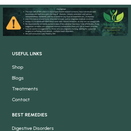
USEFUL LINKS
Shop
Blogs
Treatments
Contact
BEST REMEDIES
Digestive Disorders