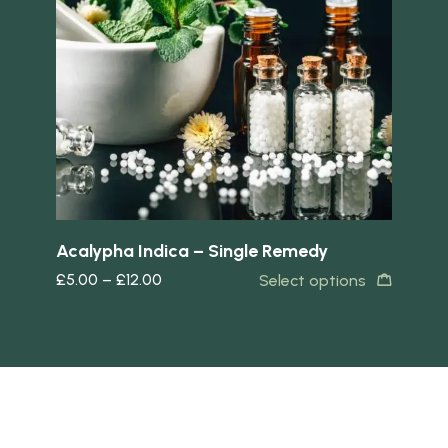
Quick view
Quick 
Acalypha Indica – Single Remedy
Ar
£
5.00
–
£
12.00
£
5
s
Select options