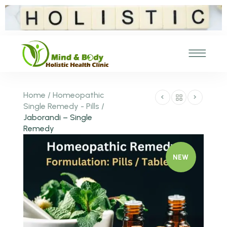
Home
/
Homeopathic
Single Remedy - Pills
/
Jaborandi – Single
Remedy
NEW