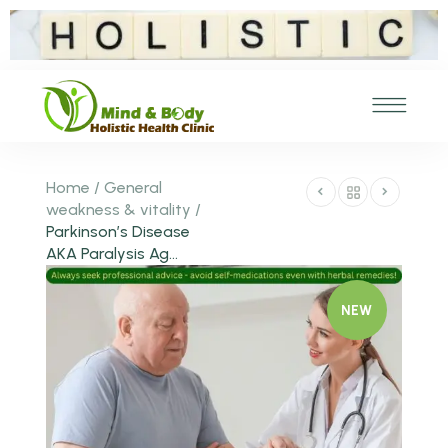
Home
/
General
weakness & vitality
/
Parkinson’s Disease
AKA Paralysis Ag...
NEW