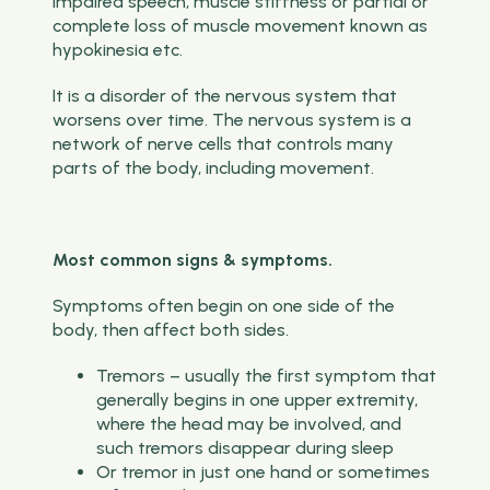
impaired speech, muscle stiffness or partial or
complete loss of muscle movement known as
hypokinesia etc.
It is a disorder of the nervous system that
worsens over time. The nervous system is a
network of nerve cells that controls many
parts of the body, including movement.
Most common signs & symptoms.
Symptoms often begin on one side of the
body, then affect both sides.
Tremors – usually the first symptom that
generally begins in one upper extremity,
where the head may be involved, and
such tremors disappear during sleep
Or tremor in just one hand or sometimes