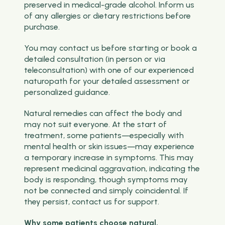
preserved in medical-grade alcohol. Inform us
of any allergies or dietary restrictions before
purchase.
You may contact us before starting or book a
detailed consultation (in person or via
teleconsultation) with one of our experienced
naturopath for your detailed assessment or
personalized guidance.
Natural remedies can affect the body and
may not suit everyone. At the start of
treatment, some patients—especially with
mental health or skin issues—may experience
a temporary increase in symptoms. This may
represent medicinal aggravation, indicating the
body is responding, though symptoms may
not be connected and simply coincidental. If
they persist, contact us for support.
Why some patients choose natural,