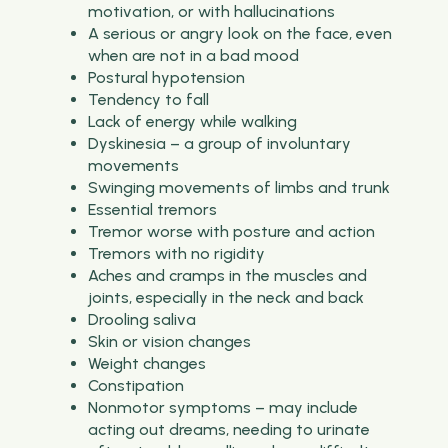
motivation, or with hallucinations
A serious or angry look on the face, even
when are not in a bad mood
Postural hypotension
Tendency to fall
Lack of energy while walking
Dyskinesia – a group of involuntary
movements
Swinging movements of limbs and trunk
Essential tremors
Tremor worse with posture and action
Tremors with no rigidity
Aches and cramps in the muscles and
joints, especially in the neck and back
Drooling saliva
Skin or vision changes
Weight changes
Constipation
Nonmotor symptoms – may include
acting out dreams, needing to urinate