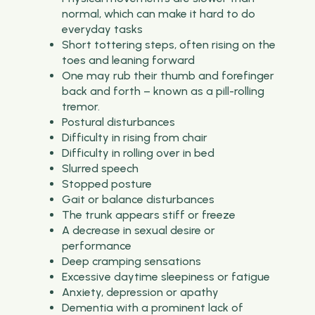
normal, which can make it hard to do
everyday tasks
Short tottering steps, often rising on the
toes and leaning forward
One may rub their thumb and forefinger
back and forth – known as a pill-rolling
tremor.
Postural disturbances
Difficulty in rising from chair
Difficulty in rolling over in bed
Slurred speech
Stopped posture
Gait or balance disturbances
The trunk appears stiff or freeze
A decrease in sexual desire or
performance
Deep cramping sensations
Excessive daytime sleepiness or fatigue
Anxiety, depression or apathy
Dementia with a prominent lack of