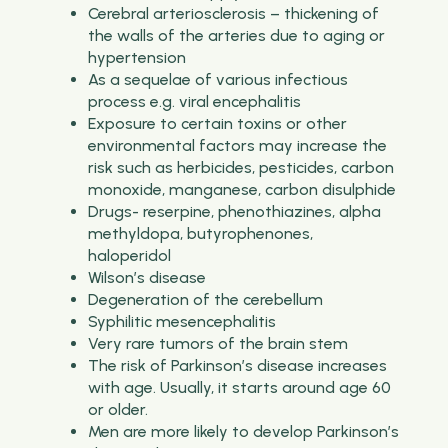
Cerebral arteriosclerosis – thickening of
the walls of the arteries due to aging or
hypertension
As a sequelae of various infectious
process e.g. viral encephalitis
Exposure to certain toxins or other
environmental factors may increase the
risk such as herbicides, pesticides, carbon
monoxide, manganese, carbon disulphide
Drugs- reserpine, phenothiazines, alpha
methyldopa, butyrophenones,
haloperidol
Wilson’s disease
Degeneration of the cerebellum
Syphilitic mesencephalitis
Very rare tumors of the brain stem
The risk of Parkinson’s disease increases
with age. Usually, it starts around age 60
or older.
Men are more likely to develop Parkinson’s