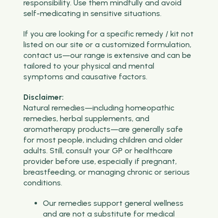
responsibility. Use them mindfully and avoid
self-medicating in sensitive situations.
If you are looking for a specific remedy / kit not
listed on our site or a customized formulation,
contact us—our range is extensive and can be
tailored to your physical and mental
symptoms and causative factors.
Disclaimer:
Natural remedies—including homeopathic
remedies, herbal supplements, and
aromatherapy products—are generally safe
for most people, including children and older
adults. Still, consult your GP or healthcare
provider before use, especially if pregnant,
breastfeeding, or managing chronic or serious
conditions.
Our remedies support general wellness
and are not a substitute for medical