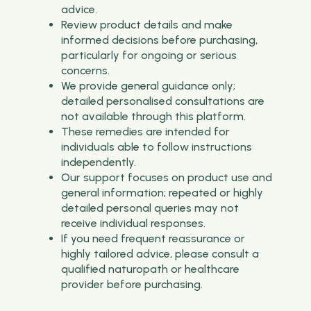
advice.
Review product details and make
informed decisions before purchasing,
particularly for ongoing or serious
concerns.
We provide general guidance only;
detailed personalised consultations are
not available through this platform.
These remedies are intended for
individuals able to follow instructions
independently.
Our support focuses on product use and
general information; repeated or highly
detailed personal queries may not
receive individual responses.
If you need frequent reassurance or
highly tailored advice, please consult a
qualified naturopath or healthcare
provider before purchasing.