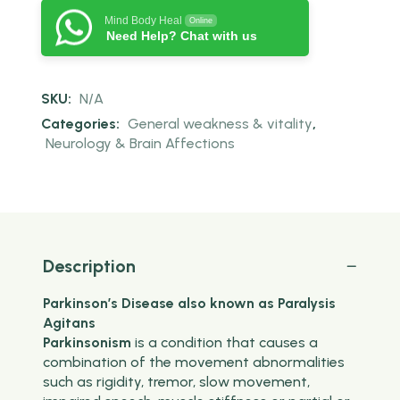
Mind Body Heal
Online
Need Help? Chat with us
SKU:
N/A
Categories:
General weakness & vitality
,
Neurology & Brain Affections
Description
Parkinson’s Disease also known as Paralysis
Agitans
Parkinsonism
is a condition that causes a
combination of the movement abnormalities
such as rigidity, tremor, slow movement,