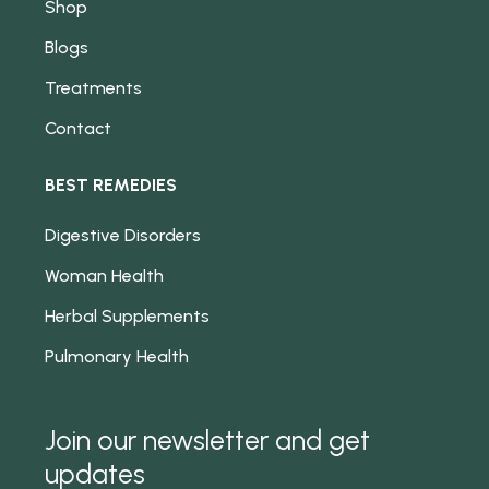
Shop
Blogs
Treatments
Contact
BEST REMEDIES
Digestive Disorders
Woman Health
Herbal Supplements
Pulmonary Health
Join our newsletter and get
updates