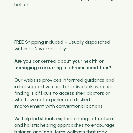
better.
FREE Shipping included – Usually dispatched
within 1 – 2 working days!
Are you concerned about your health or
managing a recurring or chronic condition?
Our website provides informed guidance and
initial supportive care for individuals who are
finding it difficult to access their doctors or
who have not experienced desired
improvement with conventional options.
We help individuals explore a range of natural
and holistic healing approaches to encourage
balance and long-term wellness that may