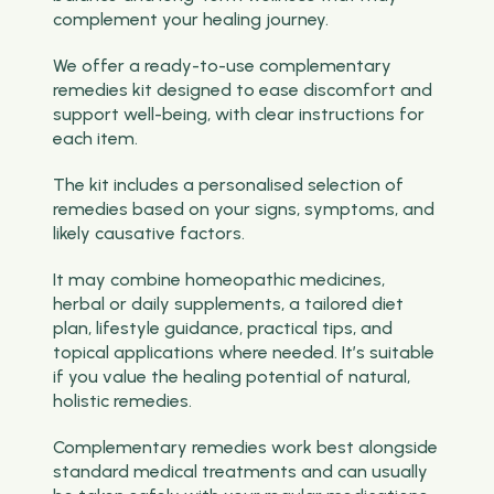
complement your healing journey.
We offer a ready-to-use complementary
remedies kit designed to ease discomfort and
support well-being, with clear instructions for
each item.
The kit includes a personalised selection of
remedies based on your signs, symptoms, and
likely causative factors.
It may combine homeopathic medicines,
herbal or daily supplements, a tailored diet
plan, lifestyle guidance, practical tips, and
topical applications where needed. It’s suitable
if you value the healing potential of natural,
holistic remedies.
Complementary remedies work best alongside
standard medical treatments and can usually