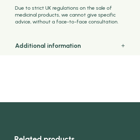
Due to strict UK regulations on the sale of
medicinal products, we cannot give specific
advice, without a face-to-face consultation.
Additional information
Related products