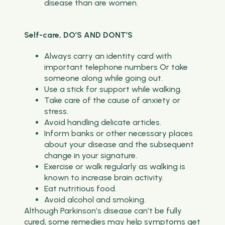
disease than are women.
Self-care, DO’S AND DONT’S
Always carry an identity card with
important telephone numbers Or take
someone along while going out.
Use a stick for support while walking.
Take care of the cause of anxiety or
stress.
Avoid handling delicate articles.
Inform banks or other necessary places
about your disease and the subsequent
change in your signature.
Exercise or walk regularly as walking is
known to increase brain activity.
Eat nutritious food.
Avoid alcohol and smoking.
Although Parkinson’s disease can’t be fully
cured, some remedies may help symptoms get