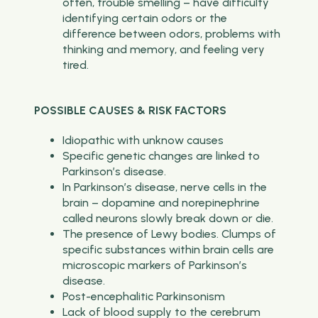
often, trouble smelling – have difficulty
identifying certain odors or the
difference between odors, problems with
thinking and memory, and feeling very
tired.
POSSIBLE CAUSES & RISK FACTORS
Idiopathic with unknow causes
Specific genetic changes are linked to
Parkinson’s disease.
In Parkinson’s disease, nerve cells in the
brain – dopamine and norepinephrine
called neurons slowly break down or die.
The presence of Lewy bodies. Clumps of
specific substances within brain cells are
microscopic markers of Parkinson’s
disease.
Post-encephalitic Parkinsonism
Lack of blood supply to the cerebrum