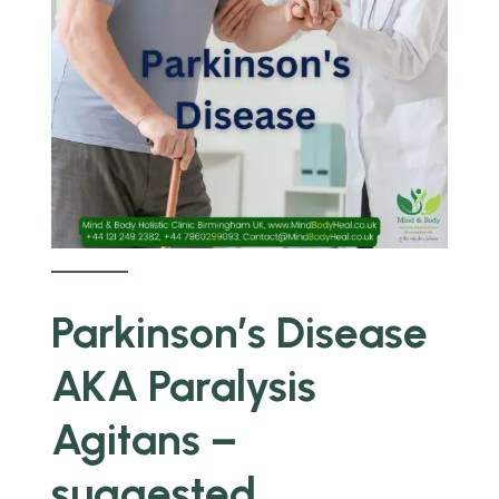
Parkinson’s Disease
AKA Paralysis
Agitans –
suggested