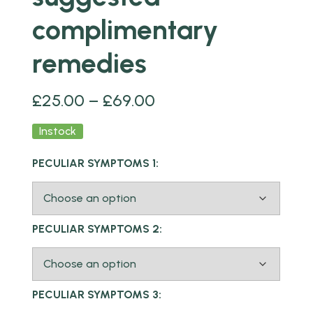
complimentary
remedies
£
25.00
–
£
69.00
Instock
PECULIAR SYMPTOMS 1:
PECULIAR SYMPTOMS 2:
PECULIAR SYMPTOMS 3: