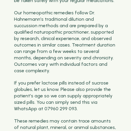
be taken safely with your regular medications.
Our homeopathic remedies follow Dr.
Hahnemann’s traditional dilution and
succussion methods and are prepared by a
qualified naturopathic practitioner, supported
by research, clinical experience, and observed
outcomes in similar cases. Treatment duration
can range from a few weeks to several
months, depending on severity and chronicity.
Outcomes vary with individual factors and
case complexity.
If you prefer lactose pills instead of sucrose
globules, let us know. Please also provide the
patient’s age so we can supply appropriately
sized pills. You can simply send this via
WhatsApp at 07960 299 093.
These remedies may contain trace amounts
of natural plant, mineral, or animal substances,