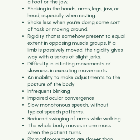
a foot or the jaw.
Shaking in the hands, arms, legs, jaw, or
head, especially when resting.
Shake less when you’re doing some sort
of task or moving around.
Rigidity that is somehow present to equal
extent in opposing muscle groups, If a
limb is passively moved, the rigidity gives
way with a series of slight jerks.
Difficulty in initiating movements or
slowness in executing movements
An inability to make adjustments to the
posture of the body
Infrequent blinking
Impaired ocular convergence
Slow monotonous speech, without
typical speech patterns.
Reduced swinging of arms while walking
The whole body moves in one mass
when the patient turns
Physical movements are slower than