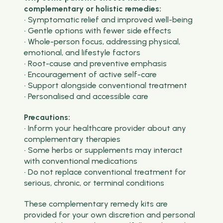
complementary or holistic remedies:
• Symptomatic relief and improved well-being
• Gentle options with fewer side effects
• Whole-person focus, addressing physical,
emotional, and lifestyle factors
• Root-cause and preventive emphasis
• Encouragement of active self-care
• Support alongside conventional treatment
• Personalised and accessible care
Precautions:
• Inform your healthcare provider about any
complementary therapies
• Some herbs or supplements may interact
with conventional medications
• Do not replace conventional treatment for
serious, chronic, or terminal conditions
These complementary remedy kits are
provided for your own discretion and personal