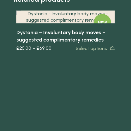
Quick view
NEW
Dystonia – Involuntary body moves –
suggested complimentary remedies
£
25.00
–
£
69.00
Select options
Quick 