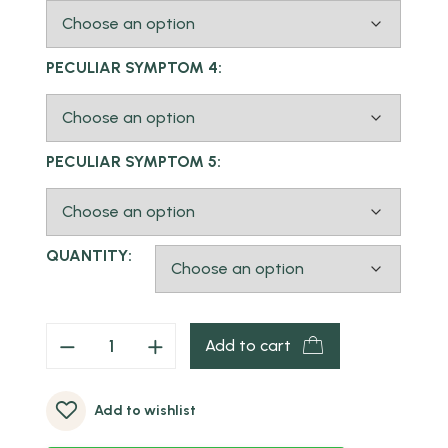
PECULIAR SYMPTOM 4:
PECULIAR SYMPTOM 5:
QUANTITY:
Add to cart
Add to wishlist