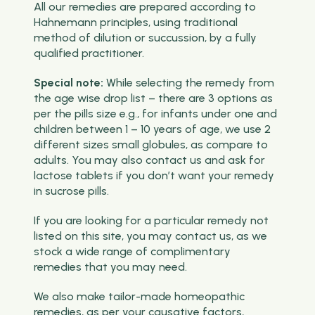
All our remedies are prepared according to
Hahnemann principles, using traditional
method of dilution or succussion, by a fully
qualified practitioner.
Special note:
While selecting the remedy from
the age wise drop list – there are 3 options as
per the pills size e.g., for infants under one and
children between 1 – 10 years of age, we use 2
different sizes small globules, as compare to
adults. You may also contact us and ask for
lactose tablets if you don’t want your remedy
in sucrose pills.
If you are looking for a particular remedy not
listed on this site, you may contact us, as we
stock a wide range of complimentary
remedies that you may need.
We also make tailor-made homeopathic
remedies, as per your causative factors,