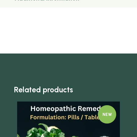
Related products
NEW