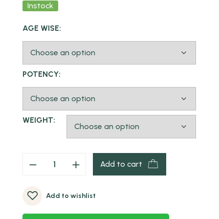
Instock
AGE WISE:
POTENCY:
WEIGHT:
Add to cart
Add to wishlist