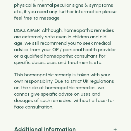
physical & mental peculiar signs & symptoms
etc., if you need any further information please
feel free to message.
DISCLAIMER: Although, homeopathic remedies
are extremely safe even in children and old
age, we still recommend you to seek medical
advice from your GP / personal health provider
or a qualified homeopathic consultant for
specific doses, uses and treatments etc.
This homeopathic remedy is taken with your
own responsibility. Due to strict UK regulations
on the sale of homeopathic remedies, we
cannot give specific advice on uses and
dosages of such remedies, without a face-to-
face consultation.
Additional information