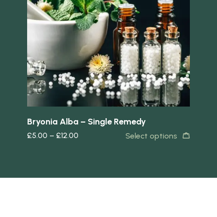
Quick view
Quick 
Bryonia Alba – Single Remedy
Am
£
5.00
–
£
12.00
£
5
s
Select options