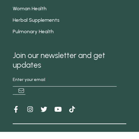
Woman Health
Herbal Supplements
Pulmonary Health
Join our newsletter and get
updates