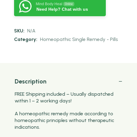
Mind Body Heal
Online
Need Help? Chat with us
SKU:
N/A
Category:
Homeopathic Single Remedy - Pills
Description
FREE Shipping included – Usually dispatched
within 1 – 2 working days!
A homeopathic remedy made according to
homeopathic principles without therapeutic
indications.