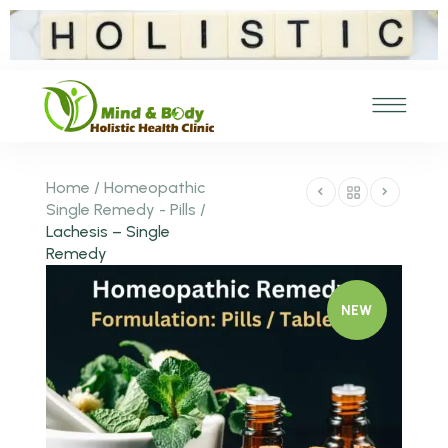
Home
/
Homeopathic
Single Remedy - Pills
/
Lachesis – Single
Remedy
NEW