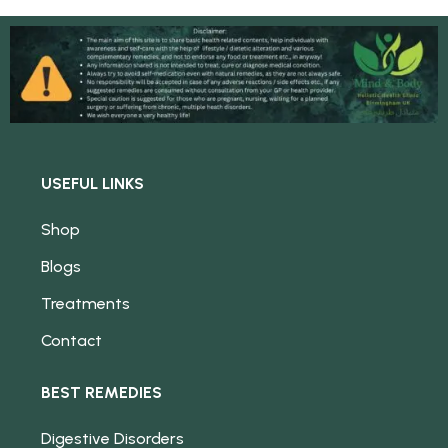
USEFUL LINKS
Shop
Blogs
Treatments
Contact
BEST REMEDIES
Digestive Disorders