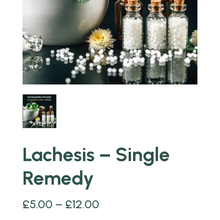
Lachesis – Single
Remedy
£
5.00
–
£
12.00