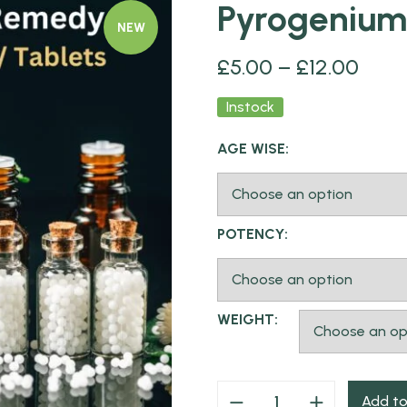
Pyrogenium
NEW
£
5.00
–
£
12.00
Instock
AGE WISE:
POTENCY:
WEIGHT:
Add to