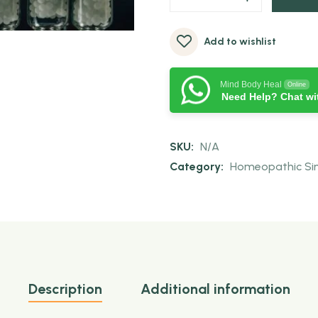
Add to wishlist
Mind Body Heal
Online
Need Help? Chat wi
SKU:
N/A
Category:
Homeopathic Sing
Description
Additional information