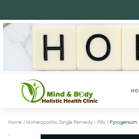
H
Home
/
Homeopathic Single Remedy - Pills
/
Pyrogenium 