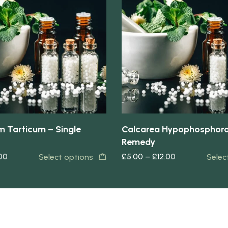
Quick view
 Tarticum – Single
Calcarea Hypophosphoro
Remedy
.00
£
5.00
–
£
12.00
Select options
Selec