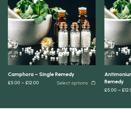
Quick view
Quick view
Camphora – Single Remedy
Antimonium
Remedy
£
5.00
–
£
12.00
Select options
£
5.00
–
£
12