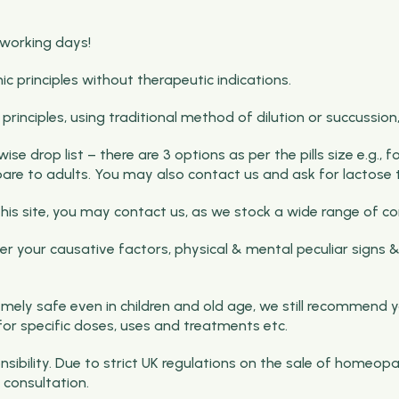
 working days!
rinciples without therapeutic indications.
nciples, using traditional method of dilution or succussion, b
e drop list – there are 3 options as per the pills size e.g., 
pare to adults. You may also contact us and ask for lactose t
on this site, you may contact us, as we stock a wide range o
 your causative factors, physical & mental peculiar signs &
ely safe even in children and old age, we still recommend y
for specific doses, uses and treatments etc.
ibility. Due to strict UK regulations on the sale of homeopa
consultation.