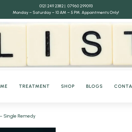
0121 249 2382 | 07960 299093
Monday – Saturday – 10 AM – 5 PM.
Appointments Only!
OME
TREATMENT
SHOP
BLOGS
CONT
– Single Remedy