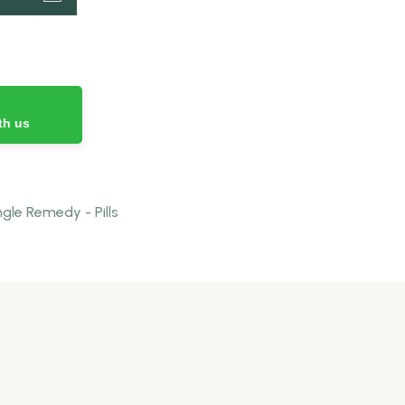
th us
le Remedy - Pills