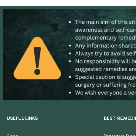
USEFUL LINKS
BEST REMEDI