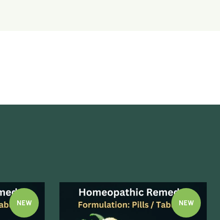
NEW
NEW