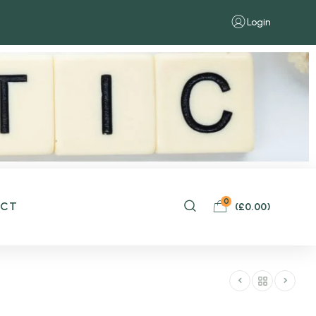
Login
0
ACT
(
£
0.00
)