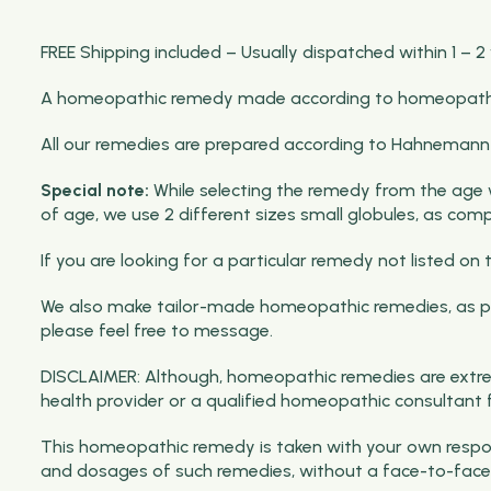
FREE Shipping included – Usually dispatched within 1 – 2
A homeopathic remedy made according to homeopathic p
All our remedies are prepared according to Hahnemann pri
Special note:
While selecting the remedy from the age wis
of age, we use 2 different sizes small globules, as com
If you are looking for a particular remedy not listed 
We also make tailor-made homeopathic remedies, as per
please feel free to message.
DISCLAIMER: Although, homeopathic remedies are extrem
health provider or a qualified homeopathic consultant 
This homeopathic remedy is taken with your own respons
and dosages of such remedies, without a face-to-face 