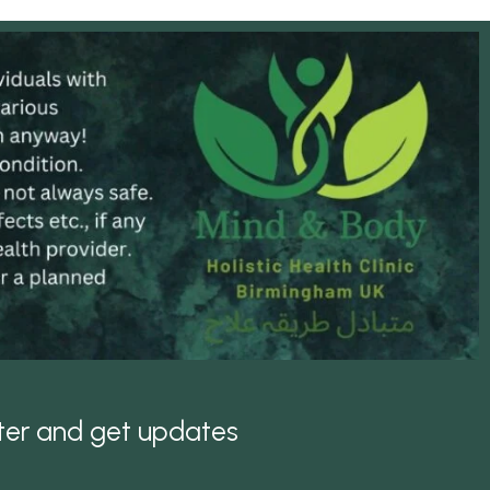
tter and get updates