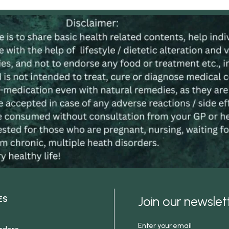
Join our newsle
ES