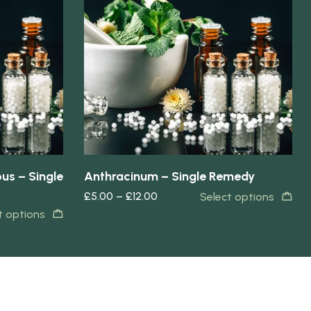
Quick view
us – Single
Anthracinum – Single Remedy
£
5.00
–
£
12.00
Select options
t options