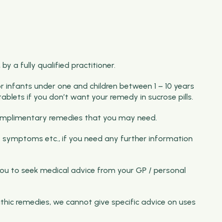
y a fully qualified practitioner.
for infants under one and children between 1 – 10 years
ablets if you don’t want your remedy in sucrose pills.
f complimentary remedies that you may need.
 symptoms etc., if you need any further information
ou to seek medical advice from your GP / personal
thic remedies, we cannot give specific advice on uses