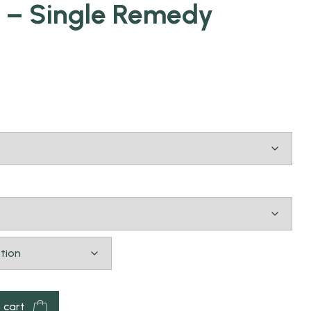
 – Single Remedy
 cart