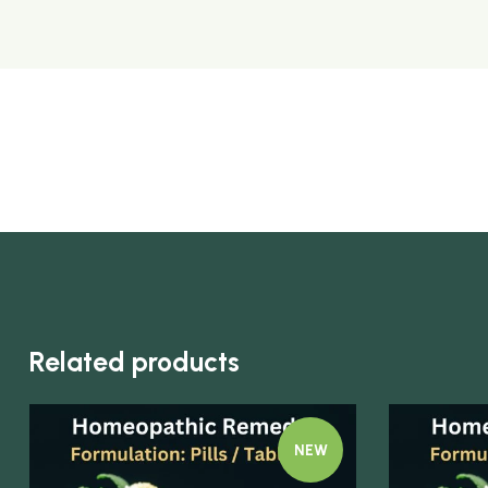
Related products
NEW