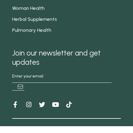
Woman Health
Herbal Supplements
Pulmonary Health
Join our newsletter and get
updates