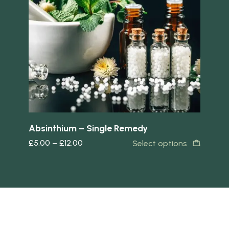
Quick view
Quick 
Absinthium – Single Remedy
Bo
£
5.00
–
£
12.00
£
5
s
Select options