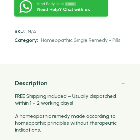
Mind Body Heal
Online
Need Help? Chat with us
SKU:
N/A
Category:
Homeopathic Single Remedy - Pills
Description
FREE Shipping included – Usually dispatched
within 1 – 2 working days!
A homeopathic remedy made according to
homeopathic principles without therapeutic
indications.