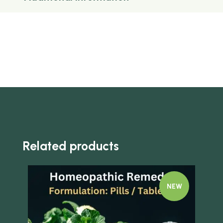
Related products
NEW