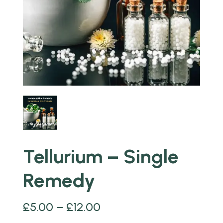
Tellurium – Single
Remedy
£
5.00
–
£
12.00