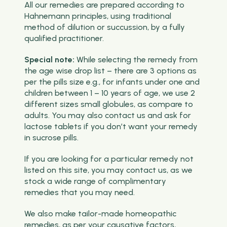
All our remedies are prepared according to
Hahnemann principles, using traditional
method of dilution or succussion, by a fully
qualified practitioner.
Special note:
While selecting the remedy from
the age wise drop list – there are 3 options as
per the pills size e.g., for infants under one and
children between 1 – 10 years of age, we use 2
different sizes small globules, as compare to
adults. You may also contact us and ask for
lactose tablets if you don’t want your remedy
in sucrose pills.
If you are looking for a particular remedy not
listed on this site, you may contact us, as we
stock a wide range of complimentary
remedies that you may need.
We also make tailor-made homeopathic
remedies, as per your causative factors,