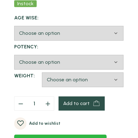
Instock
AGE WISE:
POTENCY:
WEIGHT:
Add to cart
Add to wishlist