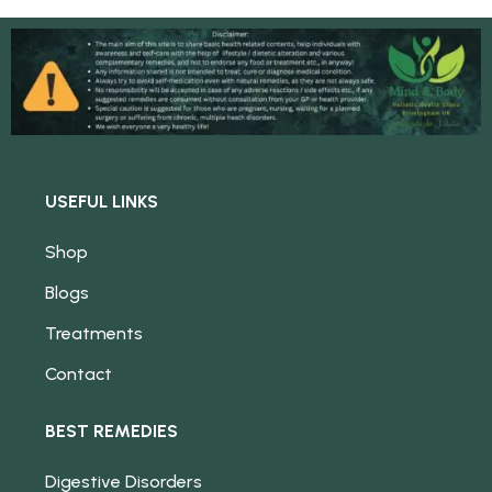
USEFUL LINKS
Shop
Blogs
Treatments
Contact
BEST REMEDIES
Digestive Disorders