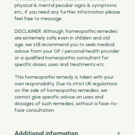
physical & mental peculiar signs & symptoms
etc., if you need any further information please
feel free to message.
DISCLAIMER: Although, homeopathic remedies
are extremely safe even in children and old
age, we still recommend you to seek medical
advice from your GP / personal health provider
or a qualified homeopathic consultant for
specific doses, uses and treatments etc.
This homeopathic remedy is taken with your
own responsibility. Due to strict UK regulations
on the sale of homeopathic remedies, we
cannot give specific advice on uses and
dosages of such remedies, without a face-to-
face consultation.
Additional information