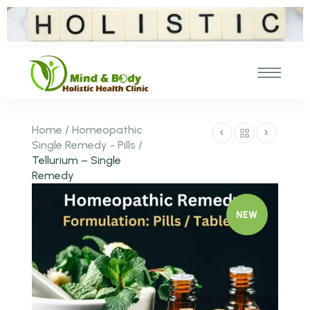
Home
/
Homeopathic
Single Remedy - Pills
/
Tellurium – Single
Remedy
NEW